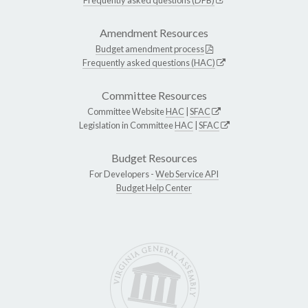
Amendment Resources
Budget amendment process
Frequently asked questions (HAC)
Committee Resources
Committee Website
HAC
|
SFAC
Legislation in Committee
HAC
|
SFAC
Budget Resources
For Developers -
Web Service API
Budget Help Center