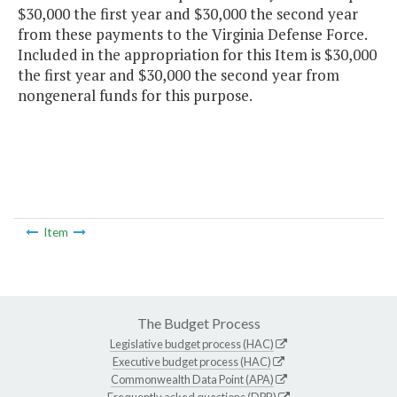
$30,000 the first year and $30,000 the second year
from these payments to the Virginia Defense Force.
Included in the appropriation for this Item is $30,000
the first year and $30,000 the second year from
nongeneral funds for this purpose.
Item
The Budget Process
Legislative budget process (HAC)
Executive budget process (HAC)
Commonwealth Data Point (APA)
Frequently asked questions (DPB)