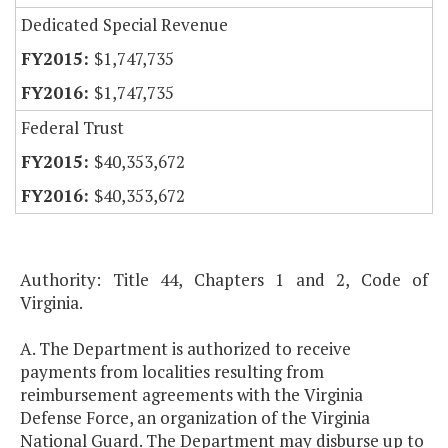
Dedicated Special Revenue
$1,747,735
$1,747,735
Federal Trust
$40,353,672
$40,353,672
Authority: Title 44, Chapters 1 and 2, Code of
Virginia.
A. The Department is authorized to receive
payments from localities resulting from
reimbursement agreements with the Virginia
Defense Force, an organization of the Virginia
National Guard. The Department may disburse up to