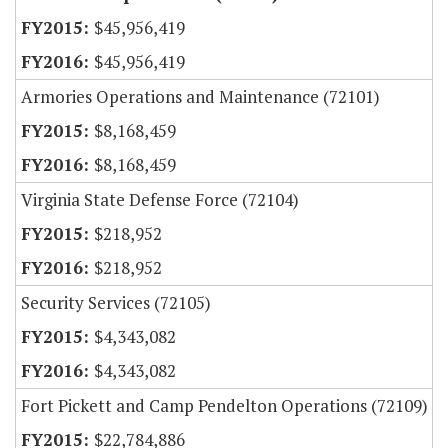
$45,956,419
$45,956,419
Armories Operations and Maintenance (72101)
$8,168,459
$8,168,459
Virginia State Defense Force (72104)
$218,952
$218,952
Security Services (72105)
$4,343,082
$4,343,082
Fort Pickett and Camp Pendelton Operations (72109)
$22,784,886