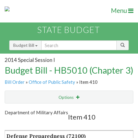
Menu
STATE BUDGET
Budget Bill
2014 Special Session I
Budget Bill - HB5010 (Chapter 3)
Bill Order
»
Office of Public Safety
» Item 410
Options
Item
Show Highlight
Email
Department of Military Affairs
Item 410
Item Lookup
Defense Preparedness (72100)