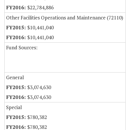
$22,784,886
Other Facilities Operations and Maintenance (72110)
$10,441,040
$10,441,040
Fund Sources:
General
$3,074,630
$3,074,630
Special
$780,382
$780,382