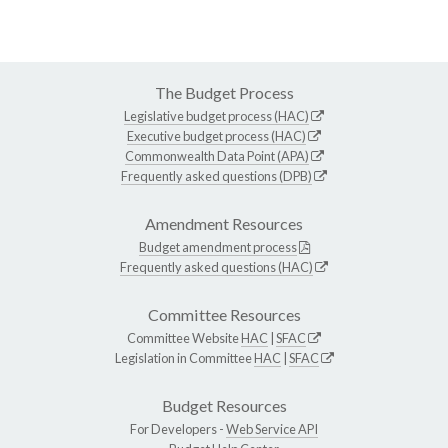
The Budget Process
Legislative budget process (HAC)
Executive budget process (HAC)
Commonwealth Data Point (APA)
Frequently asked questions (DPB)
Amendment Resources
Budget amendment process
Frequently asked questions (HAC)
Committee Resources
Committee Website
HAC
|
SFAC
Legislation in Committee
HAC
|
SFAC
Budget Resources
For Developers -
Web Service API