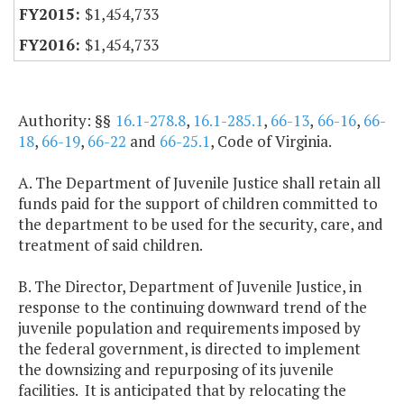
$1,454,733
$1,454,733
Authority: §§
16.1-278.8
,
16.1-285.1
,
66-13
,
66-16
,
66-
18
,
66-19
,
66-22
and
66-25.1
, Code of Virginia.
A. The Department of Juvenile Justice shall retain all
funds paid for the support of children committed to
the department to be used for the security, care, and
treatment of said children.
B. The Director, Department of Juvenile Justice, in
response to the continuing downward trend of the
juvenile population and requirements imposed by
the federal government, is directed to implement
the downsizing and repurposing of its juvenile
facilities. It is anticipated that by relocating the