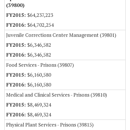
(39800)
$64,237,223
$64,702,254
Juvenile Corrections Center Management (39801)
$6,346,582
$6,346,582
Food Services - Prisons (39807)
$6,160,580
$6,160,580
Medical and Clinical Services - Prisons (39810)
$8,469,324
$8,469,324
Physical Plant Services - Prisons (39815)