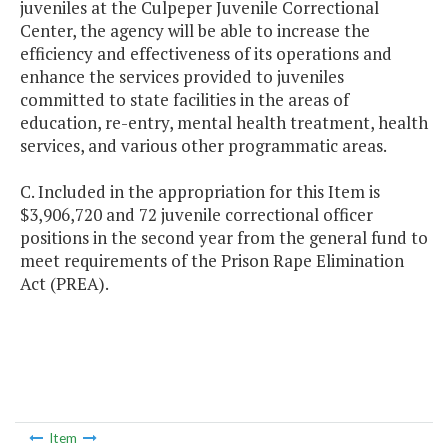
juveniles at the Culpeper Juvenile Correctional
Center, the agency will be able to increase the
efficiency and effectiveness of its operations and
enhance the services provided to juveniles
committed to state facilities in the areas of
education, re-entry, mental health treatment, health
services, and various other programmatic areas.
C. Included in the appropriation for this Item is
$3,906,720 and 72 juvenile correctional officer
positions in the second year from the general fund to
meet requirements of the Prison Rape Elimination
Act (PREA).
Item