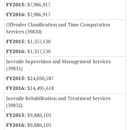
$7,986,917
$7,986,917
Offender Classification and Time Computation
Services (39830)
$1,357,130
$1,357,130
Juvenile Supervision and Management Services
(39831)
$24,030,587
$24,495,618
Juvenile Rehabilitation and Treatment Services
(39832)
$9,886,103
$9,886,103