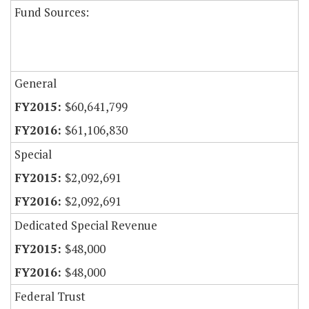
Fund Sources:
General
$60,641,799
$61,106,830
Special
$2,092,691
$2,092,691
Dedicated Special Revenue
$48,000
$48,000
Federal Trust