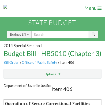
Menu
STATE BUDGET
Budget Bill
2014 Special Session I
Budget Bill - HB5010 (Chapter 3)
Bill Order
»
Office of Public Safety
» Item 406
Options
Item
Show Highlight
Email
Department of Juvenile Justice
Item 406
Item Lookup
Operation of Secure Correctional Facilities