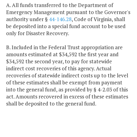
A. All funds transferred to the Department of
Emergency Management pursuant to the Governor's
authority under §
44-146.28
, Code of Virginia, shall
be deposited into a special fund account to be used
only for Disaster Recovery.
B. Included in the Federal Trust appropriation are
amounts estimated at $34,592 the first year and
$34,592 the second year, to pay for statewide
indirect cost recoveries of this agency. Actual
recoveries of statewide indirect costs up to the level
of these estimates shall be exempt from payment
into the general fund, as provided by § 4-2.03 of this
act. Amounts recovered in excess of these estimates
shall be deposited to the general fund.