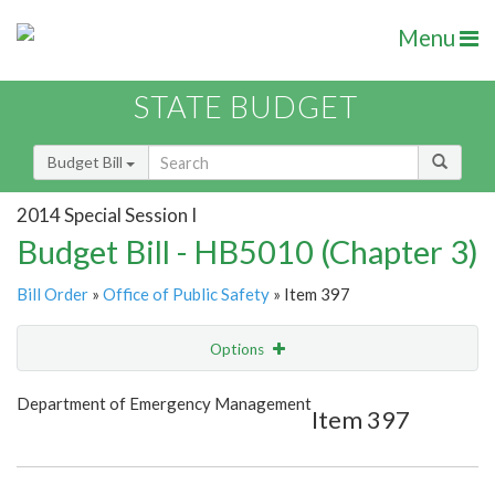
Menu
STATE BUDGET
Budget Bill
2014 Special Session I
Budget Bill - HB5010 (Chapter 3)
Bill Order
»
Office of Public Safety
» Item 397
Options
Item
Show Highlight
Email
Department of Emergency Management
Item 397
Item Lookup