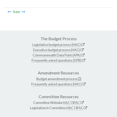
Item
The Budget Process
Legislative budget process (HAC)
Executive budget process (HAC)
Commonwealth Data Point (APA)
Frequently asked questions (DPB)
Amendment Resources
Budget amendment process
Frequently asked questions (HAC)
Committee Resources
Committee Website
HAC
|
SFAC
Legislation in Committee
HAC
|
SFAC