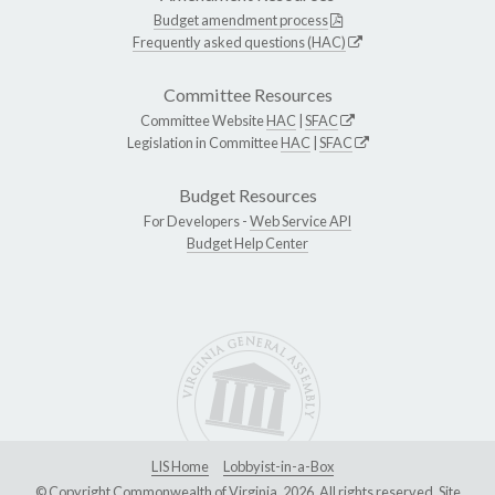
Budget amendment process
Frequently asked questions (HAC)
Committee Resources
Committee Website
HAC
|
SFAC
Legislation in Committee
HAC
|
SFAC
Budget Resources
For Developers -
Web Service API
Budget Help Center
LIS Home
Lobbyist-in-a-Box
© Copyright Commonwealth of Virginia, 2026. All rights reserved. Site