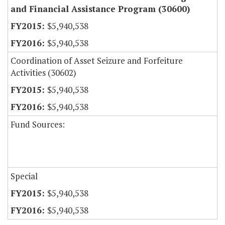
and Financial Assistance Program (30600)
$5,940,538
$5,940,538
Coordination of Asset Seizure and Forfeiture
Activities (30602)
$5,940,538
$5,940,538
Fund Sources:
Special
$5,940,538
$5,940,538