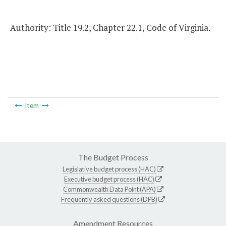
Authority: Title 19.2, Chapter 22.1, Code of Virginia.
Item
The Budget Process
Legislative budget process (HAC)
Executive budget process (HAC)
Commonwealth Data Point (APA)
Frequently asked questions (DPB)
Amendment Resources