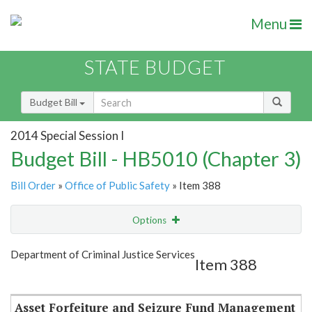
Menu
STATE BUDGET
Budget Bill
2014 Special Session I
Budget Bill - HB5010 (Chapter 3)
Bill Order
»
Office of Public Safety
» Item 388
Options
Item
Show Highlight
Email
Department of Criminal Justice Services
Item 388
Item Lookup
Asset Forfeiture and Seizure Fund Management