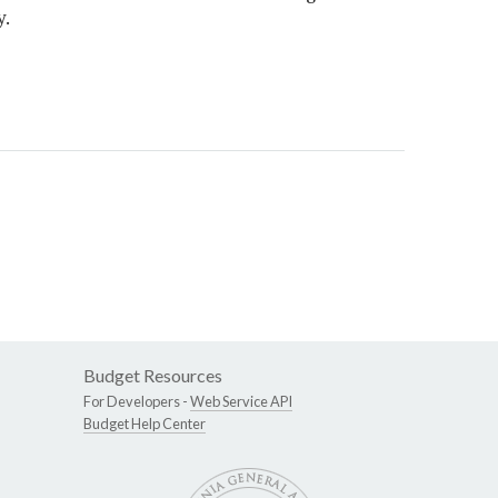
y.
Budget Resources
For Developers -
Web Service API
Budget Help Center