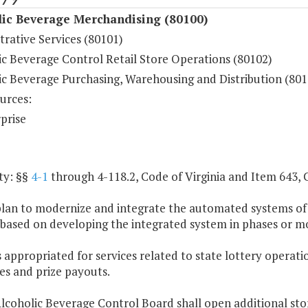
lic Beverage Merchandising (80100)
rative Services (80101)
ic Beverage Control Retail Store Operations (80102)
ic Beverage Purchasing, Warehousing and Distribution (801
urces:
prise
ty: §§
4-1
through 4-118.2, Code of Virginia and Item 643, 
plan to modernize and integrate the automated systems of
 based on developing the integrated system in phases or m
 appropriated for services related to state lottery operatio
es and prize payouts.
lcoholic Beverage Control Board shall open additional sto