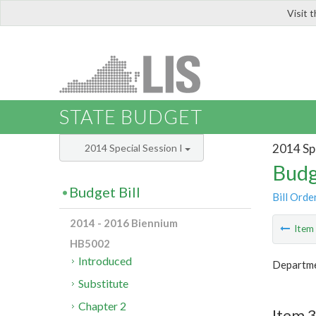
Visit 
LIS
STATE BUDGET
2014 Spe
2014 Special Session I
Budg
Budget Bill
Bill Orde
2014 - 2016 Biennium
Ite
HB5002
Introduced
Departme
Substitute
Chapter 2
Item 