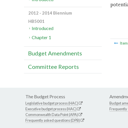
potentia
2012 - 2014 Biennium
HB5001
Introduced
Chapter 1
Ite
Budget Amendments
Committee Reports
The Budget Process
Amendme
Legislative budget process (HAC)
Budget am
Executive budget process (HAC)
Frequently
Commonwealth Data Point (APA)
Frequently asked questions (DPB)