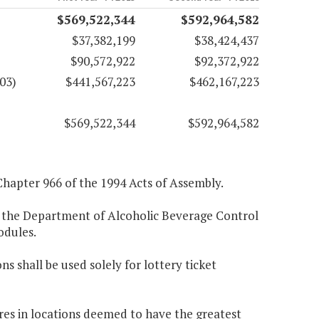
$569,522,344
$592,964,582
$37,382,199
$38,424,437
$90,572,922
$92,372,922
03)
$441,567,223
$462,167,223
$569,522,344
$592,964,582
Chapter 966 of the 1994 Acts of Assembly.
 the Department of Alcoholic Beverage Control
odules.
ns shall be used solely for lottery ticket
res in locations deemed to have the greatest