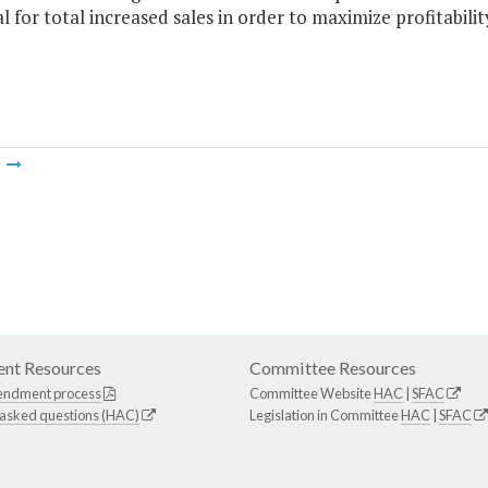
l for total increased sales in order to maximize profitabilit
m
nt Resources
Committee Resources
endment process
Committee Website
HAC
|
SFAC
 asked questions (HAC)
Legislation in Committee
HAC
|
SFAC