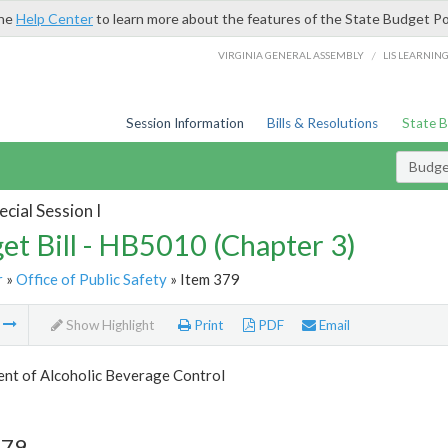
the
Help Center
to learn more about the features of the State Budget Po
/
VIRGINIA GENERAL ASSEMBLY
LIS LEARNIN
Session Information
Bills & Resolutions
State 
Budget
cial Session I
et Bill - HB5010 (Chapter 3)
r
»
Office of Public Safety
» Item 379
m
Show Highlight
Print
PDF
Email
nt of Alcoholic Beverage Control
379