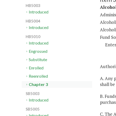
HB5003
Alcoho
Introduced
Administ
HB5004
Alcohol
Introduced
Alcohol
Fund So
HB5010
Introduced
Enter
Engrossed
Substitute
Authori
Enrolled
Reenrolled
A. Any 
shall be
Chapter 3
SB5003
B. Funds
Introduced
purchas
SB5005
C. The A
Introduced