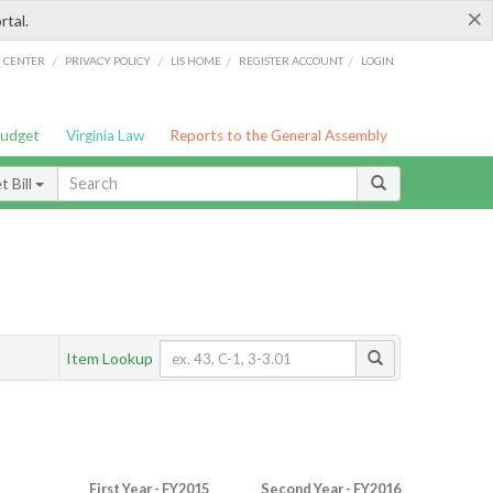
×
rtal.
/
/
/
/
G CENTER
PRIVACY POLICY
LIS HOME
REGISTER ACCOUNT
LOGIN
Budget
Virginia Law
Reports to the General Assembly
 Bill
Item Lookup
First Year - FY2015
Second Year - FY2016