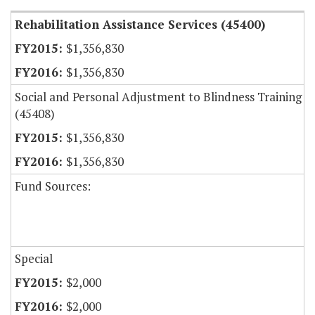
Rehabilitation Assistance Services (45400)
$1,356,830
$1,356,830
Social and Personal Adjustment to Blindness Training
(45408)
$1,356,830
$1,356,830
Fund Sources:
Special
$2,000
$2,000