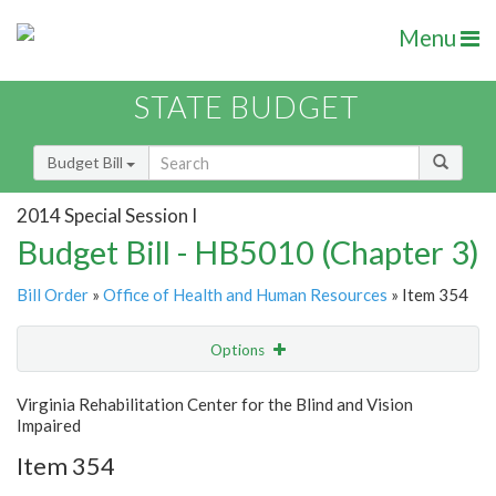
Menu
STATE BUDGET
Budget Bill
2014 Special Session I
Budget Bill - HB5010 (Chapter 3)
Bill Order
»
Office of Health and Human Resources
» Item 354
Options
Item
Show Highlight
Email
Virginia Rehabilitation Center for the Blind and Vision
Impaired
Item Lookup
Item 354