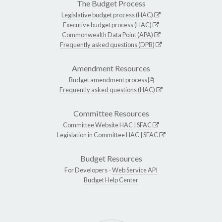
The Budget Process
Legislative budget process (HAC)
Executive budget process (HAC)
Commonwealth Data Point (APA)
Frequently asked questions (DPB)
Amendment Resources
Budget amendment process
Frequently asked questions (HAC)
Committee Resources
Committee Website
HAC
|
SFAC
Legislation in Committee
HAC
|
SFAC
Budget Resources
For Developers -
Web Service API
Budget Help Center