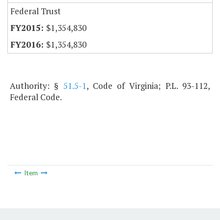
Federal Trust
$1,354,830
$1,354,830
Authority: §
51.5-1
, Code of Virginia; P.L. 93-112,
Federal Code.
Item