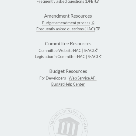
Frequently asked questions (DPB)
Amendment Resources
Budget amendment process
Frequently asked questions (HAC)
Committee Resources
Committee Website
HAC
|
SFAC
Legislation in Committee
HAC
|
SFAC
Budget Resources
For Developers -
Web Service API
Budget Help Center