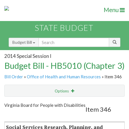
Menu
STATE BUDGET
Budget Bill
2014 Special Session I
Budget Bill - HB5010 (Chapter 3)
Bill Order
»
Office of Health and Human Resources
» Item 346
Options
Item
Show Highlight
Email
Virginia Board for People with Disabilities
Item 346
Item Lookup
Social Services Research, Planning, and