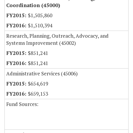
Coordination (45000)
$1,505,860
$1,510,394
Research, Planning, Outreach, Advocacy, and
Systems Improvement (45002)
$851,241
$851,241
Administrative Services (45006)
$654,619
$659,153
Fund Sources: