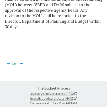
(MOU) between VBPD and DARS subject to the
approval of the respective agency heads. Any
revision to the MOU shall be reported to the
Director, Department of Planning and Budget within
30 days.
Item
The Budget Process
Legislative budget process (HAC)
Executive budget process (HAC)
Commonwealth Data Point (APA)