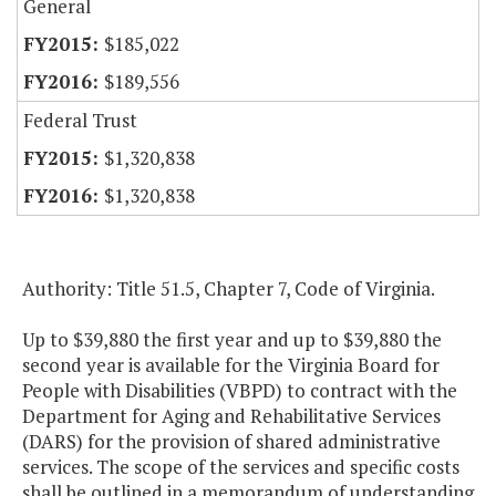
General
$185,022
$189,556
Federal Trust
$1,320,838
$1,320,838
Authority: Title 51.5, Chapter 7, Code of Virginia.
Up to $39,880 the first year and up to $39,880 the
second year is available for the Virginia Board for
People with Disabilities (VBPD) to contract with the
Department for Aging and Rehabilitative Services
(DARS) for the provision of shared administrative
services. The scope of the services and specific costs
shall be outlined in a memorandum of understanding