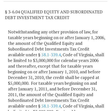
§ 3-6.04 QUALIFIED EQUITY AND SUBORDINATED
DEBT INVESTMENT TAX CREDIT
Notwithstanding any other provision of law, for
taxable years beginning on or after January 1, 2006,
the amount of the Qualified Equity and
Subordinated Debt Investments Tax Credit
available under §
58.1-339.4
, Code of Virginia, shall
be limited to $3,000,000 for calendar years 2006
and thereafter, except that for taxable years
beginning on or after January 1, 2010, and before
December 31, 2010, the credit shall be capped at
$5,000,000. For taxable years beginning on and
after January 1, 2011, and before December 31,
2011, the amount of the Qualified Equity and
Subordinated Debt Investments Tax Credit
available under §
58.1-339.4
, Code of Virginia, shall