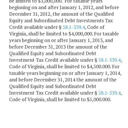
be limited to $3,000,000. For taxable years
beginning on and after January 1, 2012, and before
December 31, 2012, the amount of the Qualified
Equity and Subordinated Debt Investments Tax
Credit available under §
58.1-339.4
, Code of
Virginia, shall be limited to $4,000,000. For taxable
years beginning on or after January 1, 2013, and
before December 31, 2013 the amount of the
Qualified Equity and Subordinated Debt
Investment Tax Credit available under §
58.1-339.4
,
Code of Virginia, shall be limited to $4,500.000. For
taxable years beginning on or after January 1, 2014,
and before December 31, 2014 the amount of the
Qualified Equity and Subordinated Debt
Investment Tax Credit available under §
58.1-339.4
,
Code of Virginia, shall be limited to $5,000.000.