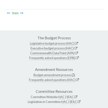
Item
The Budget Process
Legislative budget process (HAC)
Executive budget process (HAC)
Commonwealth Data Point (APA)
Frequently asked questions (DPB)
Amendment Resources
Budget amendment process
Frequently asked questions (HAC)
Committee Resources
Committee Website
HAC
|
SFAC
Legislation in Committee
HAC
|
SFAC