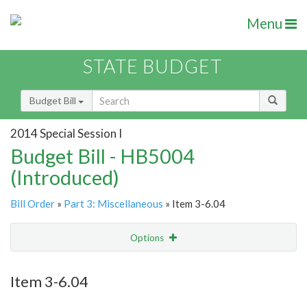
Menu
STATE BUDGET
Budget Bill
2014 Special Session I
Budget Bill - HB5004
(Introduced)
Bill Order
»
Part 3: Miscellaneous
» Item 3-6.04
Options
Item
Show Highlight
Email
Item 3-6.04
Item Lookup