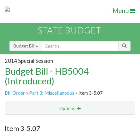
Menu
STATE BUDGET
Budget Bill
2014 Special Session I
Budget Bill - HB5004
(Introduced)
Bill Order
»
Part 3: Miscellaneous
» Item 3-5.07
Options
Item
Show Highlight
Email
Item 3-5.07
Item Lookup