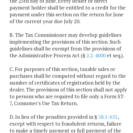
the 25th day of June. Every dealer or direct
payment holder shall be entitled to a credit for the
payment under this section on the return for June
of the current year due July 20.
B. The Tax Commissioner may develop guidelines
implementing the provisions of this section. Such
guidelines shall be exempt from the provisions of
the Administrative Process Act (§
2.2-4000
et seq.).
C. For purposes of this section, taxable sales or
purchases shall be computed without regard to the
number of certificates of registration held by the
dealer. The provisions of this section shall not apply
to persons who are required to file only a Form ST-
7, Consumer's Use Tax Return.
D. In lieu of the penalties provided in §
58.1-635
,
except with respect to fraudulent returns, failure
to make a timely payment or full payment of the