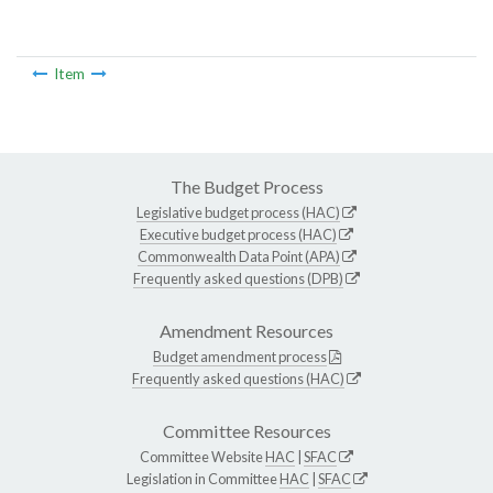
Item
The Budget Process
Legislative budget process (HAC)
Executive budget process (HAC)
Commonwealth Data Point (APA)
Frequently asked questions (DPB)
Amendment Resources
Budget amendment process
Frequently asked questions (HAC)
Committee Resources
Committee Website
HAC
|
SFAC
Legislation in Committee
HAC
|
SFAC