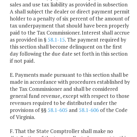
sales and use tax liability as provided in subsection
A shall subject the dealer or direct payment permit
holder to a penalty of six percent of the amount of
tax underpayment that should have been properly
paid to the Tax Commissioner. Interest shall accrue
as provided in §
58.1-15
. The payment required by
this section shall become delinquent on the first
day following the due date set forth in this section
if not paid.
E. Payments made pursuant to this section shall be
made in accordance with procedures established by
the Tax Commissioner and shall be considered
general fund revenue, except with respect to those
revenues required to be distributed under the
provisions of §§
58.1-605
and
58.1-606
of the Code
of Virginia.
F. That the State Comptroller shall make no