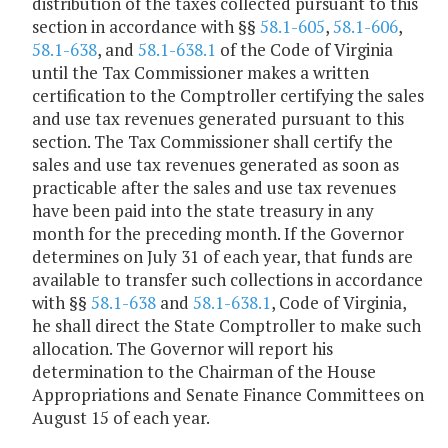
distribution of the taxes collected pursuant to this
section in accordance with §§
58.1-605
,
58.1-606
,
58.1-638
, and
58.1-638.1
of the Code of Virginia
until the Tax Commissioner makes a written
certification to the Comptroller certifying the sales
and use tax revenues generated pursuant to this
section. The Tax Commissioner shall certify the
sales and use tax revenues generated as soon as
practicable after the sales and use tax revenues
have been paid into the state treasury in any
month for the preceding month. If the Governor
determines on July 31 of each year, that funds are
available to transfer such collections in accordance
with §§
58.1-638
and
58.1-638.1
, Code of Virginia,
he shall direct the State Comptroller to make such
allocation. The Governor will report his
determination to the Chairman of the House
Appropriations and Senate Finance Committees on
August 15 of each year.