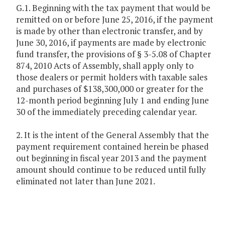
G.1. Beginning with the tax payment that would be
remitted on or before June 25, 2016, if the payment
is made by other than electronic transfer, and by
June 30, 2016, if payments are made by electronic
fund transfer, the provisions of § 3-5.08 of Chapter
874, 2010 Acts of Assembly, shall apply only to
those dealers or permit holders with taxable sales
and purchases of $138,300,000 or greater for the
12-month period beginning July 1 and ending June
30 of the immediately preceding calendar year.
2. It is the intent of the General Assembly that the
payment requirement contained herein be phased
out beginning in fiscal year 2013 and the payment
amount should continue to be reduced until fully
eliminated not later than June 2021.