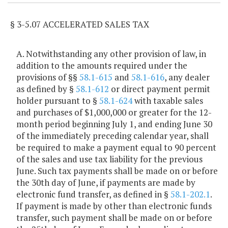
§ 3-5.07 ACCELERATED SALES TAX
A. Notwithstanding any other provision of law, in
addition to the amounts required under the
provisions of §§
58.1-615
and
58.1-616
, any dealer
as defined by §
58.1-612
or direct payment permit
holder pursuant to §
58.1-624
with taxable sales
and purchases of $1,000,000 or greater for the 12-
month period beginning July 1, and ending June 30
of the immediately preceding calendar year, shall
be required to make a payment equal to 90 percent
of the sales and use tax liability for the previous
June. Such tax payments shall be made on or before
the 30th day of June, if payments are made by
electronic fund transfer, as defined in §
58.1-202.1
.
If payment is made by other than electronic funds
transfer, such payment shall be made on or before