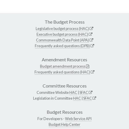
The Budget Process
Legislative budget process (HAC)
Executive budget process (HAC)
Commonwealth Data Point (APA)
Frequently asked questions (DPB)
Amendment Resources
Budget amendment process
Frequently asked questions (HAC)
Committee Resources
Committee Website
HAC
|
SFAC
Legislation in Committee
HAC
|
SFAC
Budget Resources
For Developers -
Web Service API
Budget Help Center