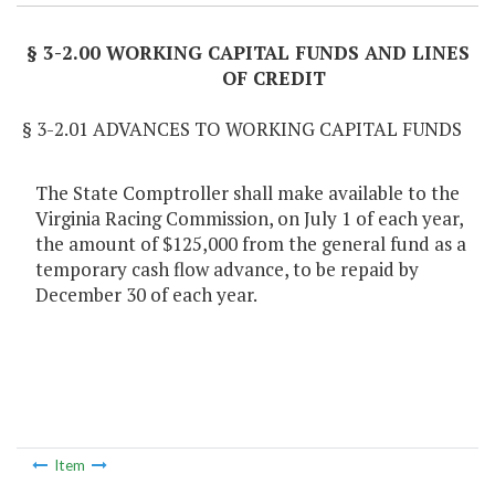
§ 3-2.00 WORKING CAPITAL FUNDS AND LINES
OF CREDIT
§ 3-2.01 ADVANCES TO WORKING CAPITAL FUNDS
The State Comptroller shall make available to the
Virginia Racing Commission, on July 1 of each year,
the amount of $125,000 from the general fund as a
temporary cash flow advance, to be repaid by
December 30 of each year.
Item