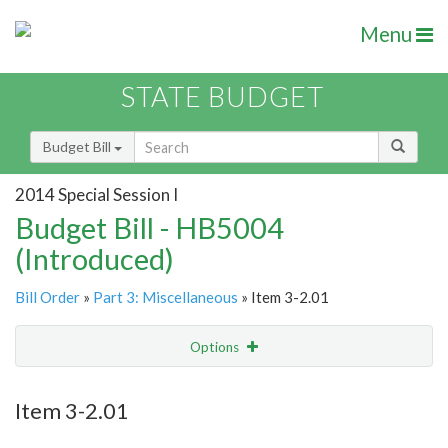
Menu
STATE BUDGET
Budget Bill
2014 Special Session I
Budget Bill - HB5004
(Introduced)
Bill Order
»
Part 3: Miscellaneous
» Item 3-2.01
Options
Item
Show Highlight
Email
Item 3-2.01
Item Lookup