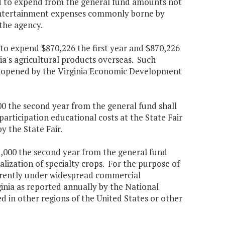
ed to expend from the general fund amounts not
r entertainment expenses commonly borne by
 the agency.
 to expend $870,226 the first year and $870,226
ia's agricultural products overseas. Such
ces opened by the Virginia Economic Development
900 the second year from the general fund shall
rticipation educational costs at the State Fair
y the State Fair.
75,000 the second year from the general fund
lization of specialty crops. For the purpose of
currently under widespread commercial
rginia as reported annually by the National
d in other regions of the United States or other