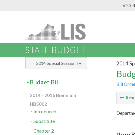
Visit 
LIS
STATE BUDGET
2014 Spe
2014 Special Session I
Budg
Budget Bill
Bill Orde
2014 - 2016 Biennium
Ite
HB5002
Introduced
Departme
Substitute
Chapter 2
Item 