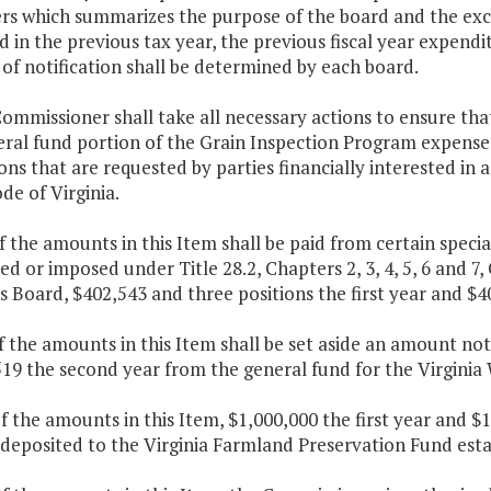
s which summarizes the purpose of the board and the excis
d in the previous tax year, the previous fiscal year expendi
f notification shall be determined by each board.
ommissioner shall take all necessary actions to ensure tha
ral fund portion of the Grain Inspection Program expenses
ons that are requested by parties financially interested in
ode of Virginia.
f the amounts in this Item shall be paid from certain specia
ied or imposed under Title 28.2, Chapters 2, 3, 4, 5, 6 and 7,
 Board, $402,543 and three positions the first year and $4
f the amounts in this Item shall be set aside an amount not
19 the second year from the general fund for the Virginia
f the amounts in this Item, $1,000,000 the first year and 
 deposited to the Virginia Farmland Preservation Fund esta