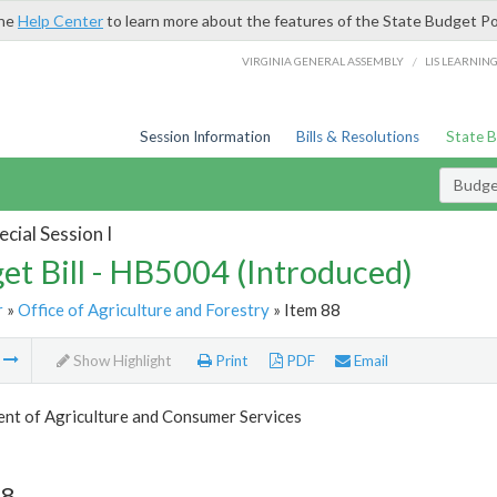
the
Help Center
to learn more about the features of the State Budget Po
/
VIRGINIA GENERAL ASSEMBLY
LIS LEARNIN
Session Information
Bills & Resolutions
State 
Budget
cial Session I
et Bill - HB5004 (Introduced)
r
»
Office of Agriculture and Forestry
» Item 88
m
Show Highlight
Print
PDF
Email
nt of Agriculture and Consumer Services
88