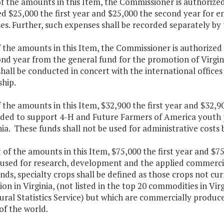
of the amounts in this Item, the Commissioner is authoriz
ed $25,000 the first year and $25,000 the second year fo
es. Further, such expenses shall be recorded separately by
f the amounts in this Item, the Commissioner is authorized
nd year from the general fund for the promotion of Virgin
shall be conducted in concert with the international offi
ship.
f the amounts in this Item, $32,900 the first year and $32,
ded to support 4-H and Future Farmers of America youth pa
nia. These funds shall not be used for administrative costs b
t of the amounts in this Item, $75,000 the first year and $
 used for research, development and the applied commercia
nds, specialty crops shall be defined as those crops not 
on in Virginia, (not listed in the top 20 commodities in Vi
ural Statistics Service) but which are commercially produce
of the world.