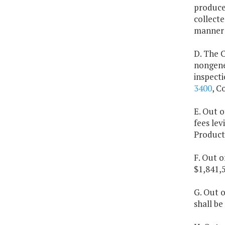
producer
collecte
manner o
D. The C
nongene
inspecti
3400
, C
E. Out o
fees lev
Products
F. Out o
$1,841,5
G. Out o
shall be