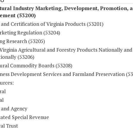
tural Industry Marketing, Development, Promotion, 
ement (53200)
and Certification of Virginia Products (53201)
rketing Regulation (53204)
ng Research (53205)
Virginia Agricultural and Forestry Products Nationally and
ionally (53206)
tural Commodity Boards (53208)
iness Development Services and Farmland Preservation (5
urces:
ral
al
 and Agency
ated Special Revenue
al Trust