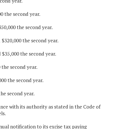
econd year.
00 the second year.
$350,000 the second year.
d $320,000 the second year.
d $35,000 the second year.
0 the second year.
000 the second year.
the second year.
ce with its authority as stated in the Code of
ls.
ual notification to its excise tax paying