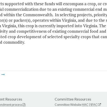
cts supported with these funds will encompass a crop, or cr
ul commercialization due to an existing commercial end ma
ed within the Commonwealth. In selecting projects, priority
r(s) or packer(s), operates within Virginia, and due to the
 Virginia, this crop is currently imported into Virginia. The
vity and competitiveness of existing commercial food and 
ted crop development of selected specialty crops that can 
d commodity.
m
nt Resources
Committee Resources
endment process
Committee Website
HAC
|
SFAC