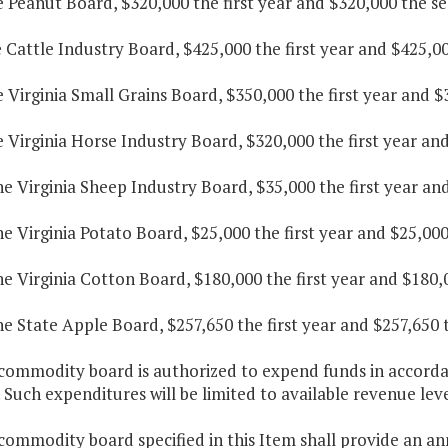
e Peanut Board, $320,000 the first year and $320,000 the s
e Cattle Industry Board, $425,000 the first year and $425,0
e Virginia Small Grains Board, $350,000 the first year and 
e Virginia Horse Industry Board, $320,000 the first year an
he Virginia Sheep Industry Board, $35,000 the first year an
he Virginia Potato Board, $25,000 the first year and $25,00
he Virginia Cotton Board, $180,000 the first year and $180,
he State Apple Board, $257,650 the first year and $257,650 
commodity board is authorized to expend funds in accordan
. Such expenditures will be limited to available revenue leve
commodity board specified in this Item shall provide an ann