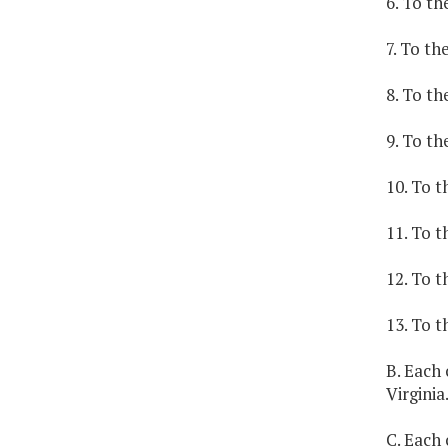
6. To th
7. To th
8. To th
9. To th
10. To t
11. To t
12. To t
13. To t
B. Each 
Virginia
C. Each 