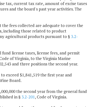
e tax, current tax rate, amount of excise taxes
tures and the board's past year activities. The
t the fees collected are adequate to cover the
, including those related to product
 any agricultural products pursuant to §
3.2-
l fund license taxes, license fees, and permit
 Code of Virginia, to the Virginia Marine
02,543 and three positions the second year.
 to exceed $1,841,519 the first year and
 Wine Board.
$1,000,000 the second year from the general fund
blished in §
3.2-201
, Code of Virginia.