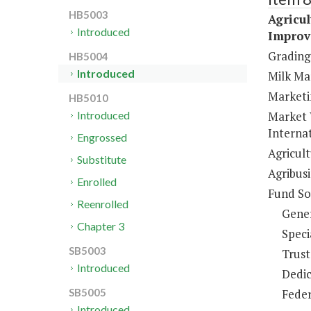
HB5003
Agricul
Introduced
Improv
Grading 
HB5004
Introduced
Milk Ma
Marketi
HB5010
Market 
Introduced
Internat
Engrossed
Agricul
Substitute
Agribus
Enrolled
Fund So
Reenrolled
Gene
Chapter 3
Speci
SB5003
Trust
Introduced
Dedic
Feder
SB5005
Introduced