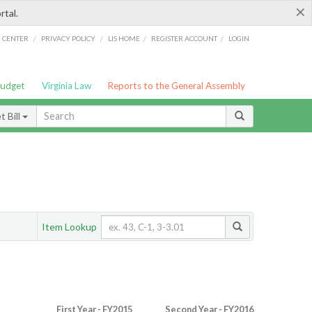
×
rtal.
/
/
/
/
G CENTER
PRIVACY POLICY
LIS HOME
REGISTER ACCOUNT
LOGIN
Budget
Virginia Law
Reports to the General Assembly
 Bill
Item Lookup
First Year - FY2015
Second Year - FY2016