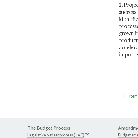
2. Proje
successf
identifi
processo
grown in
producti
accelera
importe
Ite
The Budget Process
Amendme
Legislative budget process (HAC)
Budget am