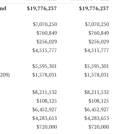
and
$19,776,237
$19,776,237
$7,070,250
$7,070,250
$760,849
$760,849
$256,029
$256,029
$4,515,777
$4,515,777
$5,595,301
$5,595,301
3209)
$1,578,031
$1,578,031
$8,211,532
$8,211,532
$108,125
$108,125
$6,452,927
$6,452,927
$4,283,653
$4,283,653
$720,000
$720,000