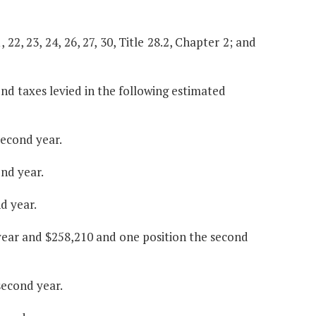
, 22, 23, 24, 26, 27, 30, Title 28.2, Chapter 2; and
nd taxes levied in the following estimated
second year.
ond year.
d year.
 year and $258,210 and one position the second
second year.