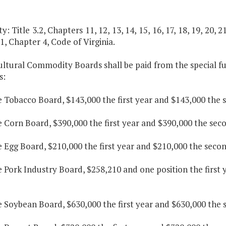
y: Title 3.2, Chapters 11, 12, 13, 14, 15, 16, 17, 18, 19, 20, 21
.1, Chapter 4, Code of Virginia.
ultural Commodity Boards shall be paid from the special fu
s:
e Tobacco Board, $143,000 the first year and $143,000 the 
e Corn Board, $390,000 the first year and $390,000 the sec
e Egg Board, $210,000 the first year and $210,000 the secon
e Pork Industry Board, $258,210 and one position the first
e Soybean Board, $630,000 the first year and $630,000 the 