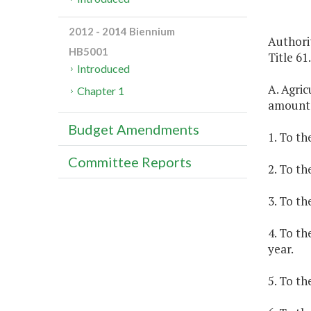
2012 - 2014 Biennium
Authorit
HB5001
Title 61
Introduced
A. Agric
Chapter 1
amount
Budget Amendments
1. To th
Committee Reports
2. To th
3. To th
4. To th
year.
5. To th