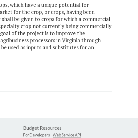
ops, which have a unique potential for
rket for the crop, or crops, having been
 shall be given to crops for which a commercial
 specialty crop not currently being commercially
 goal of the project is to improve the
agribusiness processors in Virginia through
be used as inputs and substitutes for an
Budget Resources
For Developers -
Web Service API