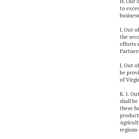
H. Out 
to exce
business
I. Out o
the seco
efforts 
Partner
J. Out o
be provi
of Virgi
K. 1. Ou
shall be
these fu
producti
Agricult
regions 