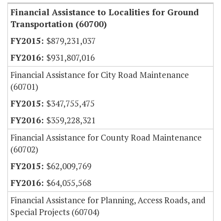
Financial Assistance to Localities for Ground
Transportation (60700)
$879,231,037
$931,807,016
Financial Assistance for City Road Maintenance
(60701)
$347,755,475
$359,228,321
Financial Assistance for County Road Maintenance
(60702)
$62,009,769
$64,055,568
Financial Assistance for Planning, Access Roads, and
Special Projects (60704)