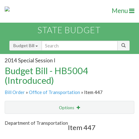
Menu
STATE BUDGET
Budget Bill
2014 Special Session I
Budget Bill - HB5004
(Introduced)
Bill Order
»
Office of Transportation
» Item 447
Options
Item
Show Highlight
Email
Department of Transportation
Item 447
Item Lookup