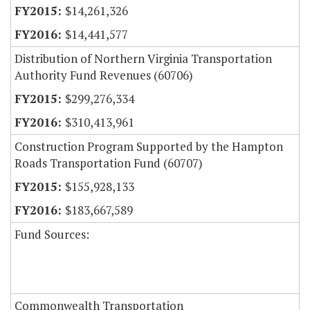
$14,261,326
$14,441,577
Distribution of Northern Virginia Transportation
Authority Fund Revenues (60706)
$299,276,334
$310,413,961
Construction Program Supported by the Hampton
Roads Transportation Fund (60707)
$155,928,133
$183,667,589
Fund Sources:
Commonwealth Transportation