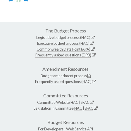
Item
The Budget Process
Legislative budget process (HAC)
Executive budget process (HAC)
Commonwealth Data Point (APA)
Frequently asked questions (DPB)
Amendment Resources
Budget amendment process
Frequently asked questions (HAC)
Committee Resources
Committee Website
HAC
|
SFAC
Legislation in Committee
HAC
|
SFAC
Budget Resources
For Developers -
Web Service API