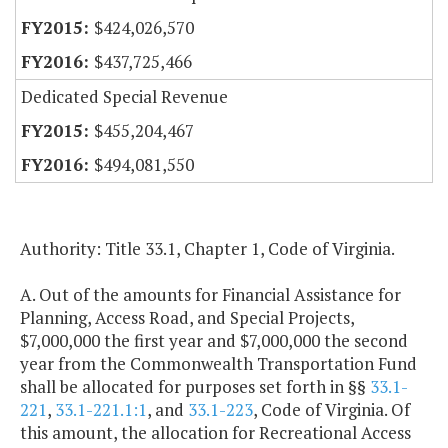
$424,026,570
$437,725,466
Dedicated Special Revenue
$455,204,467
$494,081,550
Authority: Title 33.1, Chapter 1, Code of Virginia.
A. Out of the amounts for Financial Assistance for
Planning, Access Road, and Special Projects,
$7,000,000 the first year and $7,000,000 the second
year from the Commonwealth Transportation Fund
shall be allocated for purposes set forth in §§
33.1-
221
,
33.1-221.1:1
, and
33.1-223
, Code of Virginia. Of
this amount, the allocation for Recreational Access