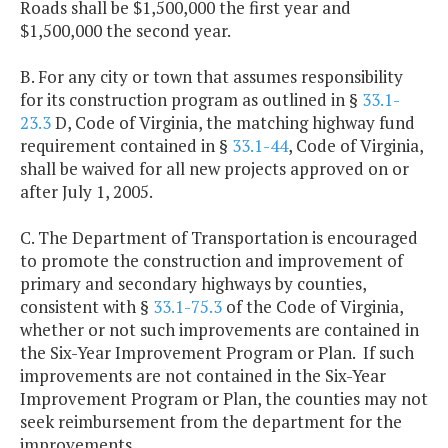
Roads shall be $1,500,000 the first year and
$1,500,000 the second year.
B. For any city or town that assumes responsibility
for its construction program as outlined in §
33.1-
23.3
D, Code of Virginia, the matching highway fund
requirement contained in §
33.1-44
, Code of Virginia,
shall be waived for all new projects approved on or
after July 1, 2005.
C. The Department of Transportation is encouraged
to promote the construction and improvement of
primary and secondary highways by counties,
consistent with §
33.1-75.3
of the Code of Virginia,
whether or not such improvements are contained in
the Six-Year Improvement Program or Plan. If such
improvements are not contained in the Six-Year
Improvement Program or Plan, the counties may not
seek reimbursement from the department for the
improvements.