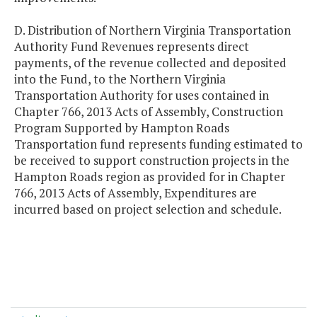
D. Distribution of Northern Virginia Transportation
Authority Fund Revenues represents direct
payments, of the revenue collected and deposited
into the Fund, to the Northern Virginia
Transportation Authority for uses contained in
Chapter 766, 2013 Acts of Assembly, Construction
Program Supported by Hampton Roads
Transportation fund represents funding estimated to
be received to support construction projects in the
Hampton Roads region as provided for in Chapter
766, 2013 Acts of Assembly, Expenditures are
incurred based on project selection and schedule.