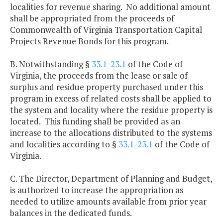
localities for revenue sharing. No additional amount
shall be appropriated from the proceeds of
Commonwealth of Virginia Transportation Capital
Projects Revenue Bonds for this program.
B. Notwithstanding §
33.1-23.1
of the Code of
Virginia, the proceeds from the lease or sale of
surplus and residue property purchased under this
program in excess of related costs shall be applied to
the system and locality where the residue property is
located. This funding shall be provided as an
increase to the allocations distributed to the systems
and localities according to §
33.1-23.1
of the Code of
Virginia.
C. The Director, Department of Planning and Budget,
is authorized to increase the appropriation as
needed to utilize amounts available from prior year
balances in the dedicated funds.