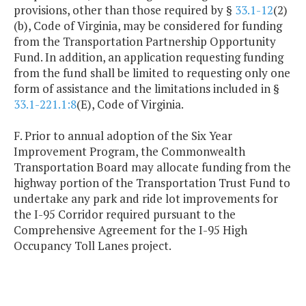
provisions, other than those required by §
33.1-12
(2)
(b), Code of Virginia, may be considered for funding
from the Transportation Partnership Opportunity
Fund. In addition, an application requesting funding
from the fund shall be limited to requesting only one
form of assistance and the limitations included in §
33.1-221.1:8
(E), Code of Virginia.
F. Prior to annual adoption of the Six Year
Improvement Program, the Commonwealth
Transportation Board may allocate funding from the
highway portion of the Transportation Trust Fund to
undertake any park and ride lot improvements for
the I-95 Corridor required pursuant to the
Comprehensive Agreement for the I-95 High
Occupancy Toll Lanes project.