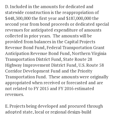
D. Included in the amounts for dedicated and
statewide construction is the reappropriation of
$448,300,000 the first year and $187,000,000 the
second year from bond proceeds or dedicated special
revenues for anticipated expenditure of amounts
collected in prior years. The amounts will be
provided from balances in the Capital Projects
Revenue Bond Fund, Federal Transportation Grant
Anticipation Revenue Bond Fund, Northern Virginia
Transportation District Fund, State Route 28
Highway Improvement District Fund, U.S. Route 58
Corridor Development Fund and the Priority
Transportation Fund. These amounts were originally
appropriated when received or forecasted and are
not related to FY 2015 and FY 2016 estimated
revenues.
E. Projects being developed and procured through
adopted state, local or regional design-build