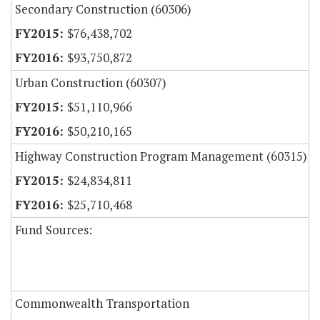
Secondary Construction (60306)
$76,438,702
$93,750,872
Urban Construction (60307)
$51,110,966
$50,210,165
Highway Construction Program Management (60315)
$24,834,811
$25,710,468
Fund Sources:
Commonwealth Transportation