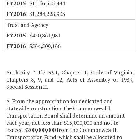
$1,166,505,444
$1,284,228,933
Trust and Agency
$450,861,981
$564,509,166
Authority: Title 33.1, Chapter 1; Code of Virginia;
Chapters 8, 9, and 12, Acts of Assembly of 1989,
Special Session II.
A. From the appropriation for dedicated and
statewide construction, the Commonwealth
Transportation Board shall determine an amount
each year, not less than $15,000,000 and not to
exceed $200,000,000 from the Commonwealth
Transportation Fund, which shall be allocated to