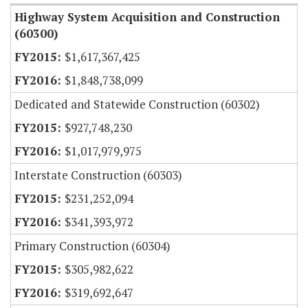
Highway System Acquisition and Construction
(60300)
$1,617,367,425
$1,848,738,099
Dedicated and Statewide Construction (60302)
$927,748,230
$1,017,979,975
Interstate Construction (60303)
$231,252,094
$341,393,972
Primary Construction (60304)
$305,982,622
$319,692,647