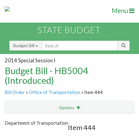
Menu
STATE BUDGET
Budget Bill
2014 Special Session I
Budget Bill - HB5004
(Introduced)
Bill Order
»
Office of Transportation
» Item 444
Options
Item
Show Highlight
Email
Department of Transportation
Item 444
Item Lookup