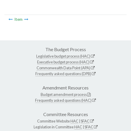
Item
The Budget Process
Legislative budget process (HAC)
Executive budget process (HAC)
Commonwealth Data Point (APA)
Frequently asked questions (DPB)
Amendment Resources
Budget amendment process
Frequently asked questions (HAC)
Committee Resources
Committee Website
HAC
|
SFAC
Legislation in Committee
HAC
|
SFAC