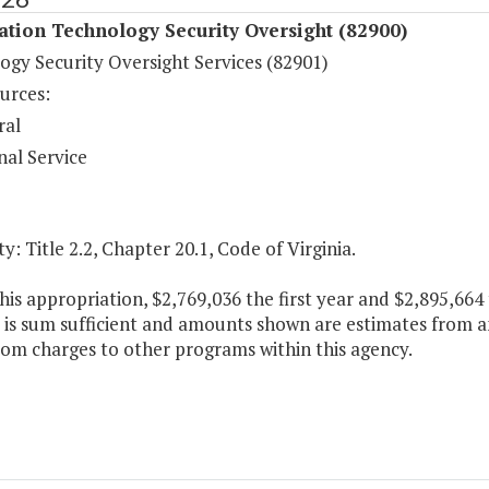
tion Technology Security Oversight (82900)
ogy Security Oversight Services (82901)
urces:
ral
nal Service
y: Title 2.2, Chapter 20.1, Code of Virginia.
his appropriation, $2,769,036 the first year and $2,895,66
 is sum sufficient and amounts shown are estimates from an
rom charges to other programs within this agency.