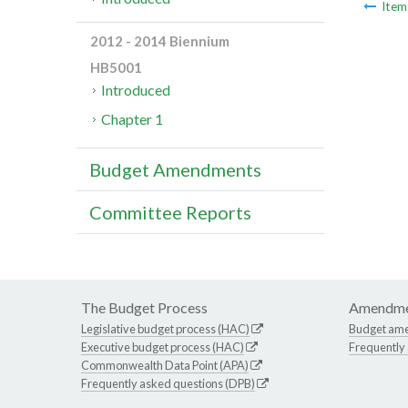
Ite
2012 - 2014 Biennium
HB5001
Introduced
Chapter 1
Budget Amendments
Committee Reports
The Budget Process
Amendme
Legislative budget process (HAC)
Budget am
Executive budget process (HAC)
Frequently
Commonwealth Data Point (APA)
Frequently asked questions (DPB)