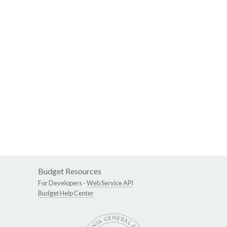
Budget Resources
For Developers -
Web Service API
Budget Help Center