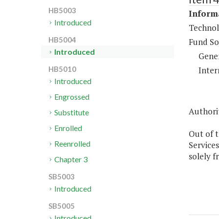
HB5003
Informa
Introduced
Technol
HB5004
Fund So
Introduced
Gene
Inter
HB5010
Introduced
Engrossed
Authorit
Substitute
Enrolled
Out of t
Reenrolled
Services
solely f
Chapter 3
SB5003
Introduced
SB5005
Introduced