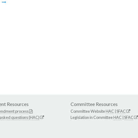
m
nt Resources
Committee Resources
endment process
Committee Website
HAC
|
SFAC
 asked questions (HAC)
Legislation in Committee
HAC
|
SFAC