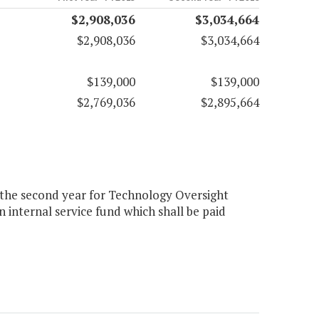
$2,908,036
$3,034,664
$2,908,036
$3,034,664
$139,000
$139,000
$2,769,036
$2,895,664
4 the second year for Technology Oversight
 internal service fund which shall be paid