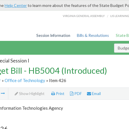
the
Help Center
to learn more about the features of the State Budget Po
/
VIRGINIA GENERAL ASSEMBLY
LIS LEARNIN
Session Information
Bills & Resolutions
State 
Budget
cial Session I
et Bill - HB5004 (Introduced)
r
»
Office of Technology
» Item 426
m
Show Highlight
Print
PDF
Email
 Information Technologies Agency
426