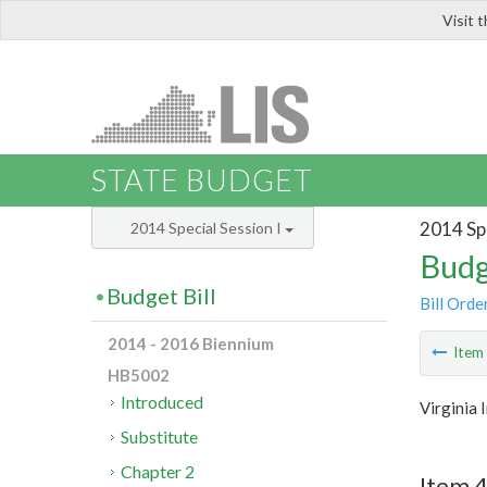
Visit 
LIS
STATE BUDGET
2014 Spe
2014 Special Session I
Budg
Budget Bill
Bill Orde
2014 - 2016 Biennium
Ite
HB5002
Introduced
Virginia
Substitute
Chapter 2
Item 