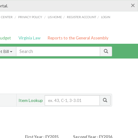
×
rtal.
/
/
/
/
G CENTER
PRIVACY POLICY
LIS HOME
REGISTER ACCOUNT
LOGIN
Budget
Virginia Law
Reports to the General Assembly
 Bill
Item Lookup
First Year - FY2015
Second Year - FY2016