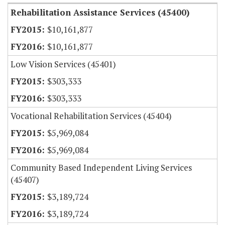
Rehabilitation Assistance Services (45400)
$10,161,877
$10,161,877
Low Vision Services (45401)
$303,333
$303,333
Vocational Rehabilitation Services (45404)
$5,969,084
$5,969,084
Community Based Independent Living Services
(45407)
$3,189,724
$3,189,724