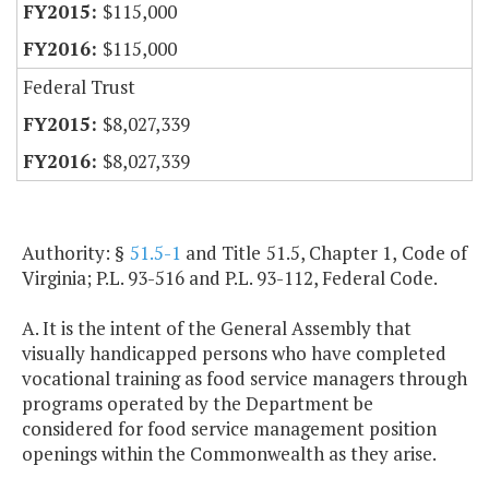
$115,000
$115,000
Federal Trust
$8,027,339
$8,027,339
Authority: §
51.5-1
and Title 51.5, Chapter 1, Code of
Virginia; P.L. 93-516 and P.L. 93-112, Federal Code.
A. It is the intent of the General Assembly that
visually handicapped persons who have completed
vocational training as food service managers through
programs operated by the Department be
considered for food service management position
openings within the Commonwealth as they arise.