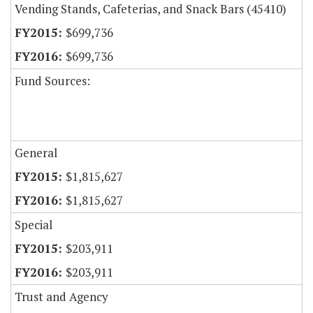
Vending Stands, Cafeterias, and Snack Bars (45410)
$699,736
$699,736
Fund Sources:
General
$1,815,627
$1,815,627
Special
$203,911
$203,911
Trust and Agency