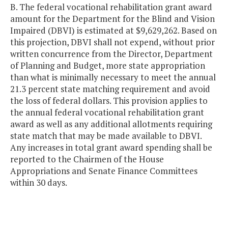
B. The federal vocational rehabilitation grant award
amount for the Department for the Blind and Vision
Impaired (DBVI) is estimated at $9,629,262. Based on
this projection, DBVI shall not expend, without prior
written concurrence from the Director, Department
of Planning and Budget, more state appropriation
than what is minimally necessary to meet the annual
21.3 percent state matching requirement and avoid
the loss of federal dollars. This provision applies to
the annual federal vocational rehabilitation grant
award as well as any additional allotments requiring
state match that may be made available to DBVI.
Any increases in total grant award spending shall be
reported to the Chairmen of the House
Appropriations and Senate Finance Committees
within 30 days.