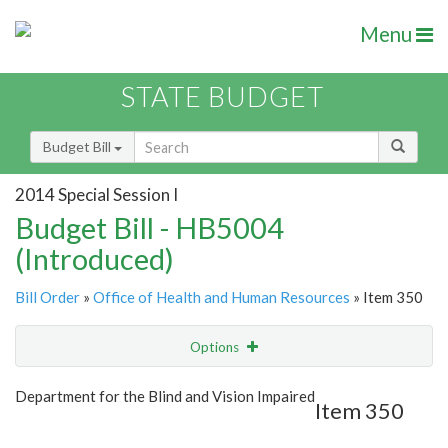
Menu
STATE BUDGET
Budget Bill
2014 Special Session I
Budget Bill - HB5004
(Introduced)
Bill Order
»
Office of Health and Human Resources
» Item 350
Options
Item
Show Highlight
Email
Department for the Blind and Vision Impaired
Item 350
Item Lookup