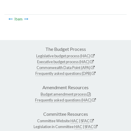
Item
The Budget Process
Legislative budget process (HAC)
Executive budget process (HAC)
Commonwealth Data Point (APA)
Frequently asked questions (DPB)
Amendment Resources
Budget amendment process
Frequently asked questions (HAC)
Committee Resources
Committee Website
HAC
|
SFAC
Legislation in Committee
HAC
|
SFAC