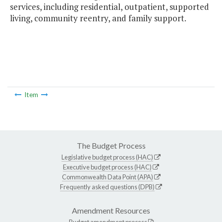
services, including residential, outpatient, supported
living, community reentry, and family support.
Item
The Budget Process
Legislative budget process (HAC)
Executive budget process (HAC)
Commonwealth Data Point (APA)
Frequently asked questions (DPB)
Amendment Resources
Budget amendment process