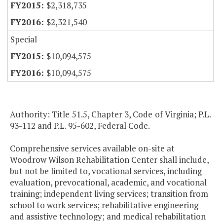
$2,318,735
$2,321,540
Special
$10,094,575
$10,094,575
Authority: Title 51.5, Chapter 3, Code of Virginia; P.L.
93-112 and P.L. 95-602, Federal Code.
Comprehensive services available on-site at
Woodrow Wilson Rehabilitation Center shall include,
but not be limited to, vocational services, including
evaluation, prevocational, academic, and vocational
training; independent living services; transition from
school to work services; rehabilitative engineering
and assistive technology; and medical rehabilitation