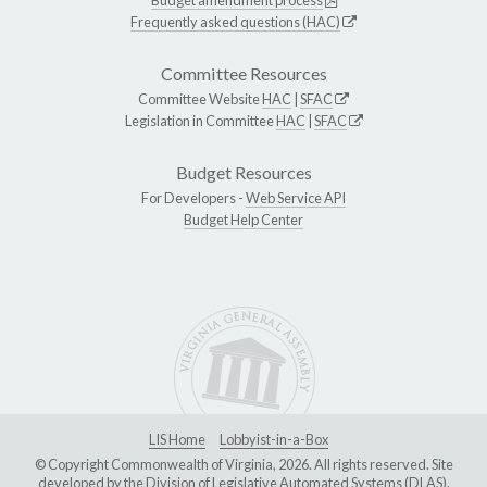
Frequently asked questions (HAC)
Committee Resources
Committee Website
HAC
|
SFAC
Legislation in Committee
HAC
|
SFAC
Budget Resources
For Developers -
Web Service API
Budget Help Center
LIS Home
Lobbyist-in-a-Box
© Copyright Commonwealth of Virginia, 2026. All rights reserved. Site
developed by the
Division of Legislative Automated Systems (DLAS)
.