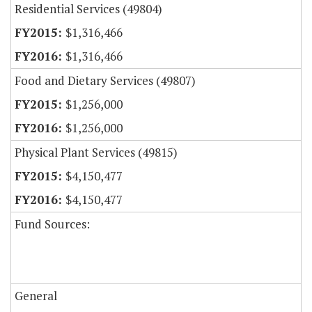
Residential Services (49804)
$1,316,466
$1,316,466
Food and Dietary Services (49807)
$1,256,000
$1,256,000
Physical Plant Services (49815)
$4,150,477
$4,150,477
Fund Sources:
General