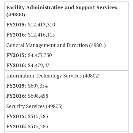
Facility Administrative and Support Services
(49800)
$12,413,310
$12,416,115
General Management and Direction (49801)
$4,477,730
$4,479,431
Information Technology Services (49802)
$697,354
$698,458
Security Services (49803)
$515,283
$515,283