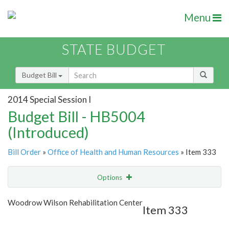
Menu
STATE BUDGET
Budget Bill
2014 Special Session I
Budget Bill - HB5004
(Introduced)
Bill Order
»
Office of Health and Human Resources
» Item 333
Options
Item
Show Highlight
Email
Woodrow Wilson Rehabilitation Center
Item 333
Item Lookup