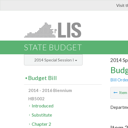
Visit 
LIS
STATE BUDGET
2014 Spe
2014 Special Session I
Budg
Budget Bill
Bill Orde
2014 - 2016 Biennium
Ite
HB5002
Introduced
Departme
Substitute
Chapter 2
Item 