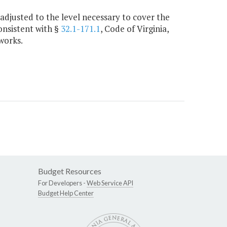
adjusted to the level necessary to cover the
onsistent with §
32.1-171.1
, Code of Virginia,
works.
Budget Resources
For Developers -
Web Service API
Budget Help Center