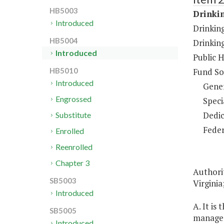
HB5003
Drinki
Introduced
Drinkin
HB5004
Drinkin
Introduced
Public 
Fund So
HB5010
Introduced
Gene
Engrossed
Speci
Dedic
Substitute
Feder
Enrolled
Reenrolled
Chapter 3
Authori
SB5003
Virginia
Introduced
A. It is
SB5005
manage 
Introduced