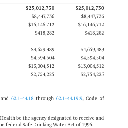
$25,012,730
$25,012,730
$8,447,736
$8,447,736
$16,146,712
$16,146,712
$418,282
$418,282
$4,659,489
$4,659,489
$4,594,504
$4,594,504
$13,004,512
$13,004,512
$2,754,225
$2,754,225
, and
62.1-44.18
through
62.1-44.19:9
, Code of
 Health be the agency designated to receive and
 federal Safe Drinking Water Act of 1996.