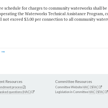
ee schedule for charges to community waterworks shall be 
 operating the Waterworks Technical Assistance Program, c
ll not exceed $3.00 per connection to all community water
m
nt Resources
Committee Resources
endment process
Committee Website
HAC
|
SFAC
 asked questions (HAC)
Legislation in Committee
HAC
|
SFAC