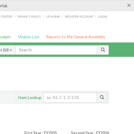
×
rtal.
/
/
/
/
G CENTER
PRIVACY POLICY
LIS HOME
REGISTER ACCOUNT
LOGIN
Budget
Virginia Law
Reports to the General Assembly
 Bill
Item Lookup
First Year - FY2015
Second Year - FY2016