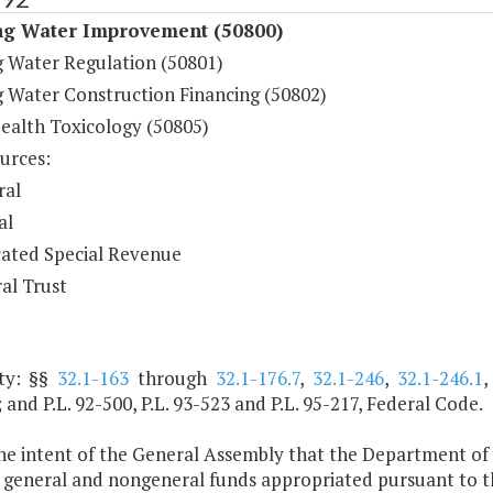
ng Water Improvement (50800)
g Water Regulation (50801)
g Water Construction Financing (50802)
Health Toxicology (50805)
urces:
ral
al
ated Special Revenue
al Trust
ty: §§
32.1-163
through
32.1-176.7
,
32.1-246
,
32.1-246.1
; and P.L. 92-500, P.L. 93-523 and P.L. 95-217, Federal Code.
 the intent of the General Assembly that the Department of
general and nongeneral funds appropriated pursuant to the