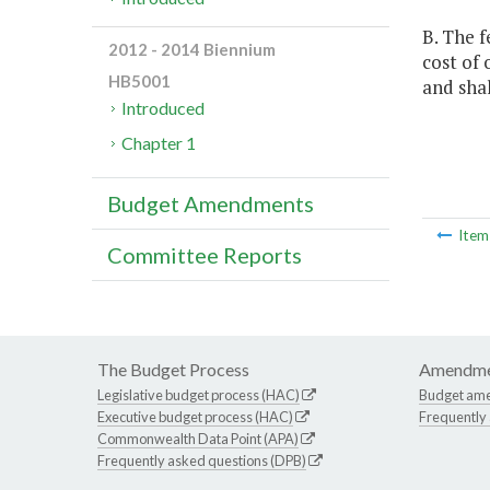
B. The f
2012 - 2014 Biennium
cost of
HB5001
and sha
Introduced
Chapter 1
Budget Amendments
Ite
Committee Reports
The Budget Process
Amendme
Legislative budget process (HAC)
Budget am
Executive budget process (HAC)
Frequently
Commonwealth Data Point (APA)
Frequently asked questions (DPB)