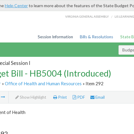
the
Help Center
to learn more about the features of the State Budget Po
/
VIRGINIA GENERAL ASSEMBLY
LIS LEARNIN
Session Information
Bills & Resolutions
State 
Budget
cial Session I
et Bill - HB5004 (Introduced)
r
»
Office of Health and Human Resources
» Item 292
m
Show Highlight
Print
PDF
Email
nt of Health
292