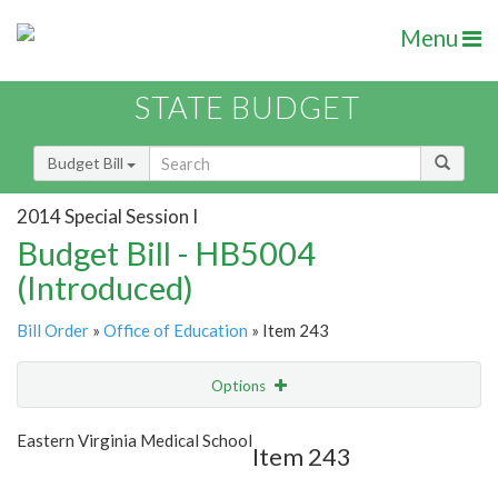
Menu
STATE BUDGET
Budget Bill
2014 Special Session I
Budget Bill - HB5004
(Introduced)
Bill Order
»
Office of Education
» Item 243
Options
Item
Show Highlight
Email
Eastern Virginia Medical School
Item 243
Item Lookup