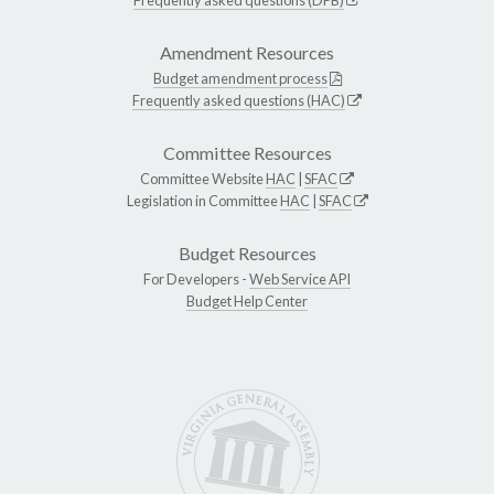
Amendment Resources
Budget amendment process
Frequently asked questions (HAC)
Committee Resources
Committee Website
HAC
|
SFAC
Legislation in Committee
HAC
|
SFAC
Budget Resources
For Developers -
Web Service API
Budget Help Center