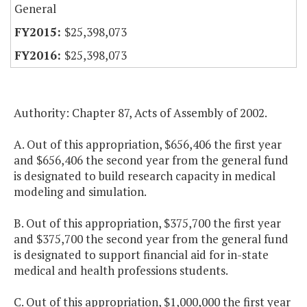
General
$25,398,073
$25,398,073
Authority: Chapter 87, Acts of Assembly of 2002.
A. Out of this appropriation, $656,406 the first year
and $656,406 the second year from the general fund
is designated to build research capacity in medical
modeling and simulation.
B. Out of this appropriation, $375,700 the first year
and $375,700 the second year from the general fund
is designated to support financial aid for in-state
medical and health professions students.
C. Out of this appropriation, $1,000,000 the first year