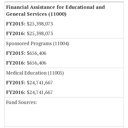
Financial Assistance for Educational and
General Services (11000)
$25,398,073
$25,398,073
Sponsored Programs (11004)
$656,406
$656,406
Medical Education (11005)
$24,741,667
$24,741,667
Fund Sources: