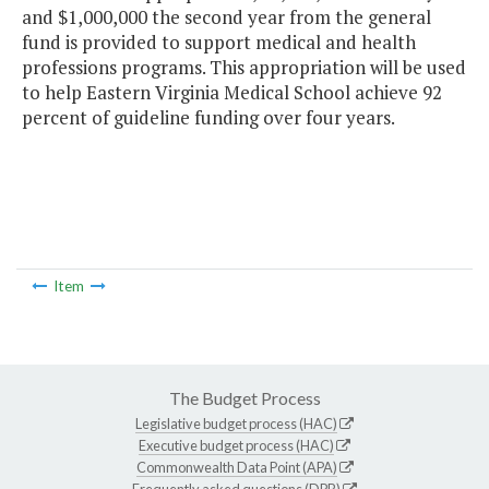
and $1,000,000 the second year from the general
fund is provided to support medical and health
professions programs. This appropriation will be used
to help Eastern Virginia Medical School achieve 92
percent of guideline funding over four years.
Item
The Budget Process
Legislative budget process (HAC)
Executive budget process (HAC)
Commonwealth Data Point (APA)
Frequently asked questions (DPB)