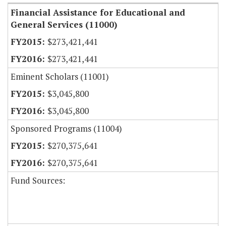
Financial Assistance for Educational and
General Services (11000)
$273,421,441
$273,421,441
Eminent Scholars (11001)
$3,045,800
$3,045,800
Sponsored Programs (11004)
$270,375,641
$270,375,641
Fund Sources: