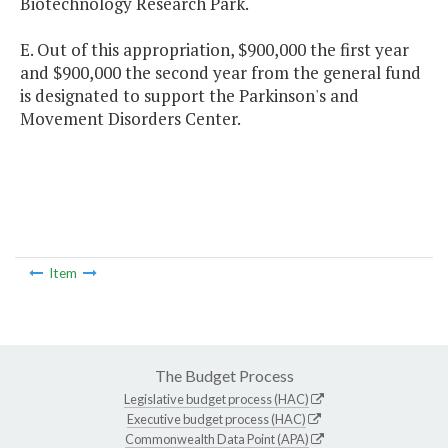
Biotechnology Research Park.
E. Out of this appropriation, $900,000 the first year
and $900,000 the second year from the general fund
is designated to support the Parkinson's and
Movement Disorders Center.
Item
The Budget Process
Legislative budget process (HAC)
Executive budget process (HAC)
Commonwealth Data Point (APA)