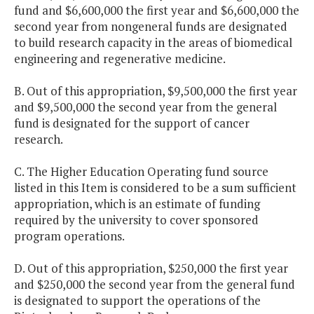
fund and $6,600,000 the first year and $6,600,000 the
second year from nongeneral funds are designated
to build research capacity in the areas of biomedical
engineering and regenerative medicine.
B. Out of this appropriation, $9,500,000 the first year
and $9,500,000 the second year from the general
fund is designated for the support of cancer
research.
C. The Higher Education Operating fund source
listed in this Item is considered to be a sum sufficient
appropriation, which is an estimate of funding
required by the university to cover sponsored
program operations.
D. Out of this appropriation, $250,000 the first year
and $250,000 the second year from the general fund
is designated to support the operations of the