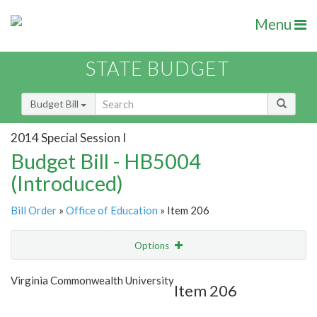
Menu
STATE BUDGET
Budget Bill
2014 Special Session I
Budget Bill - HB5004
(Introduced)
Bill Order
»
Office of Education
» Item 206
Options
Item
Show Highlight
Email
Virginia Commonwealth University
Item 206
Item Lookup