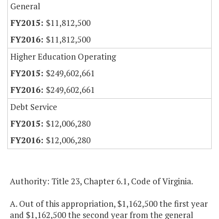
General
$11,812,500
$11,812,500
Higher Education Operating
$249,602,661
$249,602,661
Debt Service
$12,006,280
$12,006,280
Authority: Title 23, Chapter 6.1, Code of Virginia.
A. Out of this appropriation, $1,162,500 the first year
and $1,162,500 the second year from the general