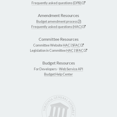
Frequently asked questions (DPB)
Amendment Resources
Budget amendment process
Frequently asked questions (HAC)
Committee Resources
Committee Website
HAC
|
SFAC
Legislation in Committee
HAC
|
SFAC
Budget Resources
For Developers -
Web Service API
Budget Help Center