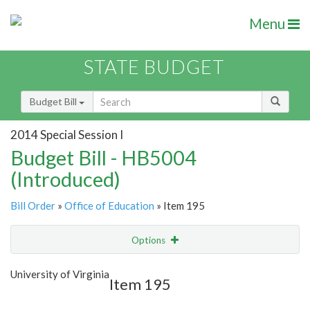
Menu
STATE BUDGET
Budget Bill
2014 Special Session I
Budget Bill - HB5004
(Introduced)
Bill Order
»
Office of Education
» Item 195
Options
Item
Show Highlight
Email
University of Virginia
Item 195
Item Lookup