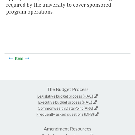
required by the university to cover sponsored
program operations.
Item
The Budget Process
Legislative budget process (HAC)
Executive budget process (HAC)
Commonwealth Data Point (APA)
Frequently asked questions (DPB)
Amendment Resources