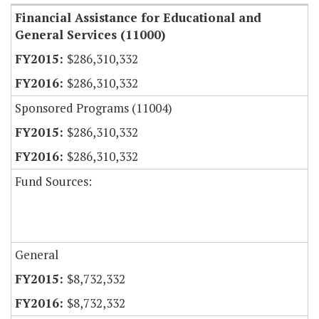
Financial Assistance for Educational and
General Services (11000)
$286,310,332
$286,310,332
Sponsored Programs (11004)
$286,310,332
$286,310,332
Fund Sources:
General
$8,732,332
$8,732,332