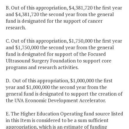
B. Out of this appropriation, $4,381,720 the first year
and $4,381,720 the second year from the general
fund is designated for the support of cancer
research.
C. Out of this appropriation, $1,750,000 the first year
and $1,750,000 the second year from the general
fund is designated for support of the Focused
Ultrasound Surgery Foundation to support core
programs and research activities.
D. Out of this appropriation, $1,000,000 the first
year and $1,000,000 the second year from the
general fund is designated to support the creation of
the UVA Economic Development Accelerator.
E. The Higher Education Operating fund source listed
in this Item is considered to be a sum sufficient
appropriation, which is an estimate of funding