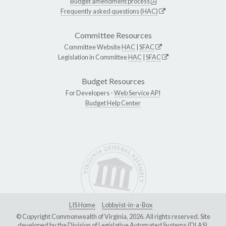
Budget amendment process
Frequently asked questions (HAC)
Committee Resources
Committee Website
HAC
|
SFAC
Legislation in Committee
HAC
|
SFAC
Budget Resources
For Developers -
Web Service API
Budget Help Center
LIS Home
Lobbyist-in-a-Box
© Copyright Commonwealth of Virginia, 2026. All rights reserved. Site
developed by the
Division of Legislative Automated Systems (DLAS)
.