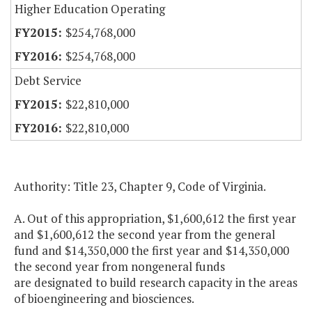
Higher Education Operating
$254,768,000
$254,768,000
Debt Service
$22,810,000
$22,810,000
Authority: Title 23, Chapter 9, Code of Virginia.
A. Out of this appropriation, $1,600,612 the first year
and $1,600,612 the second year from the general
fund and $14,350,000 the first year and $14,350,000
the second year from nongeneral funds
are designated to build research capacity in the areas
of bioengineering and biosciences.