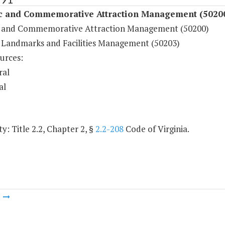
ic and Commemorative Attraction Management (5020
c and Commemorative Attraction Management (50200)
c Landmarks and Facilities Management (50203)
urces:
ral
al
y: Title 2.2, Chapter 2, §
2.2-208
Code of Virginia.
m