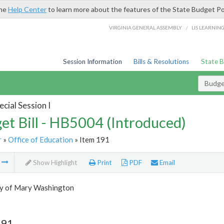
the
Help Center
to learn more about the features of the State Budget Po
/
VIRGINIA GENERAL ASSEMBLY
LIS LEARNIN
Session Information
Bills & Resolutions
State 
Budget
cial Session I
et Bill - HB5004 (Introduced)
r
»
Office of Education
» Item 191
m
Show Highlight
Print
PDF
Email
ty of Mary Washington
191