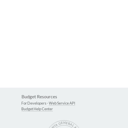
Budget Resources
For Developers -
Web Service API
Budget Help Center