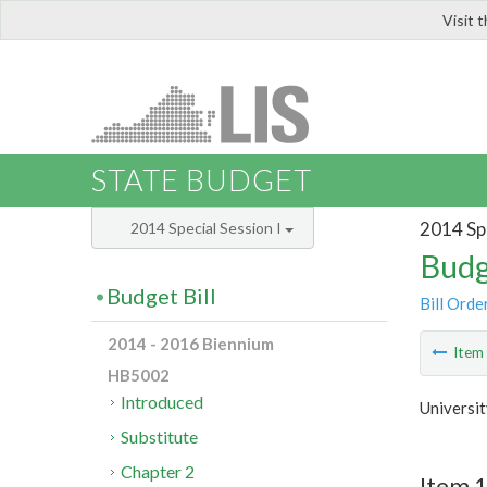
Visit 
LIS
STATE BUDGET
2014 Spe
2014 Special Session I
Budg
Budget Bill
Bill Orde
2014 - 2016 Biennium
Ite
HB5002
Introduced
Universi
Substitute
Chapter 2
Item 