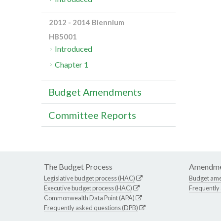
2012 - 2014 Biennium
HB5001
Introduced
Chapter 1
Budget Amendments
Committee Reports
The Budget Process
Amendme
Legislative budget process (HAC)
Budget am
Executive budget process (HAC)
Frequently
Commonwealth Data Point (APA)
Frequently asked questions (DPB)