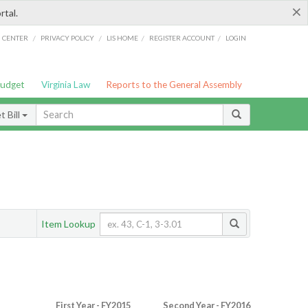
×
rtal.
/
/
/
/
G CENTER
PRIVACY POLICY
LIS HOME
REGISTER ACCOUNT
LOGIN
Budget
Virginia Law
Reports to the General Assembly
 Bill
Item Lookup
First Year - FY2015
Second Year - FY2016