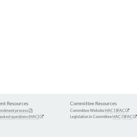
nt Resources
Committee Resources
endment process
Committee Website
HAC
|
SFAC
 asked questions (HAC)
Legislation in Committee
HAC
|
SFAC