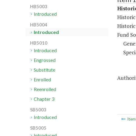
HB5003
Histor
Introduced
Histori
HB5004
Histori
Introduced
Fund So
Gene
HB5010
Introduced
Speci
Engrossed
Substitute
Authorit
Enrolled
Reenrolled
Chapter 3
SB5003
Introduced
Ite
SB5005
Introduced