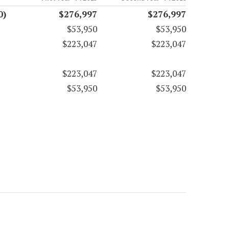
0)
$276,997
$276,997
$53,950
$53,950
$223,047
$223,047
$223,047
$223,047
$53,950
$53,950