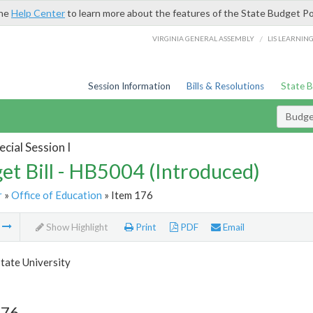
the
Help Center
to learn more about the features of the State Budget Po
/
VIRGINIA GENERAL ASSEMBLY
LIS LEARNIN
Session Information
Bills & Resolutions
State 
Budget
cial Session I
et Bill - HB5004 (Introduced)
r
»
Office of Education
» Item 176
m
Show Highlight
Print
PDF
Email
tate University
176