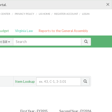
×
rtal.
/
/
/
/
G CENTER
PRIVACY POLICY
LIS HOME
REGISTER ACCOUNT
LOGIN
Budget
Virginia Law
Reports to the General Assembly
 Bill
Item Lookup
First Year - FY2015
Second Year - FY2016