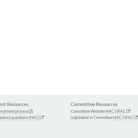
nt Resources
Committee Resources
endment process
Committee Website
HAC
|
SFAC
 asked questions (HAC)
Legislation in Committee
HAC
|
SFAC