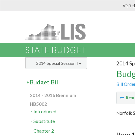
Visit 
LIS
STATE BUDGET
2014 Spe
2014 Special Session I
Budg
Budget Bill
Bill Orde
2014 - 2016 Biennium
Ite
HB5002
Introduced
Norfolk S
Substitute
Chapter 2
Item 