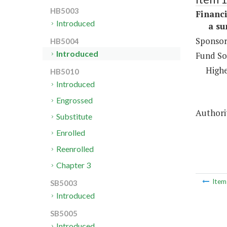
HB5003
Financi
Introduced
a sum 
Sponsor
HB5004
Introduced
Fund So
Highe
HB5010
Introduced
Engrossed
Authorit
Substitute
Enrolled
Reenrolled
Chapter 3
Ite
SB5003
Introduced
SB5005
Introduced