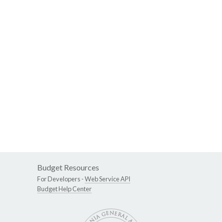
Budget Resources
For Developers -
Web Service API
Budget Help Center