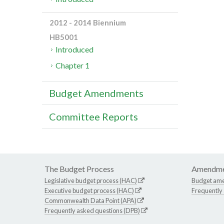
2012 - 2014 Biennium
HB5001
Introduced
Chapter 1
Budget Amendments
Committee Reports
The Budget Process
Amendme
Legislative budget process (HAC)
Budget am
Executive budget process (HAC)
Frequently
Commonwealth Data Point (APA)
Frequently asked questions (DPB)