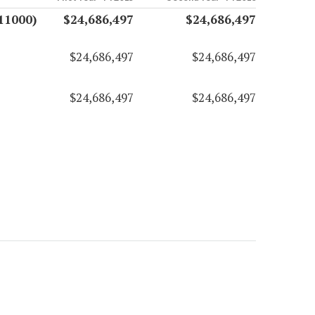
11000)
$24,686,497
$24,686,497
$24,686,497
$24,686,497
$24,686,497
$24,686,497