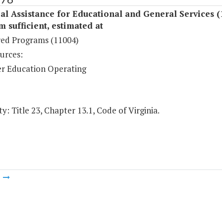
al Assistance for Educational and General Services (
sufficient, estimated at
ed Programs (11004)
urces:
r Education Operating
y: Title 23, Chapter 13.1, Code of Virginia.
m