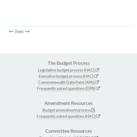
Item
The Budget Process
Legislative budget process (HAC)
Executive budget process (HAC)
Commonwealth Data Point (APA)
Frequently asked questions (DPB)
Amendment Resources
Budget amendment process
Frequently asked questions (HAC)
Committee Resources