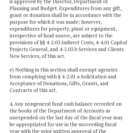
is approved by the Director, Department of
Planning and Budget. Expenditures from any gift,
grant or donation shall be in accordance with the
purpose for which it was made; however,
expenditures for property, plant or equipment,
irrespective of fund source, are subject to the
provisions of §§ 4-2.03 Indirect Costs, 4-4.01 Capital
Projects General, and 4-5.03 b Services and Clients-
New Services, of this act.
e) Nothing in this section shall exempt agencies
from complying with § 4-2.01 a Solicitation and
Acceptance of Donations, Gifts, Grants, and
Contracts of this act.
4. Any nongeneral fund cash balance recorded on
the books of the Department of Accounts as
unexpended on the last day of the fiscal year may
be appropriated for use in the succeeding fiscal
year with the prior written approval of the