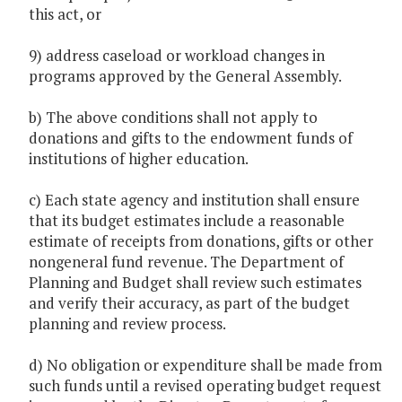
this act, or
9) address caseload or workload changes in
programs approved by the General Assembly.
b) The above conditions shall not apply to
donations and gifts to the endowment funds of
institutions of higher education.
c) Each state agency and institution shall ensure
that its budget estimates include a reasonable
estimate of receipts from donations, gifts or other
nongeneral fund revenue. The Department of
Planning and Budget shall review such estimates
and verify their accuracy, as part of the budget
planning and review process.
d) No obligation or expenditure shall be made from
such funds until a revised operating budget request