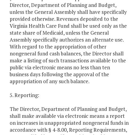
Director, Department of Planning and Budget,
unless the General Assembly shall have specifically
provided otherwise. Revenues deposited to the
Virginia Health Care Fund shall be used only as the
state share of Medicaid, unless the General
Assembly specifically authorizes an alternate use.
With regard to the appropriation of other
nongeneral fund cash balances, the Director shall
make a listing of such transactions available to the
public via electronic means no less than ten
business days following the approval of the
appropriation of any such balance.
5. Reporting:
The Director, Department of Planning and Budget,
shall make available via electronic means a report
on increases in unappropriated nongeneral funds in
accordance with § 4-8.00, Reporting Requirements,