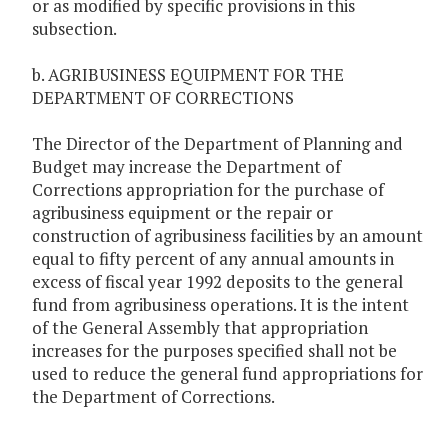
or as modified by specific provisions in this
subsection.
b. AGRIBUSINESS EQUIPMENT FOR THE
DEPARTMENT OF CORRECTIONS
The Director of the Department of Planning and
Budget may increase the Department of
Corrections appropriation for the purchase of
agribusiness equipment or the repair or
construction of agribusiness facilities by an amount
equal to fifty percent of any annual amounts in
excess of fiscal year 1992 deposits to the general
fund from agribusiness operations. It is the intent
of the General Assembly that appropriation
increases for the purposes specified shall not be
used to reduce the general fund appropriations for
the Department of Corrections.