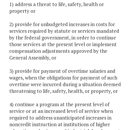
1) address a threat to life, safety, health or
property or
2) provide for unbudgeted increases in costs for
services required by statute or services mandated
by the federal government, in order to continue
those services at the present level or implement
compensation adjustments approved by the
General Assembly, or
3) provide for payment of overtime salaries and
wages, when the obligations for payment of such
overtime were incurred during a situation deemed
threatening to life, safety, health, or property, or
4) continue a program at the present level of
service or at an increased level of service when
required to address unanticipated increases in
noncredit instruction at institutions of higher