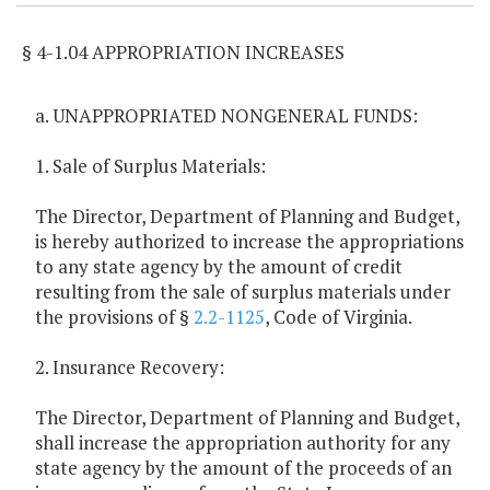
§ 4-1.04 APPROPRIATION INCREASES
a. UNAPPROPRIATED NONGENERAL FUNDS:
1. Sale of Surplus Materials:
The Director, Department of Planning and Budget,
is hereby authorized to increase the appropriations
to any state agency by the amount of credit
resulting from the sale of surplus materials under
the provisions of §
2.2-1125
, Code of Virginia.
2. Insurance Recovery:
The Director, Department of Planning and Budget,
shall increase the appropriation authority for any
state agency by the amount of the proceeds of an