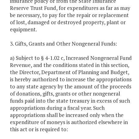
insurance policy or from the State Insurance
Reserve Trust Fund, for expenditures as far as may
be necessary, to pay for the repair or replacement
of lost, damaged or destroyed property, plant or
equipment.
3. Gifts, Grants and Other Nongeneral Funds:
a) Subject to § 4-1.02 c, Increased Nongeneral Fund
Revenue, and the conditions stated in this section,
the Director, Department of Planning and Budget,
is hereby authorized to increase the appropriations
to any state agency by the amount of the proceeds
of donations, gifts, grants or other nongeneral
funds paid into the state treasury in excess of such
appropriations during a fiscal year. Such
appropriations shall be increased only when the
expenditure of moneys is authorized elsewhere in
this act or is required to: