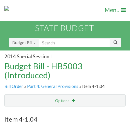
Menu
STATE BUDGET
Budget Bill
2014 Special Session I
Budget Bill - HB5003
(Introduced)
Bill Order
»
Part 4: General Provisions
» Item 4-1.04
Options
Item
Show Highlight
Email
Item 4-1.04
Item Lookup