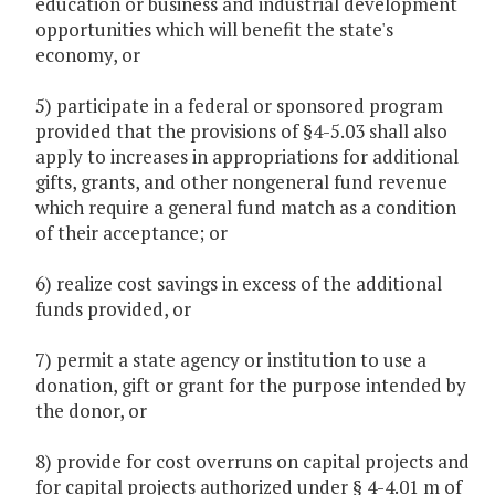
education or business and industrial development
opportunities which will benefit the state's
economy, or
5) participate in a federal or sponsored program
provided that the provisions of §4-5.03 shall also
apply to increases in appropriations for additional
gifts, grants, and other nongeneral fund revenue
which require a general fund match as a condition
of their acceptance; or
6) realize cost savings in excess of the additional
funds provided, or
7) permit a state agency or institution to use a
donation, gift or grant for the purpose intended by
the donor, or
8) provide for cost overruns on capital projects and
for capital projects authorized under § 4-4.01 m of