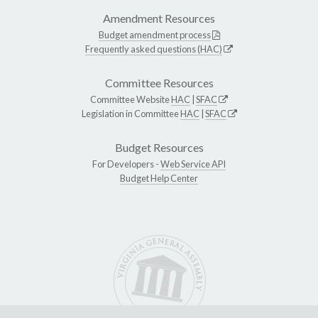
Amendment Resources
Budget amendment process
Frequently asked questions (HAC)
Committee Resources
Committee Website
HAC
|
SFAC
Legislation in Committee
HAC
|
SFAC
Budget Resources
For Developers -
Web Service API
Budget Help Center