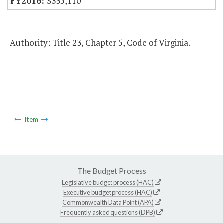
$335,110
Authority: Title 23, Chapter 5, Code of Virginia.
Item
The Budget Process
Legislative budget process (HAC)
Executive budget process (HAC)
Commonwealth Data Point (APA)
Frequently asked questions (DPB)