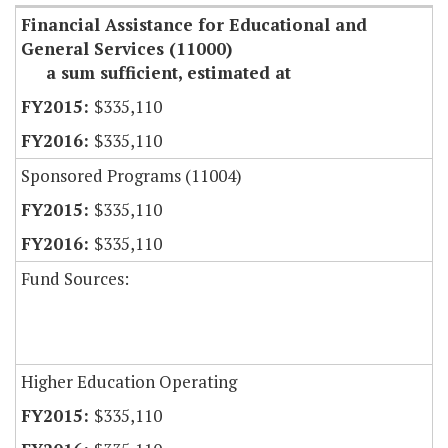
Financial Assistance for Educational and
General Services (11000)
a sum sufficient, estimated at
$335,110
$335,110
Sponsored Programs (11004)
$335,110
$335,110
Fund Sources:
Higher Education Operating
$335,110