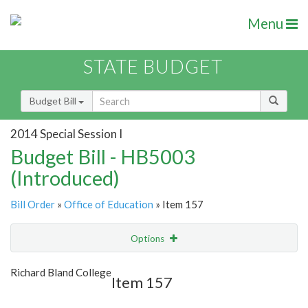
Menu
STATE BUDGET
Budget Bill
2014 Special Session I
Budget Bill - HB5003
(Introduced)
Bill Order
»
Office of Education
» Item 157
Options
Item
Show Highlight
Email
Richard Bland College
Item 157
Item Lookup