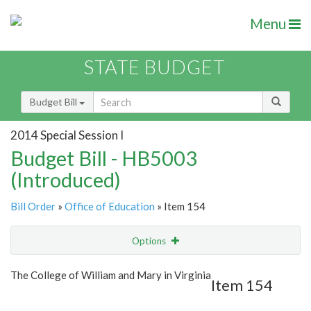
Menu
STATE BUDGET
Budget Bill
2014 Special Session I
Budget Bill - HB5003
(Introduced)
Bill Order
»
Office of Education
» Item 154
Options
Item
Show Highlight
Email
The College of William and Mary in Virginia
Item 154
Item Lookup