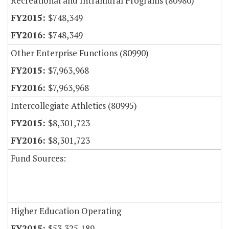
Recreational and Intramural Programs (80980)
$748,349
$748,349
Other Enterprise Functions (80990)
$7,963,968
$7,963,968
Intercollegiate Athletics (80995)
$8,301,723
$8,301,723
Fund Sources:
Higher Education Operating
$53,325,189