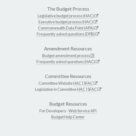
The Budget Process
Legislative budget process (HAC)
Executive budget process (HAC)
Commonwealth Data Point (APA)
Frequently asked questions (DPB)
Amendment Resources
Budget amendment process
Frequently asked questions (HAC)
Committee Resources
Committee Website
HAC
|
SFAC
Legislation in Committee
HAC
|
SFAC
Budget Resources
For Developers -
Web Service API
Budget Help Center