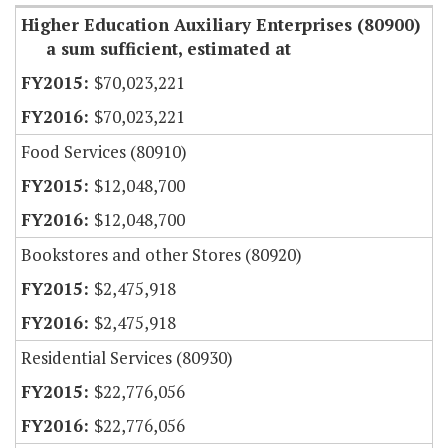
Higher Education Auxiliary Enterprises (80900)
a sum sufficient, estimated at
$70,023,221
$70,023,221
Food Services (80910)
$12,048,700
$12,048,700
Bookstores and other Stores (80920)
$2,475,918
$2,475,918
Residential Services (80930)
$22,776,056
$22,776,056