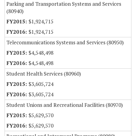
Parking and Transportation Systems and Services
(80940)
$1,924,715
$1,924,715
Telecommunications Systems and Services (80950)
$4,548,498
$4,548,498
Student Health Services (80960)
$3,605,724
$3,605,724
Student Unions and Recreational Facilities (80970)
$5,629,570
$5,629,570