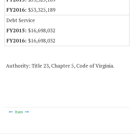
$53,325,189
Debt Service
$16,698,032
$16,698,032
Authority: Title 23, Chapter 5, Code of Virginia.
Item