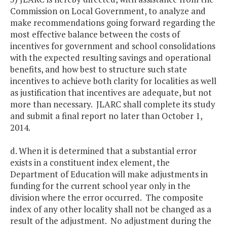
Commission on Local Government, to analyze and
make recommendations going forward regarding the
most effective balance between the costs of
incentives for government and school consolidations
with the expected resulting savings and operational
benefits, and how best to structure such state
incentives to achieve both clarity for localities as well
as justification that incentives are adequate, but not
more than necessary. JLARC shall complete its study
and submit a final report no later than October 1,
2014.
d. When it is determined that a substantial error
exists in a constituent index element, the
Department of Education will make adjustments in
funding for the current school year only in the
division where the error occurred. The composite
index of any other locality shall not be changed as a
result of the adjustment. No adjustment during the