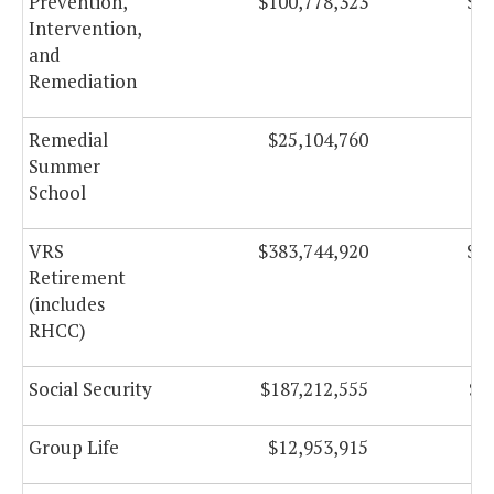
Prevention,
$100,778,323
$10
Intervention,
and
Remediation
Remedial
$25,104,760
$
Summer
School
VRS
$383,744,920
$38
Retirement
(includes
RHCC)
Social Security
$187,212,555
$1
Group Life
$12,953,915
$