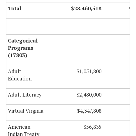
Total
$28,460,518
$2
Categorical
Programs
(17803)
Adult
$1,051,800
Education
Adult Literacy
$2,480,000
Virtual Virginia
$4,347,808
American
$56,835
Indian Treaty