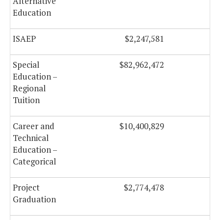
Alternative
Education
ISAEP
$2,247,581
Special
$82,962,472
$
Education –
Regional
Tuition
Career and
$10,400,829
$
Technical
Education –
Categorical
Project
$2,774,478
Graduation