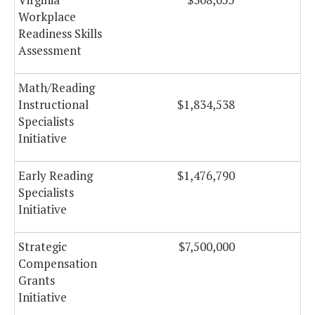
Workplace
Readiness Skills
Assessment
Math/Reading
Instructional
$1,834,538
Specialists
Initiative
Early Reading
$1,476,790
Specialists
Initiative
Strategic
$7,500,000
Compensation
Grants
Initiative