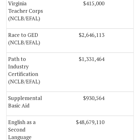
Virginia
$415,000
Teacher Corps
(NCLB/EFAL)
Race to GED
$2,646,113
(NCLB/EFAL)
Path to
$1,331,464
Industry
Certification
(NCLB/EFAL)
Supplemental
$930,564
Basic Aid
English as a
$48,679,110
$
Second
Language