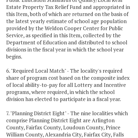
Estate Property Tax Relief Fund and appropriated in
this Item, both of which are returned on the basis of
the latest yearly estimate of school age population
provided by the Weldon Cooper Center for Public
Service, as specified in this Item, collected by the
Department of Education and distributed to school
divisions in the fiscal year in which the school year
begins.
6. "Required Local Match" - The locality's required
share of program cost based on the composite index
of local ability-to-pay for all Lottery and Incentive
programs, where required, in which the school
division has elected to participate in a fiscal year.
7. "Planning District Eight" - The nine localities which
comprise Planning District Eight are Arlington
County, Fairfax County, Loudoun County, Prince
William County, Alexandria City, Fairfax City, Falls