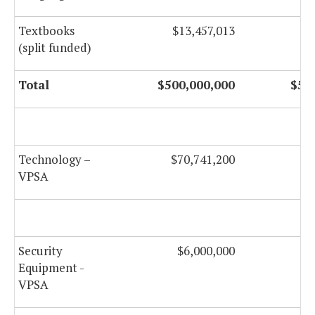
Textbooks
$13,457,013
(split funded)
Total
$500,000,000
$50
Technology –
$70,741,200
$
VPSA
Security
$6,000,000
Equipment -
VPSA