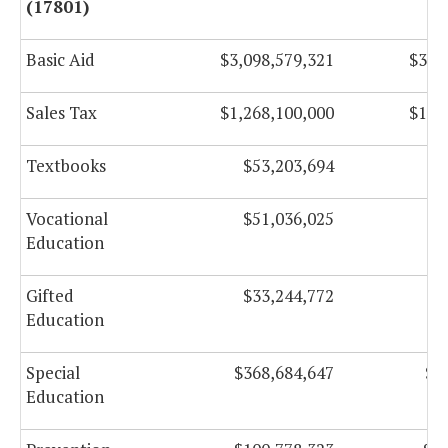
(17801)
Basic Aid
$3,098,579,321
$3,0
Sales Tax
$1,268,100,000
$1,3
Textbooks
$53,203,694
$
Vocational
$51,036,025
$
Education
Gifted
$33,244,772
$
Education
Special
$368,684,647
$3
Education