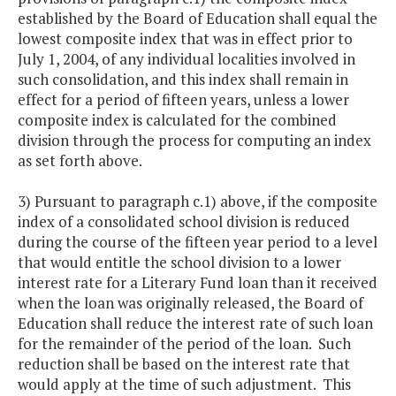
established by the Board of Education shall equal the
lowest composite index that was in effect prior to
July 1, 2004, of any individual localities involved in
such consolidation, and this index shall remain in
effect for a period of fifteen years, unless a lower
composite index is calculated for the combined
division through the process for computing an index
as set forth above.
3) Pursuant to paragraph c.1) above, if the composite
index of a consolidated school division is reduced
during the course of the fifteen year period to a level
that would entitle the school division to a lower
interest rate for a Literary Fund loan than it received
when the loan was originally released, the Board of
Education shall reduce the interest rate of such loan
for the remainder of the period of the loan. Such
reduction shall be based on the interest rate that
would apply at the time of such adjustment. This