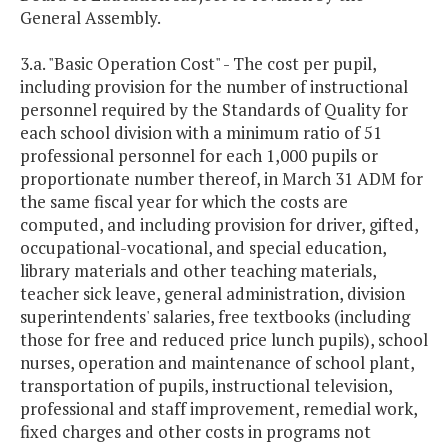
General Assembly.
3.a. "Basic Operation Cost" - The cost per pupil,
including provision for the number of instructional
personnel required by the Standards of Quality for
each school division with a minimum ratio of 51
professional personnel for each 1,000 pupils or
proportionate number thereof, in March 31 ADM for
the same fiscal year for which the costs are
computed, and including provision for driver, gifted,
occupational-vocational, and special education,
library materials and other teaching materials,
teacher sick leave, general administration, division
superintendents' salaries, free textbooks (including
those for free and reduced price lunch pupils), school
nurses, operation and maintenance of school plant,
transportation of pupils, instructional television,
professional and staff improvement, remedial work,
fixed charges and other costs in programs not