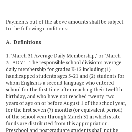
Payments out of the above amounts shall be subject
to the following conditions:
A. Definitions
1. "March 31 Average Daily Membership," or "March
31 ADM" - The responsible school division's average
daily membership for grades K-12 including (1)
handicapped students ages 5-21 and (2) students for
whom English is a second language who entered
school for the first time after reaching their twelfth
birthday, and who have not reached twenty-two
years of age on or before August 1 of the school year,
for the first seven (7) months (or equivalent period)
of the school year through March 31 in which state
funds are distributed from this appropriation.
Preschool and postgraduate students shall not be