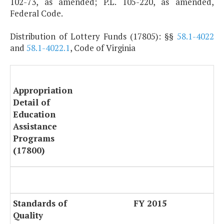
102-73, as amended; P.L. 105-220, as amended,
Federal Code.
Distribution of Lottery Funds (17805): §§
58.1-4022
and
58.1-4022.1
, Code of Virginia
Appropriation
Detail of
Education
Assistance
Programs
(17800)
Standards of
FY 2015
Quality