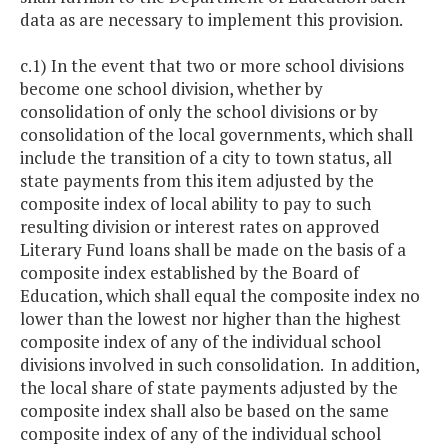
data as are necessary to implement this provision.
c.1) In the event that two or more school divisions
become one school division, whether by
consolidation of only the school divisions or by
consolidation of the local governments, which shall
include the transition of a city to town status, all
state payments from this item adjusted by the
composite index of local ability to pay to such
resulting division or interest rates on approved
Literary Fund loans shall be made on the basis of a
composite index established by the Board of
Education, which shall equal the composite index no
lower than the lowest nor higher than the highest
composite index of any of the individual school
divisions involved in such consolidation. In addition,
the local share of state payments adjusted by the
composite index shall also be based on the same
composite index of any of the individual school