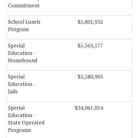
Commitment
School Lunch
$5,801,932
Program
Special
$5,563,177
Education -
Homebound
Special
$3,580,903
Education -
Jails
Special
$34,061,054
$
Education -
State Operated
Programs