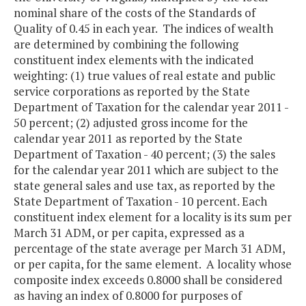
nominal share of the costs of the Standards of
Quality of 0.45 in each year. The indices of wealth
are determined by combining the following
constituent index elements with the indicated
weighting: (1) true values of real estate and public
service corporations as reported by the State
Department of Taxation for the calendar year 2011 -
50 percent; (2) adjusted gross income for the
calendar year 2011 as reported by the State
Department of Taxation - 40 percent; (3) the sales
for the calendar year 2011 which are subject to the
state general sales and use tax, as reported by the
State Department of Taxation - 10 percent. Each
constituent index element for a locality is its sum per
March 31 ADM, or per capita, expressed as a
percentage of the state average per March 31 ADM,
or per capita, for the same element. A locality whose
composite index exceeds 0.8000 shall be considered
as having an index of 0.8000 for purposes of