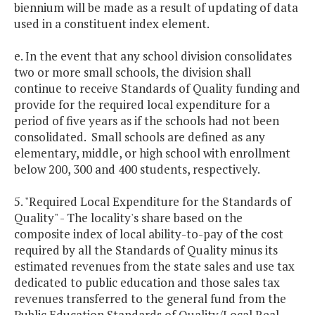
biennium will be made as a result of updating of data
used in a constituent index element.
e. In the event that any school division consolidates
two or more small schools, the division shall
continue to receive Standards of Quality funding and
provide for the required local expenditure for a
period of five years as if the schools had not been
consolidated. Small schools are defined as any
elementary, middle, or high school with enrollment
below 200, 300 and 400 students, respectively.
5. "Required Local Expenditure for the Standards of
Quality" - The locality's share based on the
composite index of local ability-to-pay of the cost
required by all the Standards of Quality minus its
estimated revenues from the state sales and use tax
dedicated to public education and those sales tax
revenues transferred to the general fund from the
Public Education Standards of Quality/Local Real