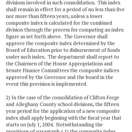
divisions involved in such consolidation. This index
shall remain in effect for a period of no less than five
nor more than fifteen years, unless a lower
composite index is calculated for the combined
division through the process for computing an index
figure as set forth above. The Governor shall
approve the composite index determined by the
Board of Education prior to disbursement of funds
under such index. The department shall report to
the Chairmen of the House Appropriations and
Senate Finance Committees the composite indices
approved by the Governor and the board in the
event this provision is implemented.
2) In the case of the consolidation of Clifton Forge
and Alleghany County school divisions, the fifteen
year period for the application of a new composite
index shall apply beginning with the fiscal year that
starts on July 1, 2004. Notwithstanding the
provisions of paragraph c.1) the composite index