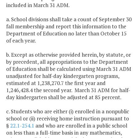
included in March 31 ADM.
a. School divisions shall take a count of September 30
fall membership and report this information to the
Department of Education no later than October 15
of each year.
b. Except as otherwise provided herein, by statute, or
by precedent, all appropriations to the Department
of Education shall be calculated using March 31 ADM
unadjusted for half-day kindergarten programs,
estimated at 1,238,270.7 the first year and
1,246,428.4 the second year. March 31 ADM for half-
day kindergarten shall be adjusted at 85 percent.
c. Students who are either (i) enrolled in a nonpublic
school or (ii) receiving home instruction pursuant to
§
22.1-254.1
and who are enrolled in a public school
on less than a full-time basis in any mathematics,