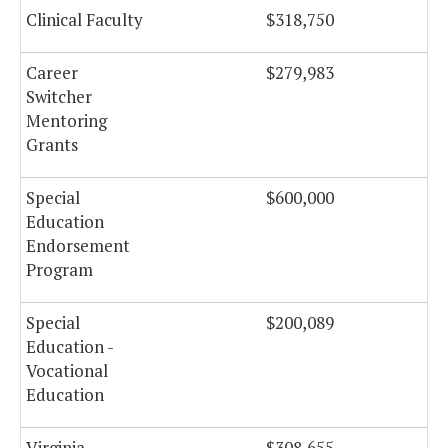
Clinical Faculty
$318,750
Career
$279,983
Switcher
Mentoring
Grants
Special
$600,000
Education
Endorsement
Program
Special
$200,089
Education -
Vocational
Education
Virginia
$308,655