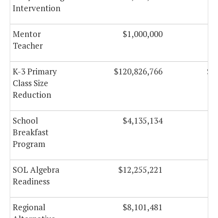
Intervention
Mentor
$1,000,000
Teacher
K-3 Primary
$120,826,766
$1
Class Size
Reduction
School
$4,135,134
Breakfast
Program
SOL Algebra
$12,255,221
$
Readiness
Regional
$8,101,481