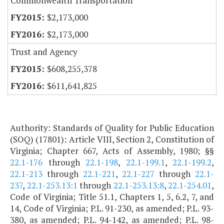
Commonwealth Transportation
$2,173,000
$2,173,000
Trust and Agency
$608,255,378
$611,641,825
Authority: Standards of Quality for Public Education
(SOQ) (17801): Article VIII, Section 2, Constitution of
Virginia; Chapter 667, Acts of Assembly, 1980; §§
22.1-176
through
22.1-198
,
22.1-199.1
,
22.1-199.2
,
22.1-213
through
22.1-221
,
22.1-227
through
22.1-
237
,
22.1-253.13:1
through
22.1-253.13:8
,
22.1-254.01
,
Code of Virginia; Title 51.1, Chapters 1, 5, 6.2, 7, and
14, Code of Virginia; P.L. 91-230, as amended; P.L. 93-
380, as amended; P.L. 94-142, as amended; P.L. 98-