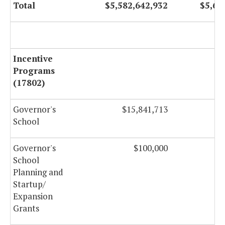
Total
$5,582,642,932
$5,63
Incentive
Programs
(17802)
Governor's
$15,841,713
$
School
Governor's
$100,000
School
Planning and
Startup/
Expansion
Grants