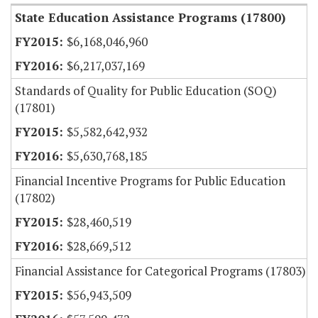
State Education Assistance Programs (17800)
$6,168,046,960
$6,217,037,169
Standards of Quality for Public Education (SOQ)
(17801)
$5,582,642,932
$5,630,768,185
Financial Incentive Programs for Public Education
(17802)
$28,460,519
$28,669,512
Financial Assistance for Categorical Programs (17803)
$56,943,509