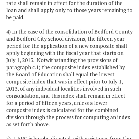
rate shall remain in effect for the duration of the
loan and shall apply only to those years remaining to
be paid.
4) In the case of the consolidation of Bedford County
and Bedford City school divisions, the fifteen year
period for the application of a new composite shall
apply beginning with the fiscal year that starts on
July 1, 2013. Notwithstanding the provisions of
paragraph c.1) the composite index established by
the Board of Education shall equal the lowest
composite index that was in effect prior to July 1,
2013, of any individual localities involved in such
consolidation, and this index shall remain in effect
for a period of fifteen years, unless a lower
composite index is calculated for the combined
division through the process for computing an index
as set forth above.
5) JLARC is hereby directed, with assistance from the