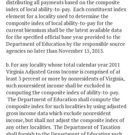
distributing all payments based on the composite
index of local ability-to-pay. Each constituent index
element for a locality used to determine the
composite index of local ability-to-pay for the
current biennium shall be the latest available data
for the specified official base year provided to the
Department of Education by the responsible source
agencies no later than November 15, 2013.
b. For any locality whose total calendar year 2011
Virginia Adjusted Gross Income is comprised of at
least 3 percent or more by nonresidents of Virginia,
such nonresident income shall be excluded in
computing the composite index of ability-to-pay.
The Department of Education shall compute the
composite index for such localities by using adjusted
gross income data which exclude nonresident
income, but shall not adjust the composite index of
any other localities. The Department of Taxation
shall furnish to the Department of Education such