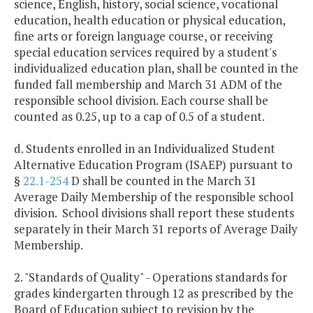
science, English, history, social science, vocational
education, health education or physical education,
fine arts or foreign language course, or receiving
special education services required by a student's
individualized education plan, shall be counted in the
funded fall membership and March 31 ADM of the
responsible school division. Each course shall be
counted as 0.25, up to a cap of 0.5 of a student.
d. Students enrolled in an Individualized Student
Alternative Education Program (ISAEP) pursuant to
§
22.1-254
D shall be counted in the March 31
Average Daily Membership of the responsible school
division. School divisions shall report these students
separately in their March 31 reports of Average Daily
Membership.
2. "Standards of Quality" - Operations standards for
grades kindergarten through 12 as prescribed by the
Board of Education subject to revision by the