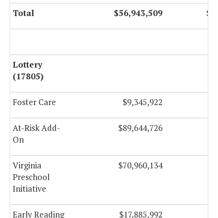
Total
$56,943,509
$5
Lottery
(17805)
Foster Care
$9,345,922
At-Risk Add-
$89,644,726
$
On
Virginia
$70,960,134
$
Preschool
Initiative
Early Reading
$17,885,992
$