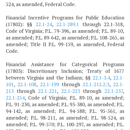
524, as amended, Federal Code.
Financial Incentive Programs for Public Education
(17802): §§
22.1-24
,
22.1-289.1
through 22.1-318,
Code of Virginia; P.L. 79-396, as amended; P.L. 89-10,
as amended; P.L. 89-642, as amended; P.L. 108-265, as
amended; Title II P.L. 99-159, as amended, Federal
Code.
Financial Assistance for Categorical Programs
(17803): Discretionary Inclusion; Treaty of 1677
between Virginia and the Indians; §§
22.1-3.4
,
22.1-
101
,
22.1-108
,
22.1-199
through
22.1-212.2:3
,
22.1-
213
through
22.1-221
,
22.1-223
through
22.1-237
,
22.1-254
, Code of Virginia; P.L. 89-10, as amended;
P.L. 91-230, as amended; P.L. 93-380, as amended; P.L.
94-142, as amended; P.L. 94-588; P.L. 95-561, as
amended; P.L. 98-211, as amended; P.L. 98-524, as
amended; P.L. 99-570; P.L. 100-297, as amended; P.L.