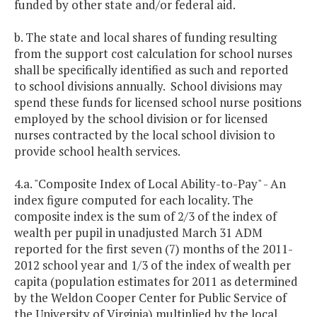
funded by other state and/or federal aid.
b. The state and local shares of funding resulting
from the support cost calculation for school nurses
shall be specifically identified as such and reported
to school divisions annually. School divisions may
spend these funds for licensed school nurse positions
employed by the school division or for licensed
nurses contracted by the local school division to
provide school health services.
4.a. "Composite Index of Local Ability-to-Pay" - An
index figure computed for each locality. The
composite index is the sum of 2/3 of the index of
wealth per pupil in unadjusted March 31 ADM
reported for the first seven (7) months of the 2011-
2012 school year and 1/3 of the index of wealth per
capita (population estimates for 2011 as determined
by the Weldon Cooper Center for Public Service of
the University of Virginia) multiplied by the local