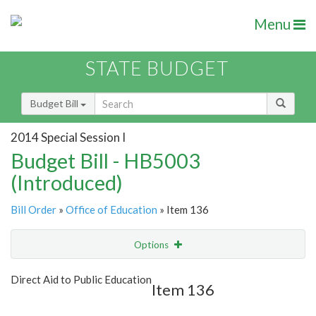
Menu
STATE BUDGET
Budget Bill
2014 Special Session I
Budget Bill - HB5003
(Introduced)
Bill Order
»
Office of Education
» Item 136
Options
Item
Show Highlight
Email
Direct Aid to Public Education
Item 136
Item Lookup