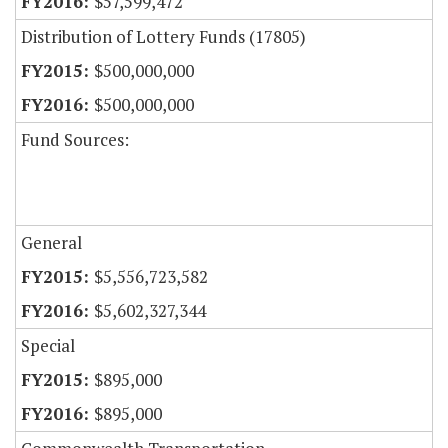
$57,599,472
Distribution of Lottery Funds (17805)
$500,000,000
$500,000,000
Fund Sources:
General
$5,556,723,582
$5,602,327,344
Special
$895,000
$895,000