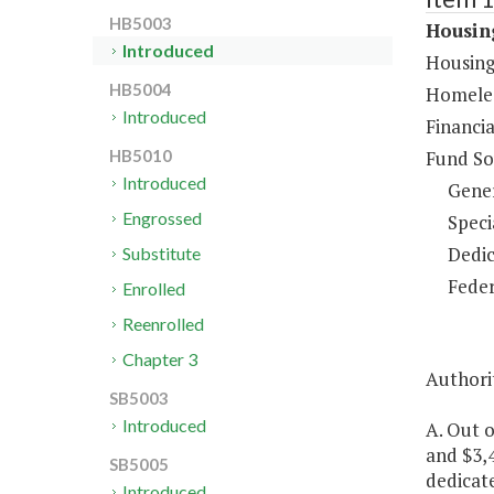
HB5003
Housing
Introduced
Housing
HB5004
Homeles
Introduced
Financia
Fund So
HB5010
Introduced
Gene
Engrossed
Speci
Dedic
Substitute
Feder
Enrolled
Reenrolled
Chapter 3
Authorit
SB5003
Introduced
A. Out o
and $3,4
SB5005
dedicate
Introduced