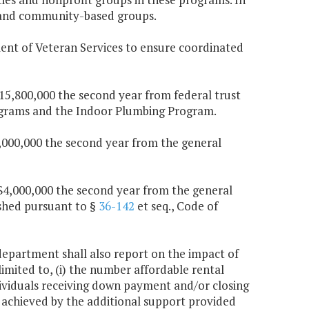
s and community-based groups.
ent of Veteran Services to ensure coordinated
$15,800,000 the second year from federal trust
rograms and the Indoor Plumbing Program.
$1,000,000 the second year from the general
d $4,000,000 the second year from the general
ished pursuant to §
36-142
et seq., Code of
 department shall also report on the impact of
imited to, (i) the number affordable rental
dividuals receiving down payment and/or closing
s achieved by the additional support provided