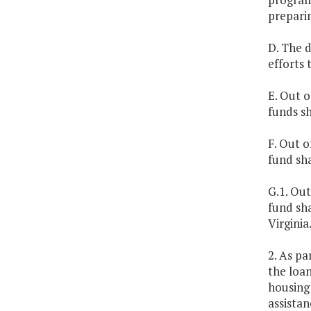
prepari
D. The 
efforts
E. Out o
funds s
F. Out o
fund sha
G.1. Out
fund sha
Virginia
2. As pa
the loan
housing 
assistan