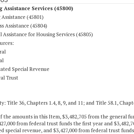
 Assistance Services (45800)
 Assistance (45801)
s Assistance (45804)
l Assistance for Housing Services (45805)
urces:
ral
al
ated Special Revenue
al Trust
y: Title 36, Chapters 1.4, 8, 9, and 11; and Title 58.1, Chapt
f the amounts in this Item, $3,482,705 from the general f
27,000 from federal trust funds the first year and $3,482,
d special revenue, and $3,427,000 from federal trust funds