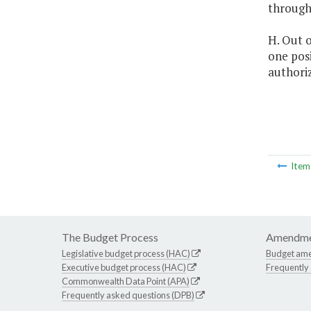
through
H. Out o
one posi
authori
Ite
The Budget Process
Amendme
Legislative budget process (HAC)
Budget am
Executive budget process (HAC)
Frequently
Commonwealth Data Point (APA)
Frequently asked questions (DPB)