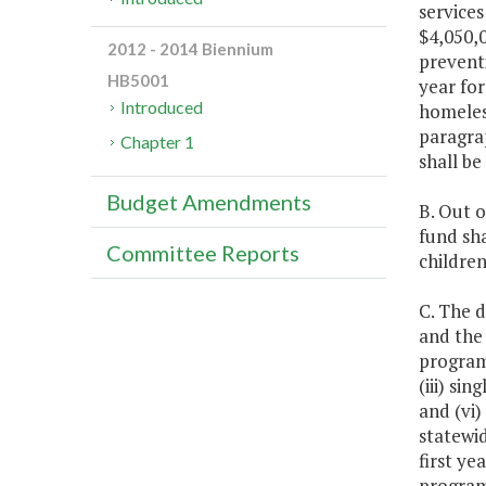
services
$4,050,0
2012 - 2014 Biennium
prevent
HB5001
year for
Introduced
homeless
paragrap
Chapter 1
shall be
Budget Amendments
B. Out o
fund sha
Committee Reports
children
C. The 
and the
programs
(iii) si
and (vi
statewi
first ye
programs