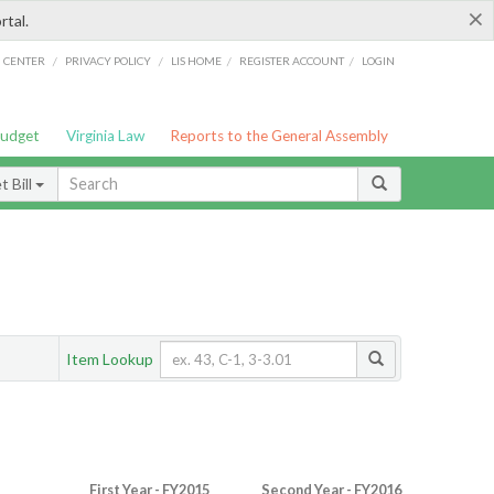
×
rtal.
/
/
/
/
G CENTER
PRIVACY POLICY
LIS HOME
REGISTER ACCOUNT
LOGIN
Budget
Virginia Law
Reports to the General Assembly
 Bill
Item Lookup
First Year - FY2015
Second Year - FY2016