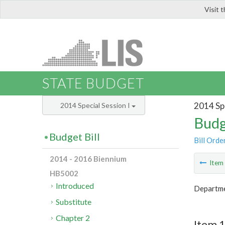
Visit 
LIS
STATE BUDGET
2014 Spe
2014 Special Session I
Budg
Budget Bill
Bill Orde
2014 - 2016 Biennium
Ite
HB5002
Introduced
Departme
Substitute
Chapter 2
Item 