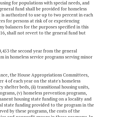
using for populations with special needs, and
general fund shall be provided for homeless
is authorized to use up to two percent in each
s for persons at risk of or experiencing
y balances for the purposes specified in this
6, shall not revert to the general fund but
30,453 the second year from the general
stem in homeless service programs serving minor
nance, the House Appropriations Committees,
 4 of each year on the state's homeless
 shelter beds, (ii) transitional housing units,
programs, (v) homeless prevention programs,
anent housing state funding on a locality and
l state funding provided to the program in the
erved by these programs, the costs of the
ties and nonprofit groups in these programs. In