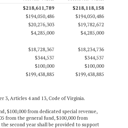
$218,611,789
$218,118,158
$194,050,486
$194,050,486
$20,276,303
$19,782,672
$4,285,000
$4,285,000
$18,728,367
$18,234,736
$344,537
$344,537
$100,000
$100,000
$199,438,885
$199,438,885
er 3, Articles 4 and 13, Code of Virginia.
und, $100,000 from dedicated special revenue,
705 from the general fund, $100,000 from
 the second year shall be provided to support