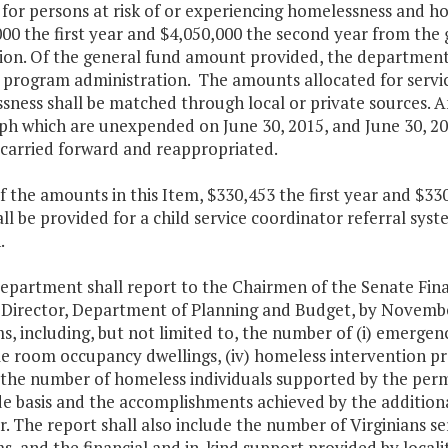
 for persons at risk of or experiencing homelessness and ho
00 the first year and $4,050,000 the second year from the 
ion. Of the general fund amount provided, the department 
 program administration. The amounts allocated for service
ness shall be matched through local or private sources. An
h which are unexpended on June 30, 2015, and June 30, 201
 carried forward and reappropriated.
f the amounts in this Item, $330,453 the first year and $3
ll be provided for a child service coordinator referral sy
.
department shall report to the Chairmen of the Senate Fi
 Director, Department of Planning and Budget, by November
, including, but not limited to, the number of (i) emergency
ngle room occupancy dwellings, (iv) homeless intervention 
) the number of homeless individuals supported by the perm
de basis and the accomplishments achieved by the additiona
ar. The report shall also include the number of Virginians s
, and the financial and in-kind support provided by locali