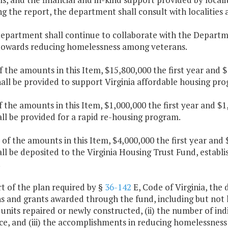
ng the report, the department shall consult with localitie
department shall continue to collaborate with the Departm
 towards reducing homelessness among veterans.
f the amounts in this Item, $15,800,000 the first year and 
hall be provided to support Virginia affordable housing p
f the amounts in this Item, $1,000,000 the first year and 
ll be provided for a rapid re-housing program.
 of the amounts in this Item, $4,000,000 the first year an
ll be deposited to the Virginia Housing Trust Fund, establ
.
rt of the plan required by §
36-142
E, Code of Virginia, the
s and grants awarded through the fund, including but not l
units repaired or newly constructed, (ii) the number of in
ce, and (iii) the accomplishments in reducing homelessnes