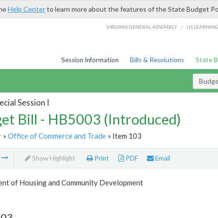
the
Help Center
to learn more about the features of the State Budget Po
/
VIRGINIA GENERAL ASSEMBLY
LIS LEARNIN
Session Information
Bills & Resolutions
State 
Budget
cial Session I
et Bill - HB5003 (Introduced)
r
»
Office of Commerce and Trade
» Item 103
m
Show Highlight
Print
PDF
Email
nt of Housing and Community Development
103