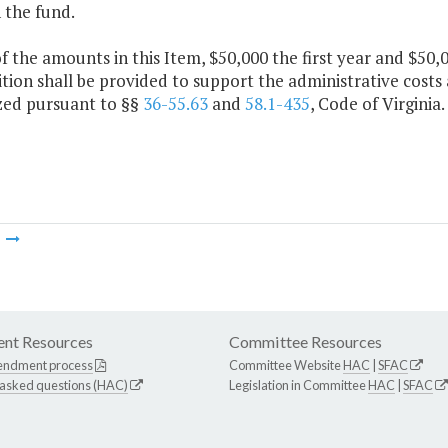
 the fund.
f the amounts in this Item, $50,000 the first year and $50
tion shall be provided to support the administrative costs 
zed pursuant to §§
36-55.63
and
58.1-435
, Code of Virginia.
m
nt Resources
Committee Resources
endment process
Committee Website
HAC
|
SFAC
 asked questions (HAC)
Legislation in Committee
HAC
|
SFAC