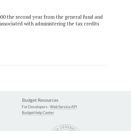
,000 the second year from the general fund and
associated with administering the tax credits
Budget Resources
For Developers -
Web Service API
Budget Help Center