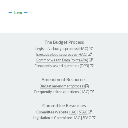
Item
The Budget Process
Legislative budget process (HAC)
Executive budget process (HAC)
Commonwealth Data Point (APA)
Frequently asked questions (DPB)
Amendment Resources
Budget amendment process
Frequently asked questions (HAC)
Committee Resources
Committee Website
HAC
|
SFAC
Legislation in Committee
HAC
|
SFAC