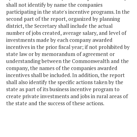
shall not identify by name the companies
participating in the state's incentive programs. In the
second part of the report, organized by planning
district, the Secretary shall include the actual
number of jobs created, average salary, and level of
investments made by each company awarded
incentives in the prior fiscal year; if not prohibited by
state law or by memorandum of agreement or
understanding between the Commonwealth and the
company, the names of the companies awarded
incentives shall be included. In addition, the report
shall also identify the specific actions taken by the
state as part of its business incentive program to
create private investments and jobs in rural areas of
the state and the success of these actions.