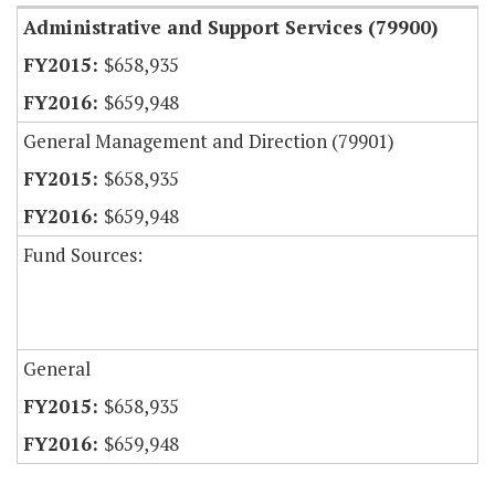
Administrative and Support Services (79900)
$658,935
$659,948
General Management and Direction (79901)
$658,935
$659,948
Fund Sources:
General
$658,935
$659,948