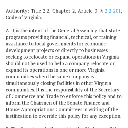
Authority: Title 2.2, Chapter 2, Article 3; §
2.2-201
,
Code of Virginia.
A. It is the intent of the General Assembly that state
programs providing financial, technical, or training
assistance to local governments for economic
development projects or directly to businesses
seeking to relocate or expand operations in Virginia
should not be used to help a company relocate or
expand its operations in one or more Virginia
communities when the same company is
simultaneously closing facilities in other Virginia
communities. It is the responsibility of the Secretary
of Commerce and Trade to enforce this policy and to
inform the Chairmen of the Senate Finance and
House Appropriations Committees in writing of the
justification to override this policy for any exception.