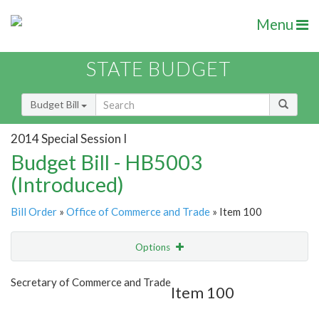
Menu
STATE BUDGET
Budget Bill
2014 Special Session I
Budget Bill - HB5003
(Introduced)
Bill Order
»
Office of Commerce and Trade
» Item 100
Options
Item
Show Highlight
Email
Secretary of Commerce and Trade
Item 100
Item Lookup