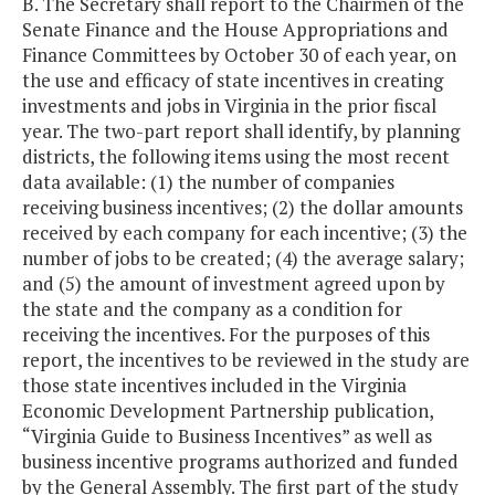
B. The Secretary shall report to the Chairmen of the
Senate Finance and the House Appropriations and
Finance Committees by October 30 of each year, on
the use and efficacy of state incentives in creating
investments and jobs in Virginia in the prior fiscal
year. The two-part report shall identify, by planning
districts, the following items using the most recent
data available: (1) the number of companies
receiving business incentives; (2) the dollar amounts
received by each company for each incentive; (3) the
number of jobs to be created; (4) the average salary;
and (5) the amount of investment agreed upon by
the state and the company as a condition for
receiving the incentives. For the purposes of this
report, the incentives to be reviewed in the study are
those state incentives included in the Virginia
Economic Development Partnership publication,
“Virginia Guide to Business Incentives” as well as
business incentive programs authorized and funded
by the General Assembly. The first part of the study