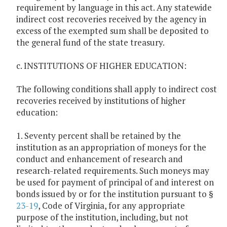
requirement by language in this act. Any statewide
indirect cost recoveries received by the agency in
excess of the exempted sum shall be deposited to
the general fund of the state treasury.
c. INSTITUTIONS OF HIGHER EDUCATION:
The following conditions shall apply to indirect cost
recoveries received by institutions of higher
education:
1. Seventy percent shall be retained by the
institution as an appropriation of moneys for the
conduct and enhancement of research and
research-related requirements. Such moneys may
be used for payment of principal of and interest on
bonds issued by or for the institution pursuant to §
23-19
, Code of Virginia, for any appropriate
purpose of the institution, including, but not