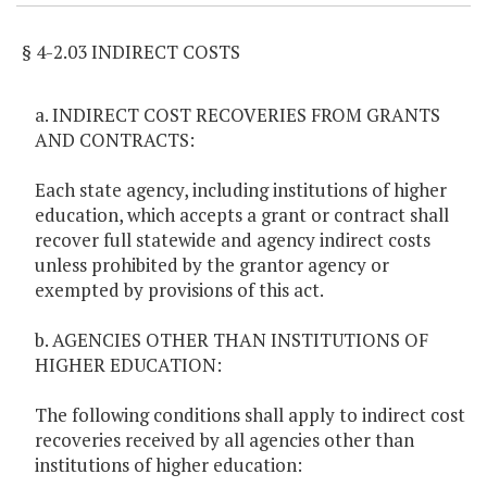
§ 4-2.03 INDIRECT COSTS
a. INDIRECT COST RECOVERIES FROM GRANTS
AND CONTRACTS:
Each state agency, including institutions of higher
education, which accepts a grant or contract shall
recover full statewide and agency indirect costs
unless prohibited by the grantor agency or
exempted by provisions of this act.
b. AGENCIES OTHER THAN INSTITUTIONS OF
HIGHER EDUCATION:
The following conditions shall apply to indirect cost
recoveries received by all agencies other than
institutions of higher education: