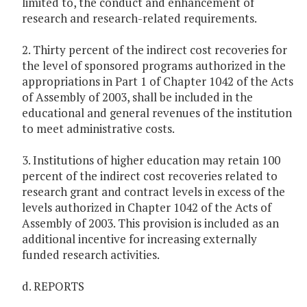
limited to, the conduct and enhancement of
research and research-related requirements.
2. Thirty percent of the indirect cost recoveries for
the level of sponsored programs authorized in the
appropriations in Part 1 of Chapter 1042 of the Acts
of Assembly of 2003, shall be included in the
educational and general revenues of the institution
to meet administrative costs.
3. Institutions of higher education may retain 100
percent of the indirect cost recoveries related to
research grant and contract levels in excess of the
levels authorized in Chapter 1042 of the Acts of
Assembly of 2003. This provision is included as an
additional incentive for increasing externally
funded research activities.
d. REPORTS