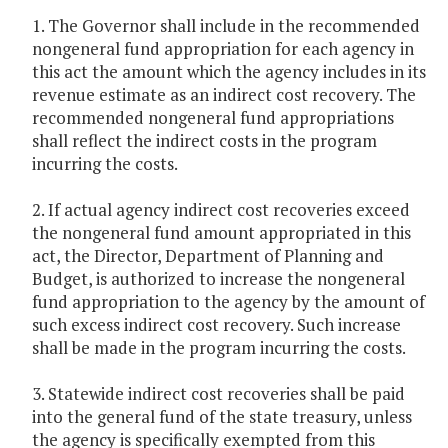
1. The Governor shall include in the recommended
nongeneral fund appropriation for each agency in
this act the amount which the agency includes in its
revenue estimate as an indirect cost recovery. The
recommended nongeneral fund appropriations
shall reflect the indirect costs in the program
incurring the costs.
2. If actual agency indirect cost recoveries exceed
the nongeneral fund amount appropriated in this
act, the Director, Department of Planning and
Budget, is authorized to increase the nongeneral
fund appropriation to the agency by the amount of
such excess indirect cost recovery. Such increase
shall be made in the program incurring the costs.
3. Statewide indirect cost recoveries shall be paid
into the general fund of the state treasury, unless
the agency is specifically exempted from this