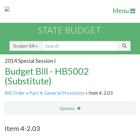
Menu
STATE BUDGET
Budget Bill
2014 Special Session I
Budget Bill - HB5002
(Substitute)
Bill Order
»
Part 4: General Provisions
» Item 4-2.03
Options
Item
Show Highlight
Email
Item 4-2.03
Item Lookup