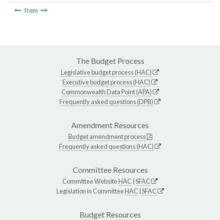
Item
The Budget Process
Legislative budget process (HAC)
Executive budget process (HAC)
Commonwealth Data Point (APA)
Frequently asked questions (DPB)
Amendment Resources
Budget amendment process
Frequently asked questions (HAC)
Committee Resources
Committee Website
HAC
|
SFAC
Legislation in Committee
HAC
|
SFAC
Budget Resources