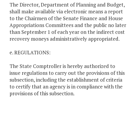
The Director, Department of Planning and Budget,
shall make available via electronic means a report
to the Chairmen of the Senate Finance and House
Appropriations Committees and the public no later
than September 1 of each year on the indirect cost
recovery moneys administratively appropriated.
e. REGULATIONS:
The State Comptroller is hereby authorized to
issue regulations to carry out the provisions of this
subsection, including the establishment of criteria
to certify that an agency is in compliance with the
provisions of this subsection.