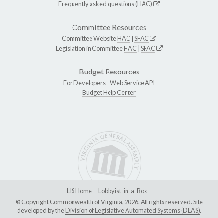
Frequently asked questions (HAC)
Committee Resources
Committee Website
HAC
|
SFAC
Legislation in Committee
HAC
|
SFAC
Budget Resources
For Developers -
Web Service API
Budget Help Center
LIS Home
Lobbyist-in-a-Box
© Copyright Commonwealth of Virginia, 2026. All rights reserved. Site
developed by the
Division of Legislative Automated Systems (DLAS)
.