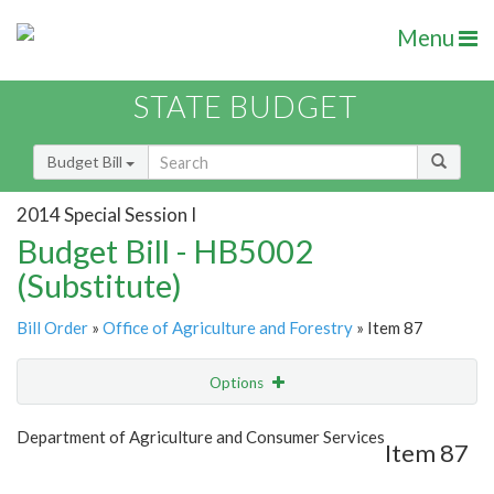
Menu
STATE BUDGET
Budget Bill
2014 Special Session I
Budget Bill - HB5002
(Substitute)
Bill Order
»
Office of Agriculture and Forestry
» Item 87
Options
Item
Show Highlight
Email
Department of Agriculture and Consumer Services
Item 87
Item Lookup