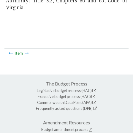
Authority: Title 3.2, Chapters 60 and 65, Code of
Virginia.
Item
The Budget Process
Legislative budget process (HAC)
Executive budget process (HAC)
Commonwealth Data Point (APA)
Frequently asked questions (DPB)
Amendment Resources
Budget amendment process