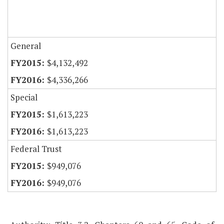
General
$4,132,492
$4,336,266
Special
$1,613,223
$1,613,223
Federal Trust
$949,076
$949,076