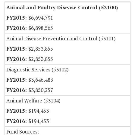
Animal and Poultry Disease Control (53100)
$6,694,791
$6,898,565
Animal Disease Prevention and Control (53101)
$2,853,855
$2,853,855
Diagnostic Services (53102)
$3,646,483
$3,850,257
Animal Welfare (53104)
$194,453
$194,453
Fund Sources: