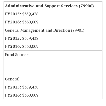
Administrative and Support Services (79900)
$359,438
$360,009
General Management and Direction (79901)
$359,438
$360,009
Fund Sources:
General
$359,438
$360,009