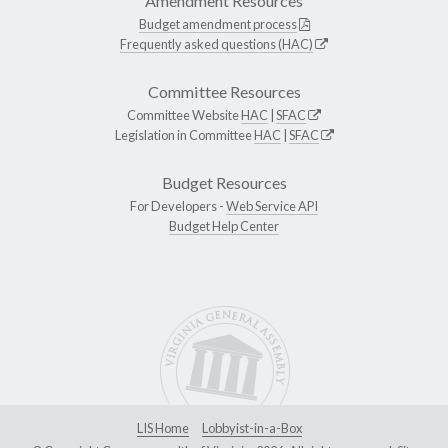
Amendment Resources
Budget amendment process
Frequently asked questions (HAC)
Committee Resources
Committee Website
HAC
|
SFAC
Legislation in Committee
HAC
|
SFAC
Budget Resources
For Developers -
Web Service API
Budget Help Center
LIS Home
Lobbyist-in-a-Box