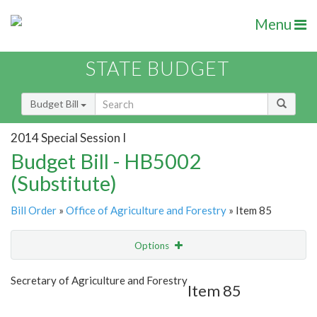
Menu
STATE BUDGET
Budget Bill
2014 Special Session I
Budget Bill - HB5002
(Substitute)
Bill Order
»
Office of Agriculture and Forestry
» Item 85
Options
Item
Show Highlight
Email
Secretary of Agriculture and Forestry
Item 85
Item Lookup