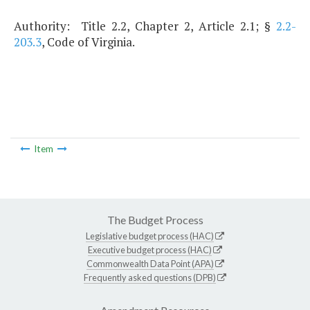
Authority: Title 2.2, Chapter 2, Article 2.1; §
2.2-
203.3
, Code of Virginia.
Item
The Budget Process
Legislative budget process (HAC)
Executive budget process (HAC)
Commonwealth Data Point (APA)
Frequently asked questions (DPB)