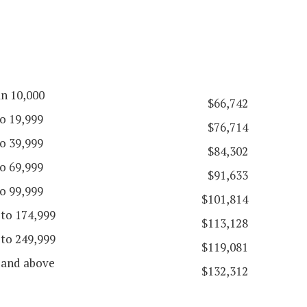
an 10,000
$66,742
o 19,999
$76,714
o 39,999
$84,302
o 69,999
$91,633
o 99,999
$101,814
 to 174,999
$113,128
 to 249,999
$119,081
 and above
$132,312