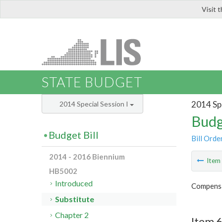
Visit 
LIS
STATE BUDGET
2014 Spe
2014 Special Session I
Budg
Budget Bill
Bill Orde
2014 - 2016 Biennium
Ite
HB5002
Introduced
Compensa
Substitute
Chapter 2
Item 