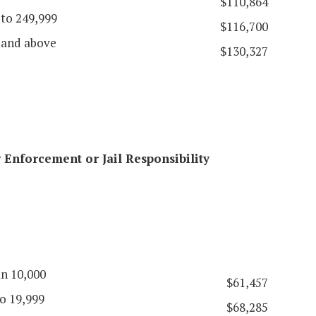
$110,864
 to 249,999
$116,700
 and above
$130,327
Enforcement or Jail Responsibility
an 10,000
$61,457
o 19,999
$68,285