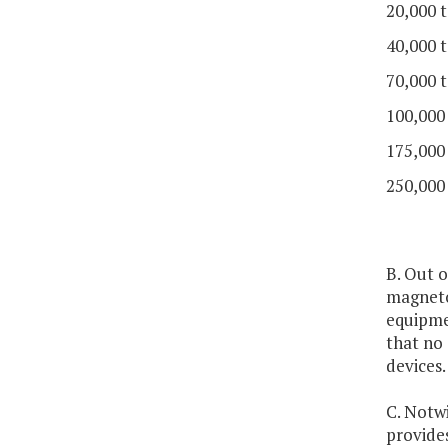
20,000 t
40,000 t
70,000 t
100,000
175,000
250,000
B. Out o
magneto
equipme
that no 
devices.
C. Notwi
provides