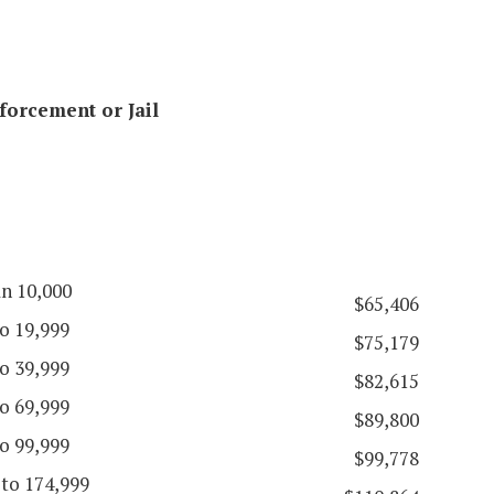
forcement or Jail
an 10,000
$65,406
o 19,999
$75,179
o 39,999
$82,615
o 69,999
$89,800
o 99,999
$99,778
 to 174,999