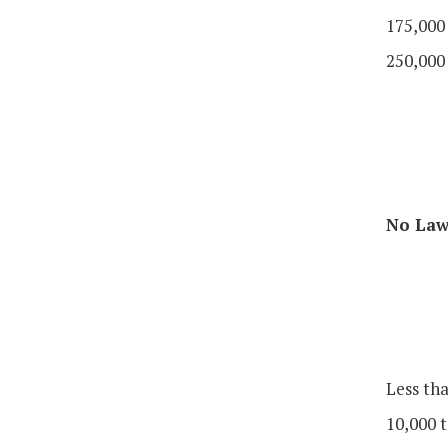
175,000
250,000
No Law 
Less th
10,000 t