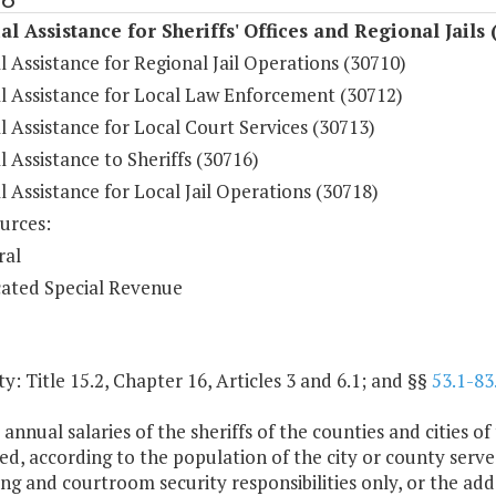
al Assistance for Sheriffs' Offices and Regional Jails 
l Assistance for Regional Jail Operations (30710)
al Assistance for Local Law Enforcement (30712)
l Assistance for Local Court Services (30713)
l Assistance to Sheriffs (30716)
l Assistance for Local Jail Operations (30718)
urces:
ral
ated Special Revenue
y: Title 15.2, Chapter 16, Articles 3 and 6.1; and §§
53.1-83
 annual salaries of the sheriffs of the counties and cities
ed, according to the population of the city or county served
ng and courtroom security responsibilities only, or the add