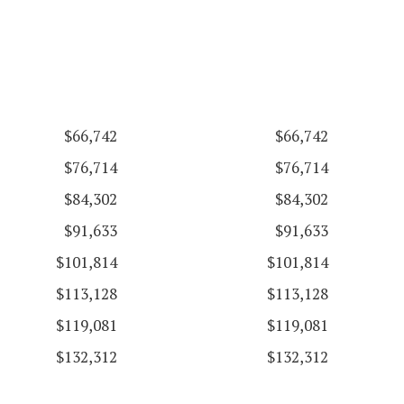
$66,742
$66,742
$76,714
$76,714
$84,302
$84,302
$91,633
$91,633
$101,814
$101,814
$113,128
$113,128
$119,081
$119,081
$132,312
$132,312