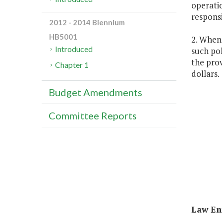
operatio
responsi
2012 - 2014 Biennium
HB5001
2. Whene
Introduced
such pol
the prov
Chapter 1
dollars.
Budget Amendments
Committee Reports
Law Enf