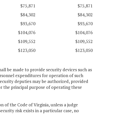
$75,871
$75,871
$84,302
$84,302
$93,670
$93,670
$104,076
$104,076
$109,552
$109,552
$123,050
$123,050
hall be made to provide security devices such as
rsonnel expenditures for operation of such
ecurity deputies may be authorized, provided
r the principal purpose of operating these
on of the Code of Virginia, unless a judge
ecurity risk exists in a particular case, no