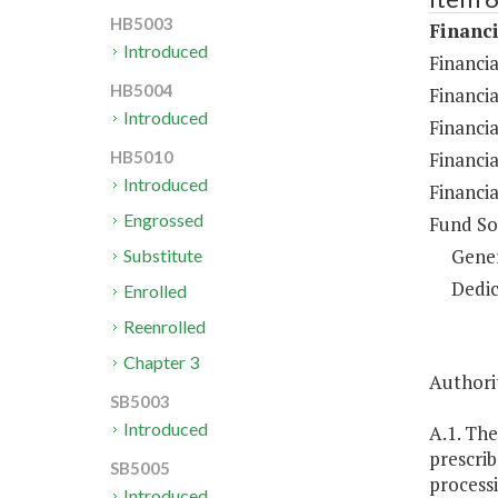
HB5003
Financi
Introduced
Financia
HB5004
Financi
Introduced
Financia
Financia
HB5010
Introduced
Financia
Engrossed
Fund So
Gene
Substitute
Dedic
Enrolled
Reenrolled
Chapter 3
Authorit
SB5003
Introduced
A.1. The
prescrib
SB5005
processi
Introduced