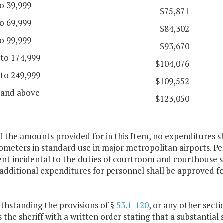
o 39,999
$75,871
o 69,999
$84,302
o 99,999
$93,670
 to 174,999
$104,076
 to 249,999
$109,552
 and above
$123,050
f the amounts provided for in this Item, no expenditures s
meters in standard use in major metropolitan airports. Pe
nt incidental to the duties of courtroom and courthouse s
additional expenditures for personnel shall be approved fo
thstanding the provisions of §
53.1-120
, or any other secti
 the sheriff with a written order stating that a substantial s