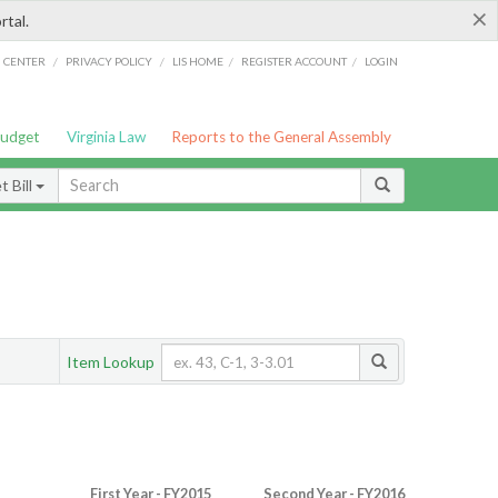
×
rtal.
/
/
/
/
G CENTER
PRIVACY POLICY
LIS HOME
REGISTER ACCOUNT
LOGIN
Budget
Virginia Law
Reports to the General Assembly
 Bill
Item Lookup
First Year - FY2015
Second Year - FY2016