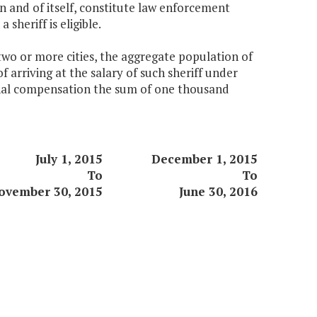
 in and of itself, constitute law enforcement
sheriff is eligible.
 two or more cities, the aggregate population of
f arriving at the salary of such sheriff under
tional compensation the sum of one thousand
July 1, 2015
December 1, 2015
To
To
ovember 30, 2015
June 30, 2016