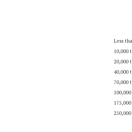
Less th
10,000 t
20,000 t
40,000 t
70,000 t
100,000
175,000
250,000