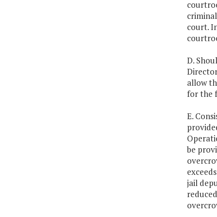
courtro
criminal
court. I
courtroo
D. Shoul
Directo
allow t
for the f
E. Consi
provided
Operatio
be provi
overcro
exceeds 
jail dep
reduced 
overcro