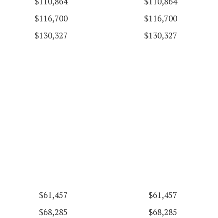
$110,864
$110,864
$116,700
$116,700
$130,327
$130,327
$61,457
$61,457
$68,285
$68,285