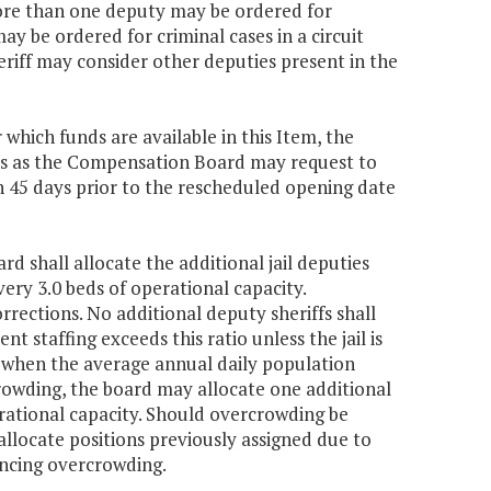
more than one deputy may be ordered for
ay be ordered for criminal cases in a circuit
heriff may consider other deputies present in the
which funds are available in this Item, the
ds as the Compensation Board may request to
 45 days prior to the rescheduled opening date
rd shall allocate the additional jail deputies
very 3.0 beds of operational capacity.
rections. No additional deputy sheriffs shall
nt staffing exceeds this ratio unless the jail is
 when the average annual daily population
crowding, the board may allocate one additional
erational capacity. Should overcrowding be
allocate positions previously assigned due to
ncing overcrowding.