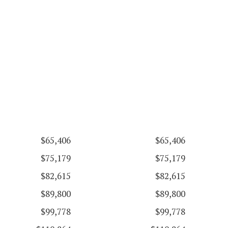
$65,406
$65,406
$75,179
$75,179
$82,615
$82,615
$89,800
$89,800
$99,778
$99,778