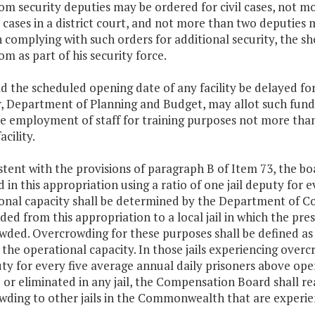
om security deputies may be ordered for civil cases, not 
 cases in a district court, and not more than two deputies m
n complying with such orders for additional security, the s
m as part of his security force.
d the scheduled opening date of any facility be delayed for 
r, Department of Planning and Budget, may allot such fun
he employment of staff for training purposes not more than
acility.
stent with the provisions of paragraph B of Item 73, the boa
 in this appropriation using a ratio of one jail deputy for e
nal capacity shall be determined by the Department of Cor
ded from this appropriation to a local jail in which the prese
wded. Overcrowding for these purposes shall be defined as
the operational capacity. In those jails experiencing over
uty for every five average annual daily prisoners above op
or eliminated in any jail, the Compensation Board shall re
wding to other jails in the Commonwealth that are experie