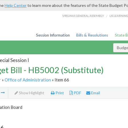
the
Help Center
to learn more about the features of the State Budget Po
/
VIRGINIA GENERAL ASSEMBLY
LIS LEARNIN
Session Information
Bills & Resolutions
State 
Budget
cial Session I
et Bill - HB5002 (Substitute)
r
»
Office of Administration
» Item 66
m
Show Highlight
Print
PDF
Email
tion Board
66