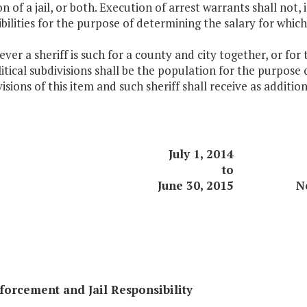
n of a jail, or both. Execution of arrest warrants shall not,
bilities for the purpose of determining the salary for which a 
ver a sheriff is such for a county and city together, or for
itical subdivisions shall be the population for the purpose o
isions of this item and such sheriff shall receive as addi
July 1, 2014
to
June 30, 2015
N
orcement and Jail Responsibility