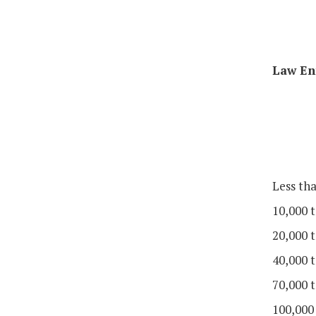
Law En
Less th
10,000 t
20,000 t
40,000 t
70,000 t
100,000