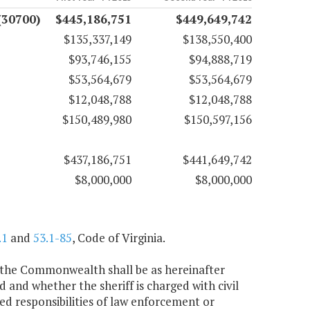
(30700)
$445,186,751
$449,649,742
$135,337,149
$138,550,400
$93,746,155
$94,888,719
$53,564,679
$53,564,679
$12,048,788
$12,048,788
$150,489,980
$150,597,156
$437,186,751
$441,649,742
$8,000,000
$8,000,000
.1
and
53.1-85
, Code of Virginia.
 of the Commonwealth shall be as hereinafter
 and whether the sheriff is charged with civil
ed responsibilities of law enforcement or