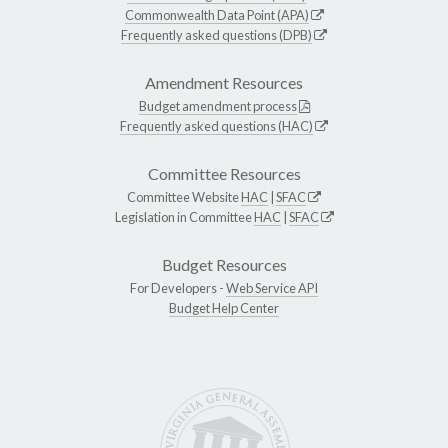
Commonwealth Data Point (APA)
Frequently asked questions (DPB)
Amendment Resources
Budget amendment process
Frequently asked questions (HAC)
Committee Resources
Committee Website
HAC
|
SFAC
Legislation in Committee
HAC
|
SFAC
Budget Resources
For Developers -
Web Service API
Budget Help Center