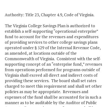
Authority: Title 23, Chapter 4.9, Code of Virginia.
The Virginia College Savings Plan is authorized to
establish a self-supporting “operational enterprise”
fund to account for the revenues and expenditures
of providing services to other college savings plans
operated under § 529 of the Internal Revenue Code,
as amended, at locations outside of the
Commonwealth of Virginia. Consistent with the self-
supporting concept of an “enterprise fund,” revenues
from operations performed for programs outside of
Virginia shall exceed all direct and indirect costs of
providing these services. The board shall set rates
charged to meet this requirement and shall set other
policies as may be appropriate. Revenues and
expenses of the fund shall be accounted for in such a
manner as to be auditable by the Auditor of Public