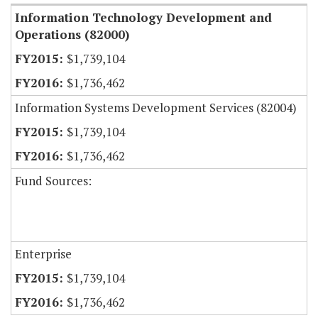
Information Technology Development and
Operations (82000)
$1,739,104
$1,736,462
Information Systems Development Services (82004)
$1,739,104
$1,736,462
Fund Sources:
Enterprise
$1,739,104
$1,736,462