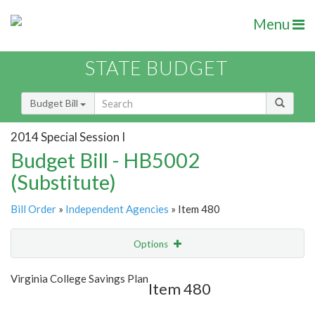
Menu
STATE BUDGET
Budget Bill
2014 Special Session I
Budget Bill - HB5002
(Substitute)
Bill Order
»
Independent Agencies
» Item 480
Options
Item
Show Highlight
Email
Virginia College Savings Plan
Item 480
Item Lookup