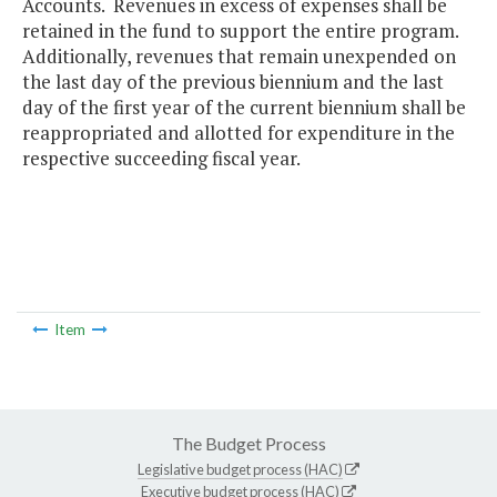
Accounts. Revenues in excess of expenses shall be
retained in the fund to support the entire program.
Additionally, revenues that remain unexpended on
the last day of the previous biennium and the last
day of the first year of the current biennium shall be
reappropriated and allotted for expenditure in the
respective succeeding fiscal year.
Item
The Budget Process
Legislative budget process (HAC)
Executive budget process (HAC)