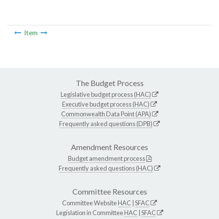
Item
The Budget Process
Legislative budget process (HAC)
Executive budget process (HAC)
Commonwealth Data Point (APA)
Frequently asked questions (DPB)
Amendment Resources
Budget amendment process
Frequently asked questions (HAC)
Committee Resources
Committee Website
HAC
|
SFAC
Legislation in Committee
HAC
|
SFAC