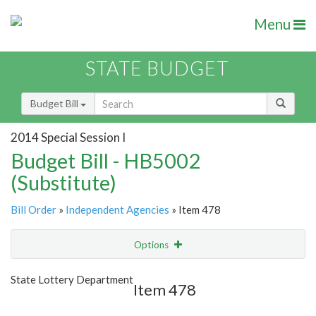
Menu
STATE BUDGET
Budget Bill
2014 Special Session I
Budget Bill - HB5002
(Substitute)
Bill Order
»
Independent Agencies
» Item 478
Options
Item
Show Highlight
Email
State Lottery Department
Item 478
Item Lookup