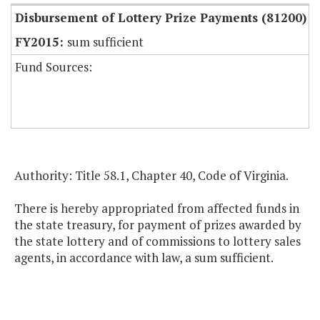
Disbursement of Lottery Prize Payments (81200)
sum sufficient
Fund Sources:
Authority: Title 58.1, Chapter 40, Code of Virginia.
There is hereby appropriated from affected funds in
the state treasury, for payment of prizes awarded by
the state lottery and of commissions to lottery sales
agents, in accordance with law, a sum sufficient.