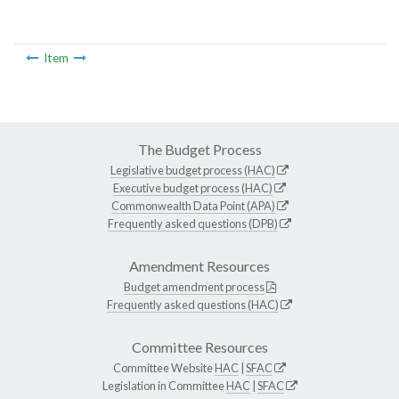
Item
The Budget Process
Legislative budget process (HAC)
Executive budget process (HAC)
Commonwealth Data Point (APA)
Frequently asked questions (DPB)
Amendment Resources
Budget amendment process
Frequently asked questions (HAC)
Committee Resources
Committee Website
HAC
|
SFAC
Legislation in Committee
HAC
|
SFAC