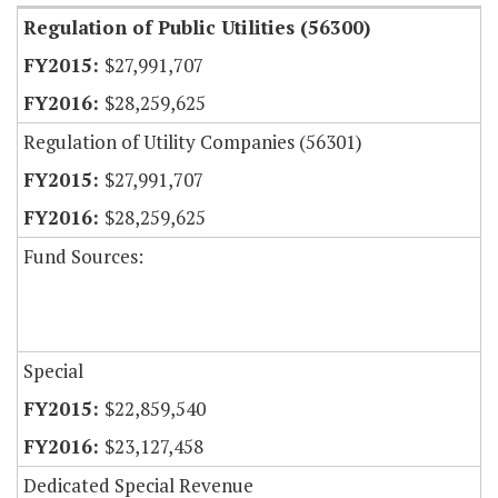
Regulation of Public Utilities (56300)
$27,991,707
$28,259,625
Regulation of Utility Companies (56301)
$27,991,707
$28,259,625
Fund Sources:
Special
$22,859,540
$23,127,458
Dedicated Special Revenue