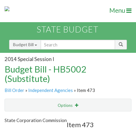
Menu
STATE BUDGET
Budget Bill
2014 Special Session I
Budget Bill - HB5002
(Substitute)
Bill Order
»
Independent Agencies
» Item 473
Options
Item
Show Highlight
Email
State Corporation Commission
Item 473
Item Lookup