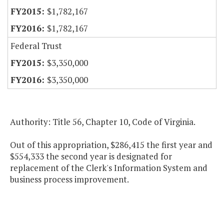
$1,782,167
$1,782,167
Federal Trust
$3,350,000
$3,350,000
Authority: Title 56, Chapter 10, Code of Virginia.
Out of this appropriation, $286,415 the first year and
$554,333 the second year is designated for
replacement of the Clerk's Information System and
business process improvement.