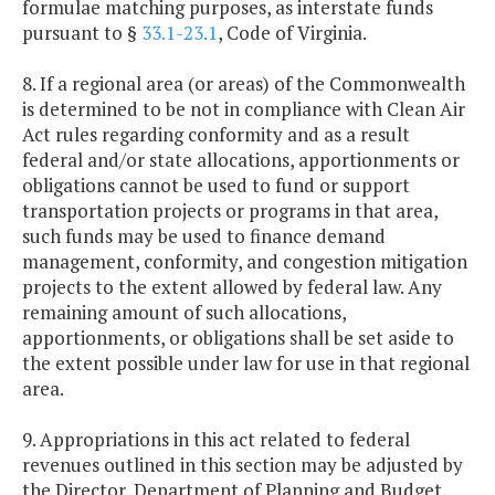
formulae matching purposes, as interstate funds
pursuant to §
33.1-23.1
, Code of Virginia.
8. If a regional area (or areas) of the Commonwealth
is determined to be not in compliance with Clean Air
Act rules regarding conformity and as a result
federal and/or state allocations, apportionments or
obligations cannot be used to fund or support
transportation projects or programs in that area,
such funds may be used to finance demand
management, conformity, and congestion mitigation
projects to the extent allowed by federal law. Any
remaining amount of such allocations,
apportionments, or obligations shall be set aside to
the extent possible under law for use in that regional
area.
9. Appropriations in this act related to federal
revenues outlined in this section may be adjusted by
the Director, Department of Planning and Budget,