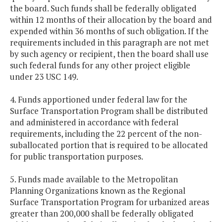
the board. Such funds shall be federally obligated
within 12 months of their allocation by the board and
expended within 36 months of such obligation. If the
requirements included in this paragraph are not met
by such agency or recipient, then the board shall use
such federal funds for any other project eligible
under 23 USC 149.
4. Funds apportioned under federal law for the
Surface Transportation Program shall be distributed
and administered in accordance with federal
requirements, including the 22 percent of the non-
suballocated portion that is required to be allocated
for public transportation purposes.
5. Funds made available to the Metropolitan
Planning Organizations known as the Regional
Surface Transportation Program for urbanized areas
greater than 200,000 shall be federally obligated