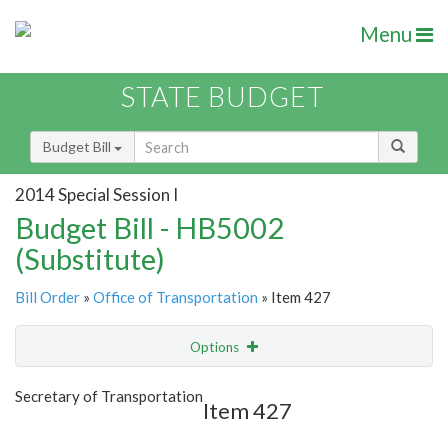
Menu
STATE BUDGET
Budget Bill
2014 Special Session I
Budget Bill - HB5002
(Substitute)
Bill Order
»
Office of Transportation
» Item 427
Options
Item
Show Highlight
Email
Secretary of Transportation
Item 427
Item Lookup