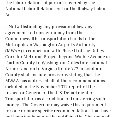
the labor relations of persons covered by the
National Labor Relations Act or the Railway Labor
Act.
J. Notwithstanding any provision of law, any
agreement to transfer money from the
Commonwealth Transportation Funds to the
Metropolitan Washington Airports Authority
(MWAA) in connection with Phase II of the Dulles
Corridor Metrorail Project beyond Wiehle Avenue in
Fairfax County to Washington Dulles International
Airport and on to Virginia Route 772 in Loudoun
County shall include provisions stating that the
MWAA has addressed all of the recommendations
included in the November 2012 report of the
Inspector General of the U.S. Department of
Transportation as a condition of transferring such
money. The Governor may waive this requirement
for one or more specific recommendations that have
not been implemented by notifying the Chairmen of