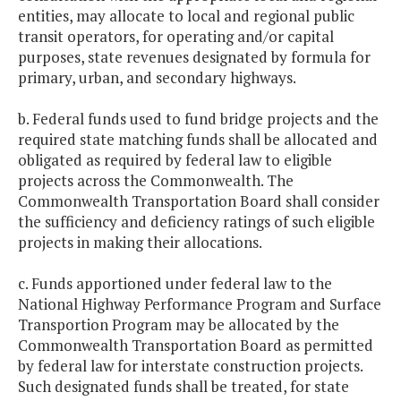
entities, may allocate to local and regional public
transit operators, for operating and/or capital
purposes, state revenues designated by formula for
primary, urban, and secondary highways.
b. Federal funds used to fund bridge projects and the
required state matching funds shall be allocated and
obligated as required by federal law to eligible
projects across the Commonwealth. The
Commonwealth Transportation Board shall consider
the sufficiency and deficiency ratings of such eligible
projects in making their allocations.
c. Funds apportioned under federal law to the
National Highway Performance Program and Surface
Transportion Program may be allocated by the
Commonwealth Transportation Board as permitted
by federal law for interstate construction projects.
Such designated funds shall be treated, for state