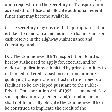
upon request from the Secretary of Transportation,
as needed to utilize and allocate additional federal
funds that may become available.
C. The secretary may ensure that appropriate action
is taken to maintain a minimum cash balance and/or
cash reserve in the Highway Maintenance and
Operating fund.
D.1. The Commonwealth Transportation Board is
hereby authorized to apply for, execute, and/or
endorse applications submitted by private entities to
obtain federal credit assistance for one or more
qualifying transportation infrastructure projects or
facilities to be developed pursuant to the Public-
Private Transportation Act of 1995, as amended. Any
such application, agreement and/or endorsement
shall not financially obligate the Commonwealth or
be construed to implicate the credit of the