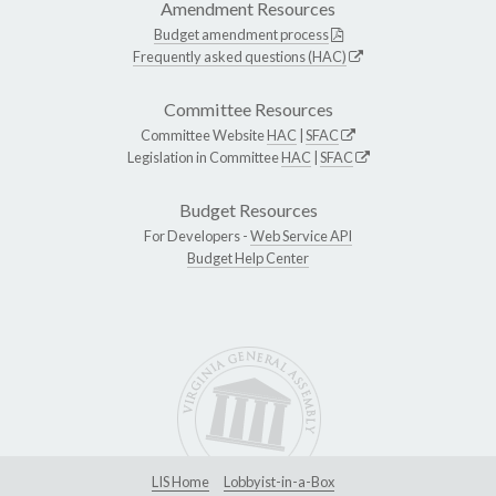
Amendment Resources
Budget amendment process
Frequently asked questions (HAC)
Committee Resources
Committee Website
HAC
|
SFAC
Legislation in Committee
HAC
|
SFAC
Budget Resources
For Developers -
Web Service API
Budget Help Center
LIS Home
Lobbyist-in-a-Box