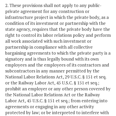
2. These provisions shall not apply to any public-
private agreement for any construction or
infrastructure project in which the private body, as a
condition of its investment or partnership with the
state agency, requires that the private body have the
right to control its labor relations policy and perform
all work associated with such investment or
partnership in compliance with all collective
bargaining agreements to which the private party is a
signatory and is thus legally bound with its own
employees and the employees of its contractors and
subcontractors in any manner permitted by the
National Labor Relations Act, 29 U.S.C. § 151 et seq.
or the Railway Labor Act, 45 U.S.C. § 151 et seq.;
prohibit an employer or any other person covered by
the National Labor Relations Act or the Railway
Labor Act, 45 U.S.C. § 151 et seq.; from entering into
agreements or engaging in any other activity
protected by law; or be interpreted to interfere with