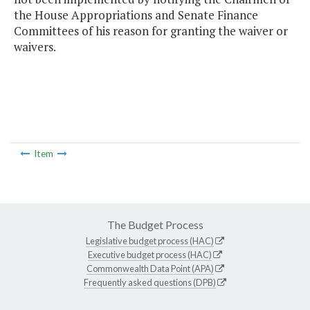
the House Appropriations and Senate Finance
Committees of his reason for granting the waiver or
waivers.
Item
The Budget Process
Legislative budget process (HAC)
Executive budget process (HAC)
Commonwealth Data Point (APA)
Frequently asked questions (DPB)