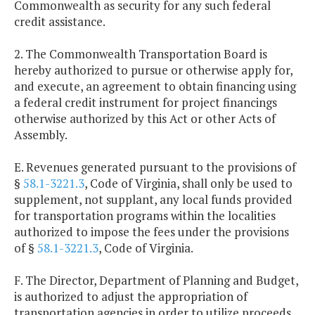
Commonwealth as security for any such federal
credit assistance.
2. The Commonwealth Transportation Board is
hereby authorized to pursue or otherwise apply for,
and execute, an agreement to obtain financing using
a federal credit instrument for project financings
otherwise authorized by this Act or other Acts of
Assembly.
E. Revenues generated pursuant to the provisions of
§
58.1-3221.3
, Code of Virginia, shall only be used to
supplement, not supplant, any local funds provided
for transportation programs within the localities
authorized to impose the fees under the provisions
of §
58.1-3221.3
, Code of Virginia.
F. The Director, Department of Planning and Budget,
is authorized to adjust the appropriation of
transportation agencies in order to utilize proceeds