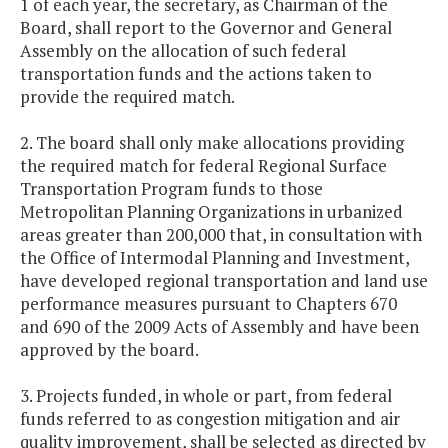
1 of each year, the secretary, as Chairman of the
Board, shall report to the Governor and General
Assembly on the allocation of such federal
transportation funds and the actions taken to
provide the required match.
2. The board shall only make allocations providing
the required match for federal Regional Surface
Transportation Program funds to those
Metropolitan Planning Organizations in urbanized
areas greater than 200,000 that, in consultation with
the Office of Intermodal Planning and Investment,
have developed regional transportation and land use
performance measures pursuant to Chapters 670
and 690 of the 2009 Acts of Assembly and have been
approved by the board.
3. Projects funded, in whole or part, from federal
funds referred to as congestion mitigation and air
quality improvement, shall be selected as directed by