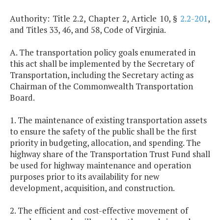
Authority: Title 2.2, Chapter 2, Article 10, §
2.2-201
,
and Titles 33, 46, and 58, Code of Virginia.
A. The transportation policy goals enumerated in
this act shall be implemented by the Secretary of
Transportation, including the Secretary acting as
Chairman of the Commonwealth Transportation
Board.
1. The maintenance of existing transportation assets
to ensure the safety of the public shall be the first
priority in budgeting, allocation, and spending. The
highway share of the Transportation Trust Fund shall
be used for highway maintenance and operation
purposes prior to its availability for new
development, acquisition, and construction.
2. The efficient and cost-effective movement of