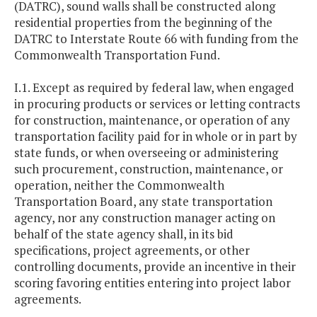
(DATRC), sound walls shall be constructed along
residential properties from the beginning of the
DATRC to Interstate Route 66 with funding from the
Commonwealth Transportation Fund.
I.1. Except as required by federal law, when engaged
in procuring products or services or letting contracts
for construction, maintenance, or operation of any
transportation facility paid for in whole or in part by
state funds, or when overseeing or administering
such procurement, construction, maintenance, or
operation, neither the Commonwealth
Transportation Board, any state transportation
agency, nor any construction manager acting on
behalf of the state agency shall, in its bid
specifications, project agreements, or other
controlling documents, provide an incentive in their
scoring favoring entities entering into project labor
agreements.