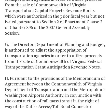
from the sale of Commonwealth of Virginia
Transportation Capital Projects Revenue Bonds
which were authorized in the prior fiscal year but not
issued, pursuant to Section 2 of Enactment Clause 2
of Chapter 896 of the 2007 General Assembly
Session.
G. The Director, Department of Planning and Budget,
is authorized to adjust the appropriation of
transportation agencies in order to utilize proceeds
from the sale of Commonwealth of Virginia Federal
Transportation Grant Anticipation Revenue Notes.
H. Pursuant to the provisions of the Memorandum of
Agreement between the Commonwealth of Virginia
Department of Transportation and the Metropolitan
Washington Airports Authority, in conjunction with
the construction of rail mass transit in the right of
way of the Dulles Access/Toll Road Connector