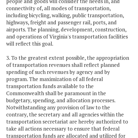
people and goods will consider the needs in, and
connectivity of, all modes of transportation,
including bicycling, walking, public transportation,
highways, freight and passenger rail, ports, and
airports. The planning, development, construction,
and operations of Virginia's transportation facilities
will reflect this goal.
3. To the greatest extent possible, the appropriation
of transportation revenues shall reflect planned
spending of such revenues by agency and by
program. The maximization of all federal
transportation funds available to the
Commonwealth shall be paramount in the
budgetary, spending, and allocation processes.
Notwithstanding any provision of law to the
contrary, the secretary and all agencies within the
transportation secretariat are
hereby authorized to
take all actions necessary to ensure that federal
transportation funds are allocated and utilized for