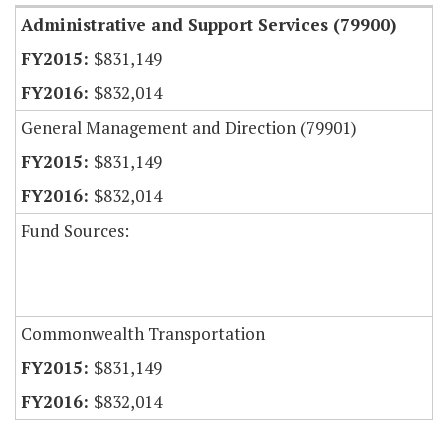
Administrative and Support Services (79900)
$831,149
$832,014
General Management and Direction (79901)
$831,149
$832,014
Fund Sources:
Commonwealth Transportation
$831,149
$832,014