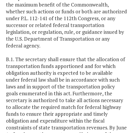
the maximum benefit of the Commonwealth,
whether such actions or funds or both are authorized
under P.L. 112-141 of the 112th Congress, or any
successor or related federal transportation
legislation, or regulation, rule, or guidance issued by
the U.S. Department of Transportation or any
federal agency.
B.1. The secretary shall ensure that the allocation of
transportation funds apportioned and for which
obligation authority is expected to be available
under federal law shall be in accordance with such
laws and in support of the transportation policy
goals enumerated in this act. Furthermore, the
secretary is authorized to take all actions necessary
to allocate the required match for federal highway
funds to ensure their appropriate and timely
obligation and expenditure within the fiscal
constraints of state transportation revenues. By June