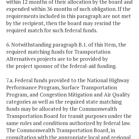
within 12 months of their allocation by the board and
expended within 36 months of such obligation. If the
requirements included in this paragraph are not met
by the recipient, then the board may rescind the
required match for such federal funds.
6. Notwithstanding paragraph B.1. of this Item, the
required matching funds for Transportation
Alternatives projects are to be provided by
the project sponsor of the federal-aid funding.
7.a. Federal funds provided to the National Highway
Performance Program, Surface Transportation
Program, and Congestion Mitigation and Air Quality
categories as well as the required state matching
funds may be allocated by the Commonwealth
Transportation Board for transit purposes under the
same rules and conditions authorized by federal law.
The Commonwealth Transportation Board, in
consultation with the appropriate local and regional