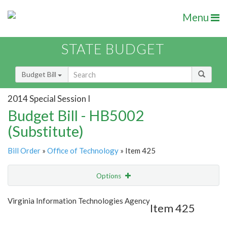
Menu
STATE BUDGET
Budget Bill
2014 Special Session I
Budget Bill - HB5002
(Substitute)
Bill Order
»
Office of Technology
» Item 425
Options
Item
Show Highlight
Email
Virginia Information Technologies Agency
Item 425
Item Lookup