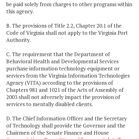
be paid solely from charges to other programs within
this agency.
B. The provisions of Title 2.2, Chapter 20.1 of the
Code of Virginia shall not apply to the Virginia Port
Authority.
C. The requirement that the Department of
Behavioral Health and Developmental Services
purchase information technology equipment or
services from the Virginia Information Technologies
Agency (VITA) according to the provisions of
Chapters 981 and 1021 of the Acts of Assembly of
2003 shall not adversely impact the provision of
services to mentally disabled clients.
D. The Chief Information Officer and the Secretary
of Technology shall provide the Governor and the
Chairmen of the Senate Finance and House