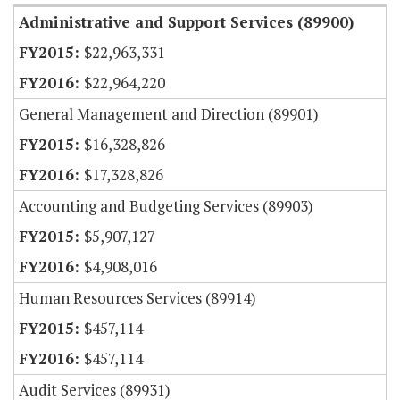
Administrative and Support Services (89900)
$22,963,331
$22,964,220
General Management and Direction (89901)
$16,328,826
$17,328,826
Accounting and Budgeting Services (89903)
$5,907,127
$4,908,016
Human Resources Services (89914)
$457,114
$457,114
Audit Services (89931)