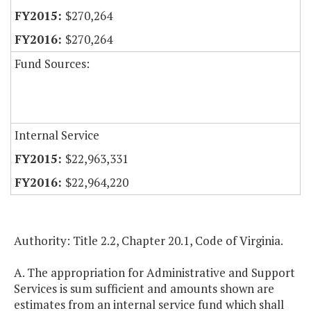
$270,264
$270,264
Fund Sources:
Internal Service
$22,963,331
$22,964,220
Authority: Title 2.2, Chapter 20.1, Code of Virginia.
A. The appropriation for Administrative and Support
Services is sum sufficient and amounts shown are
estimates from an internal service fund which shall