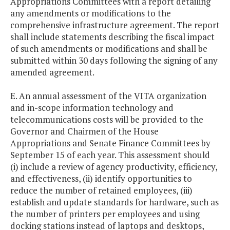
Appropriations Committees with a report detailing
any amendments or modifications to the
comprehensive infrastructure agreement. The report
shall include statements describing the fiscal impact
of such amendments or modifications and shall be
submitted within 30 days following the signing of any
amended agreement.
E. An annual assessment of the VITA organization
and in-scope information technology and
telecommunications costs will be provided to the
Governor and Chairmen of the House
Appropriations and Senate Finance Committees by
September 15 of each year. This assessment should
(i) include a review of agency productivity, efficiency,
and effectiveness, (ii) identify opportunities to
reduce the number of retained employees, (iii)
establish and update standards for hardware, such as
the number of printers per employees and using
docking stations instead of laptops and desktops,