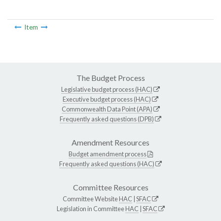
Item
The Budget Process
Legislative budget process (HAC)
Executive budget process (HAC)
Commonwealth Data Point (APA)
Frequently asked questions (DPB)
Amendment Resources
Budget amendment process
Frequently asked questions (HAC)
Committee Resources
Committee Website
HAC
|
SFAC
Legislation in Committee
HAC
|
SFAC