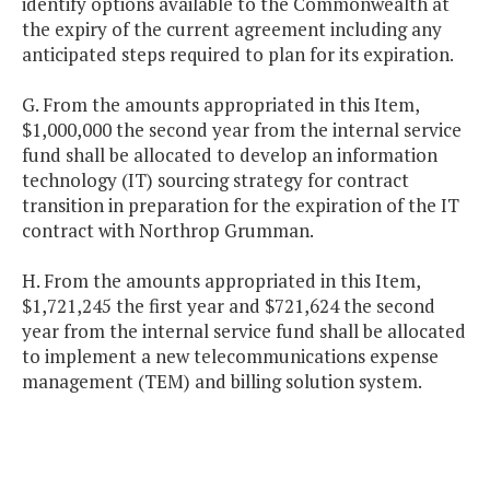
identify options available to the Commonwealth at
the expiry of the current agreement including any
anticipated steps required to plan for its expiration.
G. From the amounts appropriated in this Item,
$1,000,000 the second year from the internal service
fund shall be allocated to develop an information
technology (IT) sourcing strategy for contract
transition in preparation for the expiration of the IT
contract with Northrop Grumman.
H. From the amounts appropriated in this Item,
$1,721,245 the first year and $721,624 the second
year from the internal service fund shall be allocated
to implement a new telecommunications expense
management (TEM) and billing solution system.