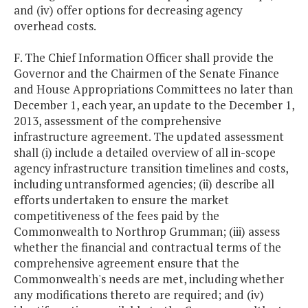
and (iv) offer options for decreasing agency
overhead costs.
F. The Chief Information Officer shall provide the
Governor and the Chairmen of the Senate Finance
and House Appropriations Committees no later than
December 1, each year, an update to the December 1,
2013, assessment of the comprehensive
infrastructure agreement. The updated assessment
shall (i) include a detailed overview of all in-scope
agency infrastructure transition timelines and costs,
including untransformed agencies; (ii) describe all
efforts undertaken to ensure the market
competitiveness of the fees paid by the
Commonwealth to Northrop Grumman; (iii) assess
whether the financial and contractual terms of the
comprehensive agreement ensure that the
Commonwealth's needs are met, including whether
any modifications thereto are required; and (iv)