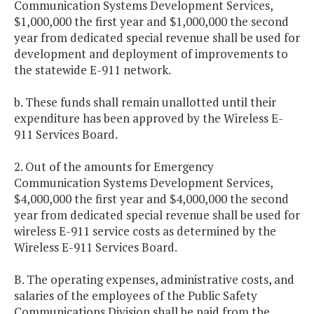
Communication Systems Development Services,
$1,000,000 the first year and $1,000,000 the second
year from dedicated special revenue shall be used for
development and deployment of improvements to
the statewide E-911 network.
b. These funds shall remain unallotted until their
expenditure has been approved by the Wireless E-
911 Services Board.
2. Out of the amounts for Emergency
Communication Systems Development Services,
$4,000,000 the first year and $4,000,000 the second
year from dedicated special revenue shall be used for
wireless E-911 service costs as determined by the
Wireless E-911 Services Board.
B. The operating expenses, administrative costs, and
salaries of the employees of the Public Safety
Communications Division shall be paid from the