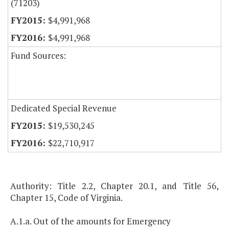
(71203)
$4,991,968
$4,991,968
Fund Sources:
Dedicated Special Revenue
$19,530,245
$22,710,917
Authority: Title 2.2, Chapter 20.1, and Title 56,
Chapter 15, Code of Virginia.
A.1.a. Out of the amounts for Emergency