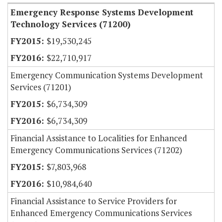
Emergency Response Systems Development
Technology Services (71200)
$19,530,245
$22,710,917
Emergency Communication Systems Development
Services (71201)
$6,734,309
$6,734,309
Financial Assistance to Localities for Enhanced
Emergency Communications Services (71202)
$7,803,968
$10,984,640
Financial Assistance to Service Providers for
Enhanced Emergency Communications Services