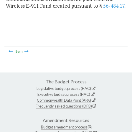
Wireless E-911 Fund created pursuant to §
56-484.17
.
Item
The Budget Process
Legislative budget process (HAC)
Executive budget process (HAC)
Commonwealth Data Point (APA)
Frequently asked questions (DPB)
Amendment Resources
Budget amendment process