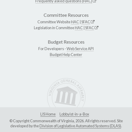
Frequently asked questions (HAC)
Committee Resources
Committee Website
HAC
|
SFAC
Legislation in Committee
HAC
|
SFAC
Budget Resources
For Developers -
Web Service API
Budget Help Center
LIS Home
Lobbyist-in-a-Box
© Copyright Commonwealth of Virginia, 2026. All rights reserved. Site
developed by the
Division of Legislative Automated Systems (DLAS)
.