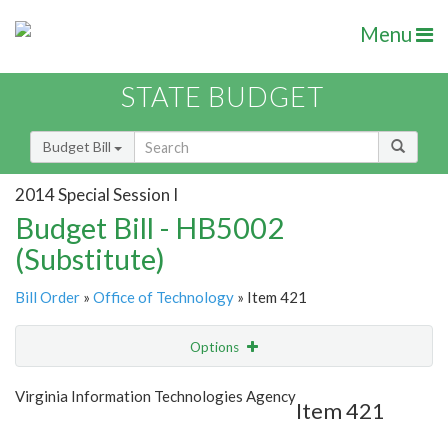
Menu
STATE BUDGET
Budget Bill
2014 Special Session I
Budget Bill - HB5002
(Substitute)
Bill Order
»
Office of Technology
» Item 421
Options
Item
Show Highlight
Email
Virginia Information Technologies Agency
Item 421
Item Lookup