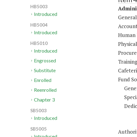
HB5003
Adminis
Introduced
General
HB5004
Account
Introduced
Human R
Physical
HB5010
Introduced
Procure
Engrossed
Trainin
Cafeteri
Substitute
Fund So
Enrolled
Gene
Reenrolled
Speci
Chapter 3
Dedic
SB5003
Introduced
SB5005
Authori
Introduced