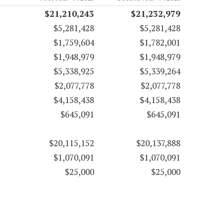
$21,210,243
$21,232,979
$5,281,428
$5,281,428
$1,759,604
$1,782,001
$1,948,979
$1,948,979
$5,338,925
$5,339,264
$2,077,778
$2,077,778
$4,158,438
$4,158,438
$645,091
$645,091
$20,115,152
$20,137,888
$1,070,091
$1,070,091
$25,000
$25,000