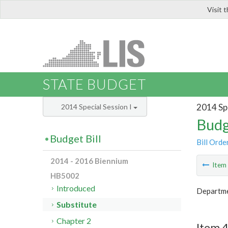
Visit 
LIS
STATE BUDGET
2014 Spe
2014 Special Session I
Budg
Budget Bill
Bill Orde
2014 - 2016 Biennium
Ite
HB5002
Introduced
Departme
Substitute
Chapter 2
Item 