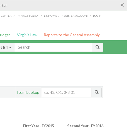
×
rtal.
/
/
/
/
G CENTER
PRIVACY POLICY
LIS HOME
REGISTER ACCOUNT
LOGIN
Budget
Virginia Law
Reports to the General Assembly
 Bill
Item Lookup
First Year - FY2015
Second Year - FY2016