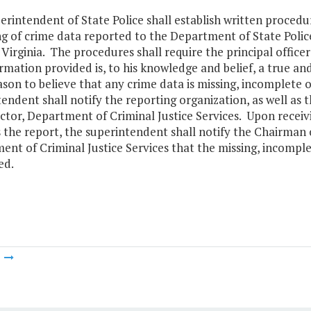
rintendent of State Police shall establish written procedu
g of crime data reported to the Department of State Police
Virginia. The procedures shall require the principal officer
rmation provided is, to his knowledge and belief, a true a
son to believe that any crime data is missing, incomplete or
tendent shall notify the reporting organization, as well a
ctor, Department of Criminal Justice Services. Upon receiv
s the report, the superintendent shall notify the Chairman
nt of Criminal Justice Services that the missing, incomplet
ed.
m