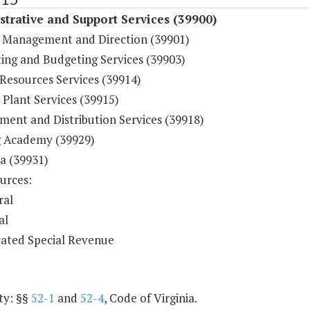
trative and Support Services (39900)
 Management and Direction (39901)
ing and Budgeting Services (39903)
esources Services (39914)
 Plant Services (39915)
ment and Distribution Services (39918)
g Academy (39929)
a (39931)
urces:
ral
al
ated Special Revenue
ty: §§
52-1
and
52-4
, Code of Virginia.