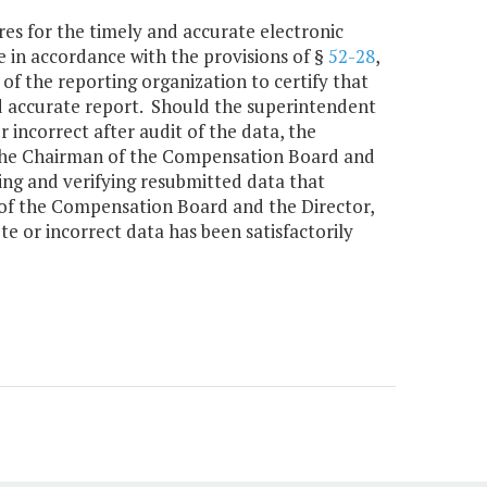
res for the timely and accurate electronic
 in accordance with the provisions of §
52-28
,
 of the reporting organization to certify that
nd accurate report. Should the superintendent
 incorrect after audit of the data, the
s the Chairman of the Compensation Board and
ing and verifying resubmitted data that
 of the Compensation Board and the Director,
e or incorrect data has been satisfactorily