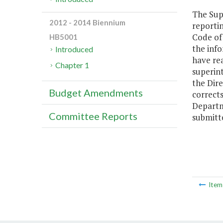
The Supe
2012 - 2014 Biennium
reportin
Code of 
HB5001
the info
Introduced
have rea
Chapter 1
superin
the Dire
Budget Amendments
correct
Departme
Committee Reports
submitt
Ite