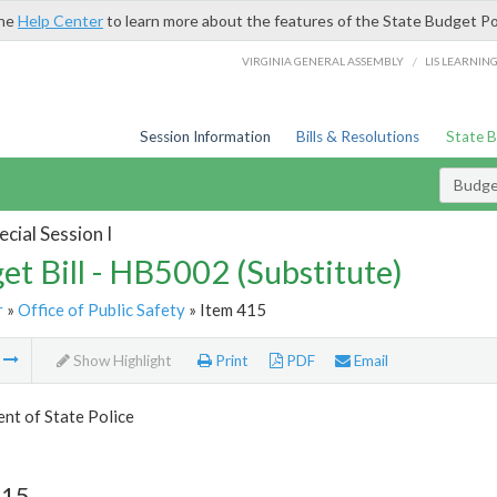
the
Help Center
to learn more about the features of the State Budget Po
/
VIRGINIA GENERAL ASSEMBLY
LIS LEARNIN
Session Information
Bills & Resolutions
State 
Budget
cial Session I
et Bill - HB5002 (Substitute)
r
»
Office of Public Safety
» Item 415
m
Show Highlight
Print
PDF
Email
nt of State Police
415