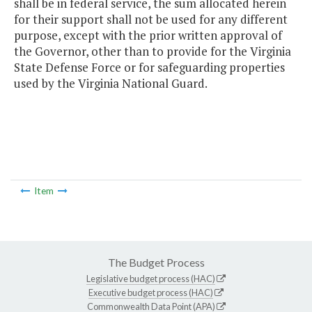
shall be in federal service, the sum allocated herein
for their support shall not be used for any different
purpose, except with the prior written approval of
the Governor, other than to provide for the Virginia
State Defense Force or for safeguarding properties
used by the Virginia National Guard.
Item
The Budget Process
Legislative budget process (HAC)
Executive budget process (HAC)
Commonwealth Data Point (APA)