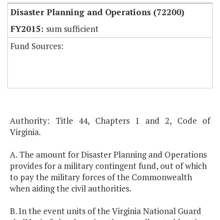
Disaster Planning and Operations (72200)
sum sufficient
Fund Sources:
Authority: Title 44, Chapters 1 and 2, Code of
Virginia.
A. The amount for Disaster Planning and Operations
provides for a military contingent fund, out of which
to pay the military forces of the Commonwealth
when aiding the civil authorities.
B. In the event units of the Virginia National Guard