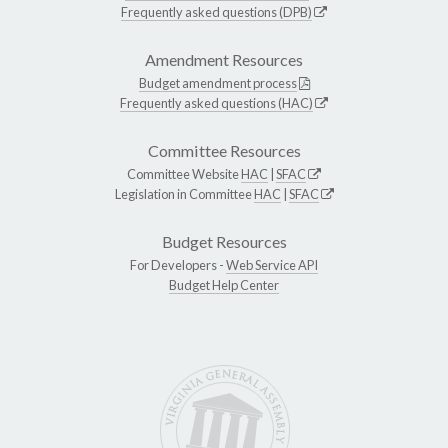
Frequently asked questions (DPB)
Amendment Resources
Budget amendment process
Frequently asked questions (HAC)
Committee Resources
Committee Website
HAC
|
SFAC
Legislation in Committee
HAC
|
SFAC
Budget Resources
For Developers -
Web Service API
Budget Help Center