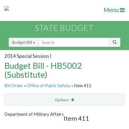
Menu
STATE BUDGET
Budget Bill
2014 Special Session I
Budget Bill - HB5002
(Substitute)
Bill Order
»
Office of Public Safety
» Item 411
Options
Item
Show Highlight
Email
Department of Military Affairs
Item 411
Item Lookup