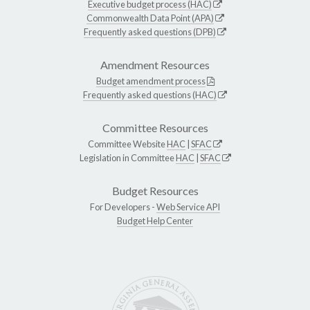
Executive budget process (HAC)
Commonwealth Data Point (APA)
Frequently asked questions (DPB)
Amendment Resources
Budget amendment process
Frequently asked questions (HAC)
Committee Resources
Committee Website
HAC
|
SFAC
Legislation in Committee
HAC
|
SFAC
Budget Resources
For Developers -
Web Service API
Budget Help Center