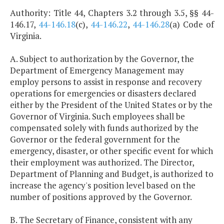
Authority: Title 44, Chapters 3.2 through 3.5, §§ 44-
146.17,
44-146.18
(c),
44-146.22
,
44-146.28
(a) Code of
Virginia.
A. Subject to authorization by the Governor, the
Department of Emergency Management may
employ persons to assist in response and recovery
operations for emergencies or disasters declared
either by the President of the United States or by the
Governor of Virginia. Such employees shall be
compensated solely with funds authorized by the
Governor or the federal government for the
emergency, disaster, or other specific event for which
their employment was authorized. The Director,
Department of Planning and Budget, is authorized to
increase the agency's position level based on the
number of positions approved by the Governor.
B. The Secretary of Finance, consistent with any