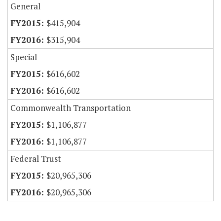
General
$415,904
$315,904
Special
$616,602
$616,602
Commonwealth Transportation
$1,106,877
$1,106,877
Federal Trust
$20,965,306
$20,965,306