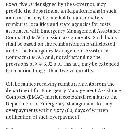
Executive Order signed by the Governor, may
provide the department anticipation loans in such
amounts as may be needed to appropriately
reimburse localities and state agencies for costs
associated with Emergency Management Assistance
Compact (EMAC) mission assignments. Such loans
shall be based on the reimbursements anticipated
under the Emergency Management Assistance
Compact (EMAC) and, notwithstanding the
provisions of § 4-3.02 b of this act, may be extended
for a period longer than twelve months.
C.1. Localities receiving reimbursements from the
department for Emergency Management Assistance
Compact (EMAC) mission costs shall reimburse the
Department of Emergency Management for any
overpayments within sixty (60) days of written
notification of such overpayment.