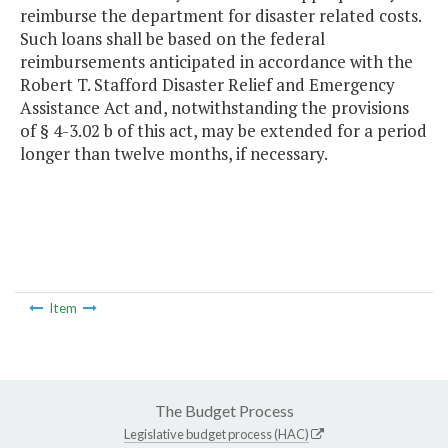
reimburse the department for disaster related costs.
Such loans shall be based on the federal
reimbursements anticipated in accordance with the
Robert T. Stafford Disaster Relief and Emergency
Assistance Act and, notwithstanding the provisions
of § 4-3.02 b of this act, may be extended for a period
longer than twelve months, if necessary.
Item
The Budget Process
Legislative budget process (HAC)