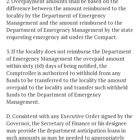
2. Overpayment amounts shall be based on the
difference between the amount reimbursed to the
locality by the Department of Emergency
Management and the amount reimbursed to the
Department of Emergency Management by the state
requesting emergency aid under the Compact.
3. If the locality does not reimburse the Department
of Emergency Management the overpaid amount
within sixty (60) days of being notified, the
Comptroller is authorized to withhold from any
funds to be transferred to the locality the amount
overpaid to the locality and transfer such withheld
funds to the Department of Emergency
Management.
D. Consistent with any Executive Order signed by the
Governor, the Secretary of Finance or his designee
may provide the department anticipation loans in
such amounts as may be needed to appropriately