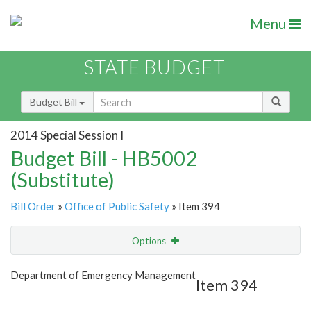
Menu
STATE BUDGET
Budget Bill
2014 Special Session I
Budget Bill - HB5002
(Substitute)
Bill Order
»
Office of Public Safety
» Item 394
Options
Item
Show Highlight
Email
Department of Emergency Management
Item 394
Item Lookup