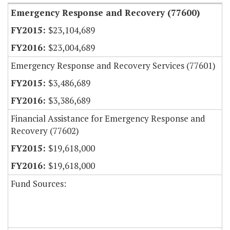
Emergency Response and Recovery (77600)
$23,104,689
$23,004,689
Emergency Response and Recovery Services (77601)
$3,486,689
$3,386,689
Financial Assistance for Emergency Response and
Recovery (77602)
$19,618,000
$19,618,000
Fund Sources: