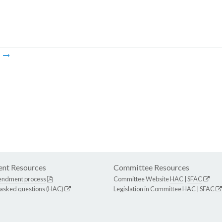
m
nt Resources
Committee Resources
endment process
Committee Website
HAC
|
SFAC
 asked questions (HAC)
Legislation in Committee
HAC
|
SFAC