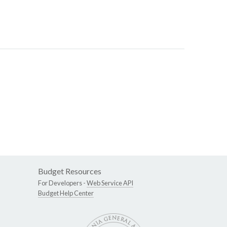
Budget Resources
For Developers -
Web Service API
Budget Help Center