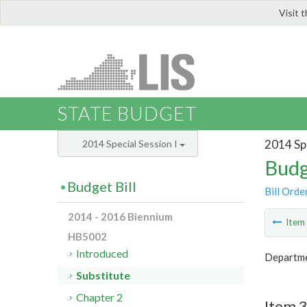
Visit 
LIS
STATE BUDGET
2014 Spe
2014 Special Session I
Budg
Budget Bill
Bill Orde
2014 - 2016 Biennium
Ite
HB5002
Introduced
Departme
Substitute
Chapter 2
Item 