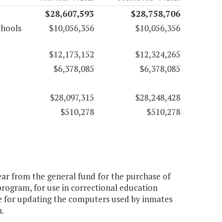
$28,607,593
$28,758,706
chools
$10,056,356
$10,056,356
$12,173,152
$12,324,265
$6,378,085
$6,378,085
$28,097,315
$28,248,428
$510,278
$510,278
year from the general fund for the purchase of
rogram, for use in correctional education
le for updating the computers used by inmates
.