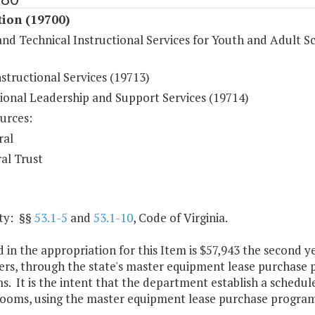
tion (19700)
nd Technical Instructional Services for Youth and Adult S
structional Services (19713)
tional Leadership and Support Services (19714)
urces:
ral
al Trust
ty: §§
53.1-5
and
53.1-10
, Code of Virginia.
 in the appropriation for this Item is $57,943 the second 
rs, through the state's master equipment lease purchase p
. It is the intent that the department establish a schedu
srooms, using the master equipment lease purchase program