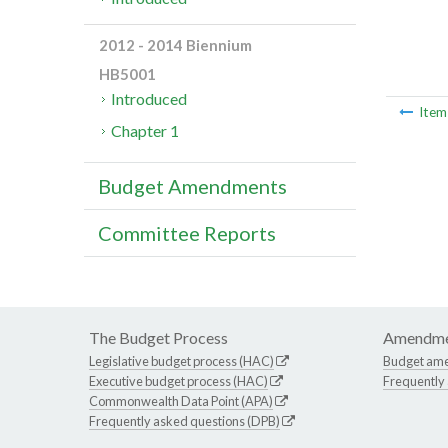
2012 - 2014 Biennium
HB5001
Introduced
Ite
Chapter 1
Budget Amendments
Committee Reports
The Budget Process
Amendme
Legislative budget process (HAC)
Budget am
Executive budget process (HAC)
Frequently
Commonwealth Data Point (APA)
Frequently asked questions (DPB)