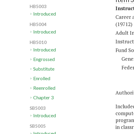
HB5003
Instruc
Introduced
Career a
(19712)
HB5004
Introduced
Adult In
Instruc
HB5010
Fund So
Introduced
Gene
Engrossed
Feder
Substitute
Enrolled
Reenrolled
Authori
Chapter 3
Included
SB5003
compute
Introduced
programs
SB5005
in clas
Introduced