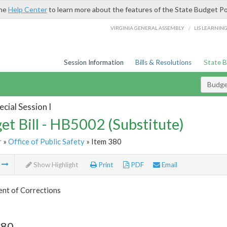
the
Help Center
to learn more about the features of the State Budget Po
/
VIRGINIA GENERAL ASSEMBLY
LIS LEARNIN
Session Information
Bills & Resolutions
State 
Budget
cial Session I
et Bill - HB5002 (Substitute)
r
»
Office of Public Safety
» Item 380
m
Show Highlight
Print
PDF
Email
nt of Corrections
380