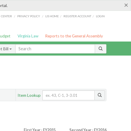
×
rtal.
/
/
/
/
G CENTER
PRIVACY POLICY
LIS HOME
REGISTER ACCOUNT
LOGIN
Budget
Virginia Law
Reports to the General Assembly
 Bill
Item Lookup
First Year - FY2015
Second Year - FY2016