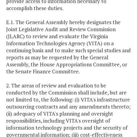
provide access to information necessary to
accomplish these duties.
E.1. The General Assembly hereby designates the
Joint Legislative Audit and Review Commission
(JLARC) to review and evaluate the Virginia
Information Technologies Agency (VITA) on a
continuing basis and to make such special studies and
reports as may be requested by the General
Assembly, the House Appropriations Committee, or
the Senate Finance Committee.
2. The areas of review and evaluation to be
conducted by the Commission shall include, but are
not limited to, the following: (i) VITA's infrastructure
outsourcing contracts and any amendments thereto;
(ii) adequacy of VITA's planning and oversight
responsibilities, including VITA's oversight of
information technology projects and the security of
governmental information; (iii) cost-effectiveness