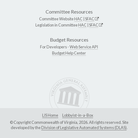
Committee Resources
Committee Website
HAC
|
SFAC
Legislation in Committee
HAC
|
SFAC
Budget Resources
For Developers -
Web Service API
Budget Help Center
LIS Home
Lobbyist-in-a-Box
© Copyright Commonwealth of Virginia, 2026. All rights reserved. Site
developed by the
Division of Legislative Automated Systems (DLAS)
.