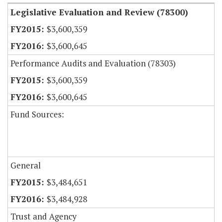
Legislative Evaluation and Review (78300)
$3,600,359
$3,600,645
Performance Audits and Evaluation (78303)
$3,600,359
$3,600,645
Fund Sources:
General
$3,484,651
$3,484,928
Trust and Agency