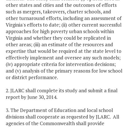
other states and cities and the outcomes of efforts
such as mergers, takeovers, charter schools, and
other turnaround efforts, including an assessment of
Virginia's efforts to date; (ii) other current successful
approaches for high poverty urban schools within
Virginia and whether they could be replicated in
other areas; (iii) an estimate of the resources and
expertise that would be required at the state level to
effectively implement and oversee any such models;
(iv) appropriate criteria for intervention decisions;
and (v) analysis of the primary reasons for low school
or district performance.
2. JLARC shall complete its study and submit a final
report by June 30, 2014.
3. The Department of Education and local school
divisions shall cooperate as requested by JLARC. All
agencies of the Commonwealth shall provide