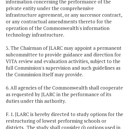
information concerning the performance of the
private entity under the comprehensive
infrastructure agreement, or any successor contract,
or any contractual amendments thereto for the
operation of the Commonwealth's information
technology infrastructure.
5. The Chairman of JLARC may appoint a permanent
subcommittee to provide guidance and direction for
VITA review and evaluation activities, subject to the
full Commission's supervision and such guidelines as
the Commission itself may provide.
6. All agencies of the Commonwealth shall cooperate
as requested by JLARC in the performance of its
duties under this authority.
F. 1. JLARC is hereby directed to study options for the
restructuring of lowest performing schools or
districts. The study shall consider (i) options used in