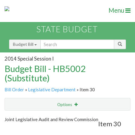
Menu
STATE BUDGET
Budget Bill
2014 Special Session I
Budget Bill - HB5002
(Substitute)
Bill Order
»
Legislative Department
» Item 30
Options
Item
Show Highlight
Email
Joint Legislative Audit and Review Commission
Item 30
Item Lookup