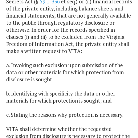
Secrets Act (§
59.1-336
et seq.) or (ii) financial records
of the private entity, including balance sheets and
financial statements, that are not generally available
to the public through regulatory disclosure or
otherwise. In order for the records specified in
clauses (i) and (ii) to be excluded from the Virginia
Freedom of Information Act, the private entity shall
make a written request to VITA:
a. Invoking such exclusion upon submission of the
data or other materials for which protection from
disclosure is sought;
b. Identifying with specificity the data or other
materials for which protection is sought; and
c. Stating the reasons why protection is necessary.
VITA shall determine whether the requested
exclusion from disclosure is necessary to protect the