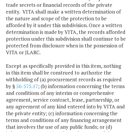
trade secrets or financial records of the private
entity. VITA shall make a written determination of
the nature and scope of the protection to be
afforded by it under this subdivision. Once a written
determination is made by VITA, the records afforded
protection under this subdivision shall continue to be
protected from disclosure when in the possession of
VITA or JLARC.
Except as specifically provided in this item, nothing
in this item shall be construed to authorize the
withholding of (a) procurement records as required
by §
56-575.17
; (b) information concerning the terms
and conditions of any interim or comprehensive
agreement, service contract, lease, partnership, or
any agreement of any kind entered into by VITA and
the private entity; (c) information concerning the
terms and conditions of any financing arrangement
that involves the use of any public funds; or (d)