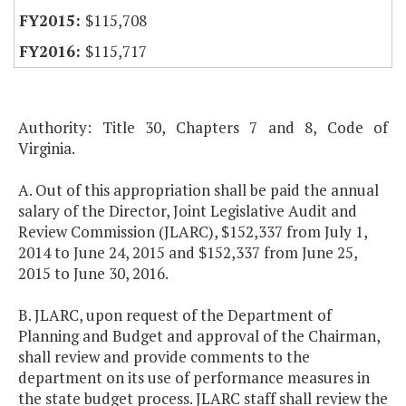
$115,708
$115,717
Authority: Title 30, Chapters 7 and 8, Code of
Virginia.
A. Out of this appropriation shall be paid the annual
salary of the Director, Joint Legislative Audit and
Review Commission (JLARC), $152,337 from July 1,
2014 to June 24, 2015 and $152,337 from June 25,
2015 to June 30, 2016.
B. JLARC, upon request of the Department of
Planning and Budget and approval of the Chairman,
shall review and provide comments to the
department on its use of performance measures in
the state budget process. JLARC staff shall review the