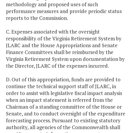
methodology and proposed uses of such
performance measures and provide periodic status
reports to the Commission.
C. Expenses associated with the oversight
responsibility of the Virginia Retirement System by
JLARC and the House Appropriations and Senate
Finance Committees shall be reimbursed by the
Virginia Retirement System upon documentation by
the Director, JLARC of the expenses incurred.
D. Out of this appropriation, funds are provided to
continue the technical support staff of JLARC, in
order to assist with legislative fiscal impact analysis
when an impact statement is referred from the
Chairman of a standing committee of the House or
Senate, and to conduct oversight of the expenditure
forecasting process. Pursuant to existing statutory
authority, all agencies of the Commonwealth shall