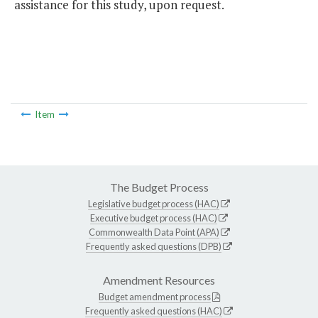
assistance for this study, upon request.
Item
The Budget Process
Legislative budget process (HAC)
Executive budget process (HAC)
Commonwealth Data Point (APA)
Frequently asked questions (DPB)
Amendment Resources
Budget amendment process
Frequently asked questions (HAC)