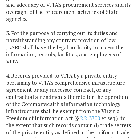
and adequacy of VITA's procurement services and its
oversight of the procurement activities of State
agencies.
3. For the purpose of carrying out its duties and
notwithstanding any contrary provision of law,
JLARC shall have the legal authority to access the
information, records, facilities, and employees of
VITA.
4. Records provided to VITA by a private entity
pertaining to VITA's comprehensive infrastructure
agreement or any successor contract, or any
contractual amendments thereto for the operation
of the Commonwealth's information technology
infrastructure shall be exempt from the Virginia
Freedom of Information Act (§
2.2-3700
et seq.), to
the extent that such records contain (i) trade secrets
of the private entity as defined in the Uniform Trade