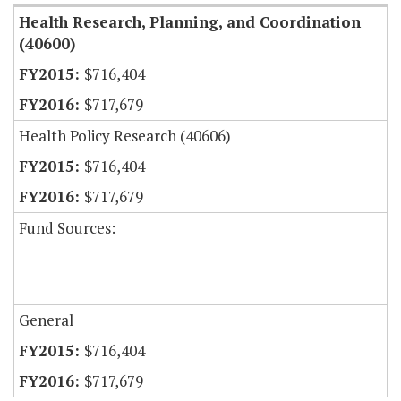
Health Research, Planning, and Coordination
(40600)
$716,404
$717,679
Health Policy Research (40606)
$716,404
$717,679
Fund Sources:
General
$716,404
$717,679