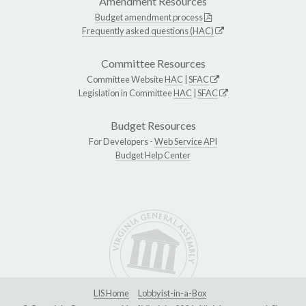
Amendment Resources
Budget amendment process
Frequently asked questions (HAC)
Committee Resources
Committee Website
HAC
|
SFAC
Legislation in Committee
HAC
|
SFAC
Budget Resources
For Developers -
Web Service API
Budget Help Center
LIS Home
Lobbyist-in-a-Box