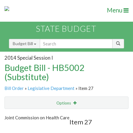
Menu
STATE BUDGET
Budget Bill
2014 Special Session I
Budget Bill - HB5002
(Substitute)
Bill Order
»
Legislative Department
» Item 27
Options
Item
Show Highlight
Email
Joint Commission on Health Care
Item 27
Item Lookup