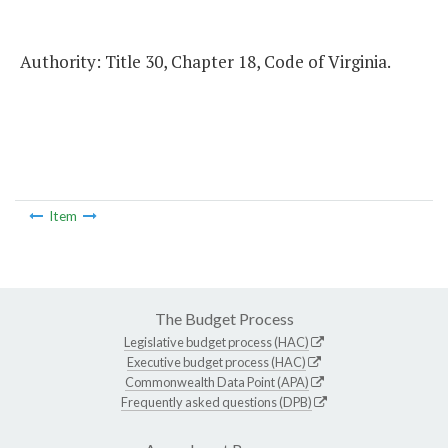
Authority: Title 30, Chapter 18, Code of Virginia.
Item
The Budget Process
Legislative budget process (HAC)
Executive budget process (HAC)
Commonwealth Data Point (APA)
Frequently asked questions (DPB)