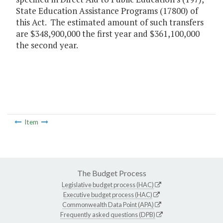
State Education Assistance Programs (17800) of
this Act. The estimated amount of such transfers
are $348,900,000 the first year and $361,100,000
the second year.
Item
The Budget Process
Legislative budget process (HAC)
Executive budget process (HAC)
Commonwealth Data Point (APA)
Frequently asked questions (DPB)