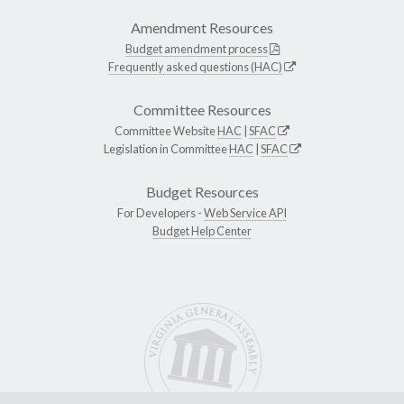
Amendment Resources
Budget amendment process
Frequently asked questions (HAC)
Committee Resources
Committee Website
HAC
|
SFAC
Legislation in Committee
HAC
|
SFAC
Budget Resources
For Developers -
Web Service API
Budget Help Center