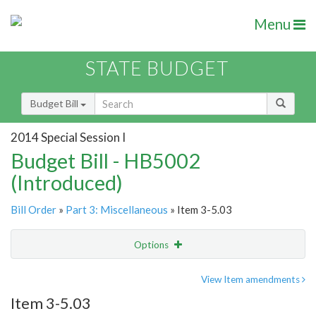
Menu
STATE BUDGET
Budget Bill
2014 Special Session I
Budget Bill - HB5002
(Introduced)
Bill Order
»
Part 3: Miscellaneous
» Item 3-5.03
Options
Item
Show Highlight
Email
View Item amendments
Item 3-5.03
Item Lookup