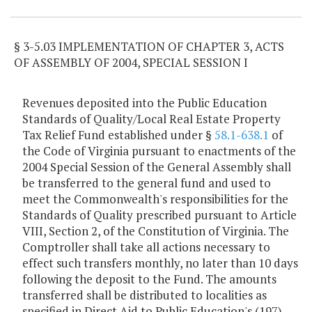
§ 3-5.03 IMPLEMENTATION OF CHAPTER 3, ACTS
OF ASSEMBLY OF 2004, SPECIAL SESSION I
Revenues deposited into the Public Education
Standards of Quality/Local Real Estate Property
Tax Relief Fund established under §
58.1-638.1
of
the Code of Virginia pursuant to enactments of the
2004 Special Session of the General Assembly shall
be transferred to the general fund and used to
meet the Commonwealth's responsibilities for the
Standards of Quality prescribed pursuant to Article
VIII, Section 2, of the Constitution of Virginia. The
Comptroller shall take all actions necessary to
effect such transfers monthly, no later than 10 days
following the deposit to the Fund. The amounts
transferred shall be distributed to localities as
specified in Direct Aid to Public Education's (197),