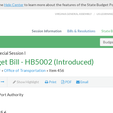
the
Help Center
to learn more about the features of the State Budget Po
/
VIRGINIA GENERAL ASSEMBLY
LIS LEARNIN
Session Information
Bills & Resolutions
State 
Budget
cial Session I
et Bill - HB5002 (Introduced)
r
»
Office of Transportation
» Item 456
m
Show Highlight
Print
PDF
Email
Port Authority
456