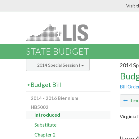
Visit 
LIS
STATE BUDGET
2014 Spe
2014 Special Session I
Budg
Budget Bill
Bill Orde
2014 - 2016 Biennium
Ite
HB5002
Introduced
Virginia 
Substitute
Chapter 2
Item 