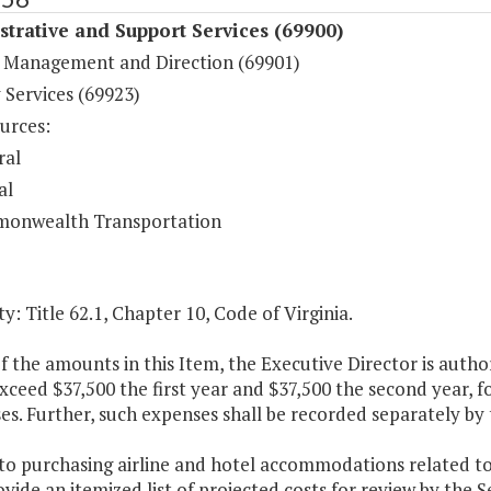
trative and Support Services (69900)
 Management and Direction (69901)
 Services (69923)
urces:
ral
al
onwealth Transportation
y: Title 62.1, Chapter 10, Code of Virginia.
f the amounts in this Item, the Executive Director is aut
exceed $37,500 the first year and $37,500 the second year
es. Further, such expenses shall be recorded separately by
 to purchasing airline and hotel accommodations related to
ovide an itemized list of projected costs for review by the 