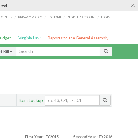
×
rtal.
/
/
/
/
G CENTER
PRIVACY POLICY
LIS HOME
REGISTER ACCOUNT
LOGIN
Budget
Virginia Law
Reports to the General Assembly
 Bill
Item Lookup
First Year - FY2015
Second Year - FY2016