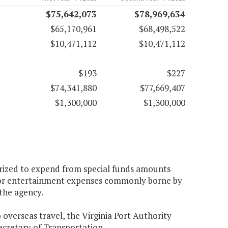
$75,642,073
$78,969,634
$65,170,961
$68,498,522
$10,471,112
$10,471,112
$193
$227
$74,341,880
$77,669,407
$1,300,000
$1,300,000
horized to expend from special funds amounts
, for entertainment expenses commonly borne by
 the agency.
 overseas travel, the Virginia Port Authority
Secretary of Transportation.