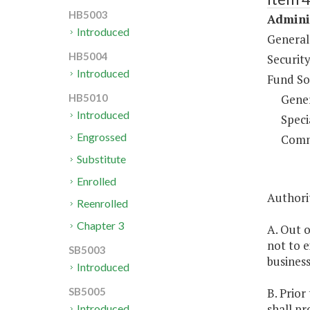
HB5003
Adminis
Introduced
General
HB5004
Security
Introduced
Fund So
Gene
HB5010
Introduced
Speci
Engrossed
Comm
Substitute
Enrolled
Authorit
Reenrolled
Chapter 3
A. Out o
not to 
SB5003
business
Introduced
B. Prior
SB5005
shall pr
Introduced