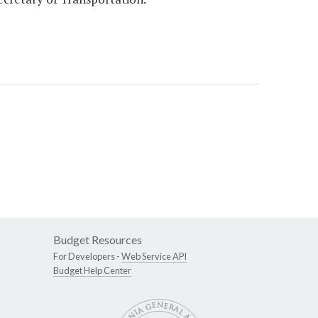
Budget Resources
For Developers -
Web Service API
Budget Help Center