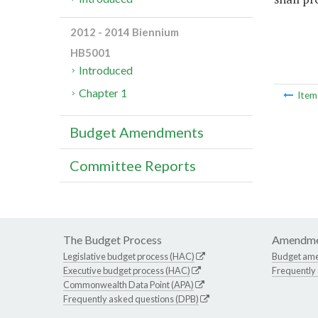
2012 - 2014 Biennium
HB5001
Introduced
Chapter 1
Ite
Budget Amendments
Committee Reports
The Budget Process
Amendme
Legislative budget process (HAC)
Budget am
Executive budget process (HAC)
Frequently
Commonwealth Data Point (APA)
Frequently asked questions (DPB)