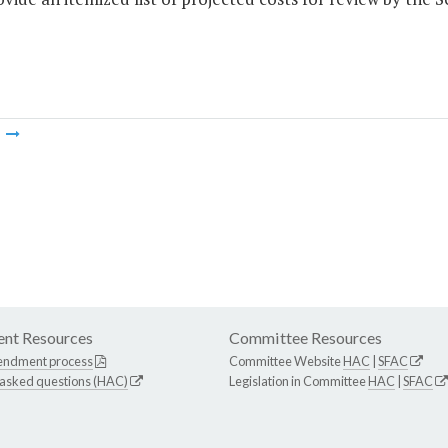
m
nt Resources
Committee Resources
endment process
Committee Website
HAC
|
SFAC
 asked questions (HAC)
Legislation in Committee
HAC
|
SFAC