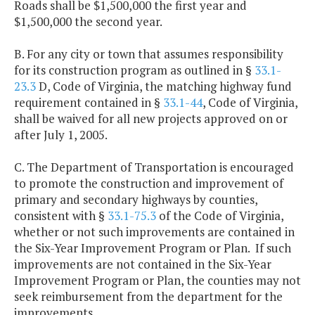
Roads shall be $1,500,000 the first year and
$1,500,000 the second year.
B. For any city or town that assumes responsibility
for its construction program as outlined in §
33.1-
23.3
D, Code of Virginia, the matching highway fund
requirement contained in §
33.1-44
, Code of Virginia,
shall be waived for all new projects approved on or
after July 1, 2005.
C. The Department of Transportation is encouraged
to promote the construction and improvement of
primary and secondary highways by counties,
consistent with §
33.1-75.3
of the Code of Virginia,
whether or not such improvements are contained in
the Six-Year Improvement Program or Plan. If such
improvements are not contained in the Six-Year
Improvement Program or Plan, the counties may not
seek reimbursement from the department for the
improvements.