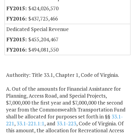
$424,026,570
$437,725,466
Dedicated Special Revenue
$455,204,467
$494,081,550
Authority: Title 33.1, Chapter 1, Code of Virginia.
A. Out of the amounts for Financial Assistance for
Planning, Access Road, and Special Projects,
$7,000,000 the first year and $7,000,000 the second
year from the Commonwealth Transportation Fund
shall be allocated for purposes set forth in §§
33.1-
221
,
33.1-221.1:1
, and
33.1-223
, Code of Virginia. Of
this amount, the allocation for Recreational Access