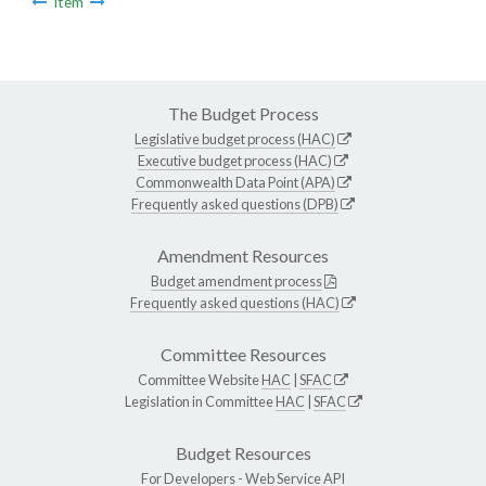
Item
The Budget Process
Legislative budget process (HAC)
Executive budget process (HAC)
Commonwealth Data Point (APA)
Frequently asked questions (DPB)
Amendment Resources
Budget amendment process
Frequently asked questions (HAC)
Committee Resources
Committee Website
HAC
|
SFAC
Legislation in Committee
HAC
|
SFAC
Budget Resources
For Developers -
Web Service API