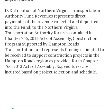
D. Distribution of Northern Virginia Transportation
Authority Fund Revenues represents direct
payments, of the revenue collected and deposited
into the Fund, to the Northern Virginia
Transportation Authority for uses contained in
Chapter 766, 2013 Acts of Assembly, Construction
Program Supported by Hampton Roads
Transportation fund represents funding estimated to
be received to support construction projects in the
Hampton Roads region as provided for in Chapter
766, 2013 Acts of Assembly, Expenditures are
incurred based on project selection and schedule.