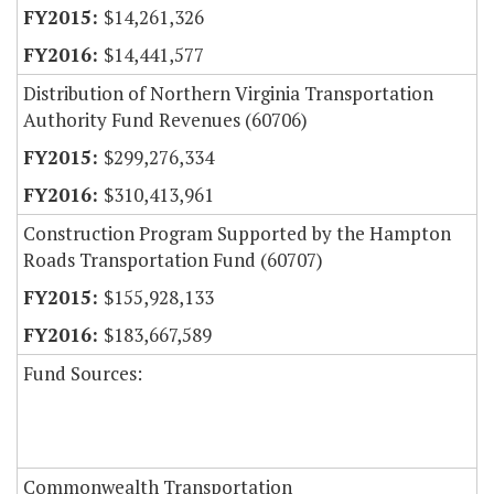
$14,261,326
$14,441,577
Distribution of Northern Virginia Transportation
Authority Fund Revenues (60706)
$299,276,334
$310,413,961
Construction Program Supported by the Hampton
Roads Transportation Fund (60707)
$155,928,133
$183,667,589
Fund Sources:
Commonwealth Transportation