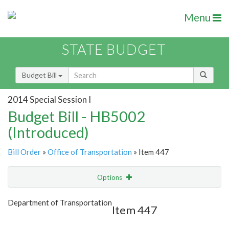
Menu
STATE BUDGET
Budget Bill
2014 Special Session I
Budget Bill - HB5002
(Introduced)
Bill Order
»
Office of Transportation
» Item 447
Options
Item
Show Highlight
Email
Department of Transportation
Item 447
Item Lookup