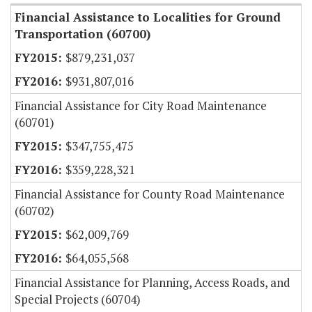
Financial Assistance to Localities for Ground
Transportation (60700)
$879,231,037
$931,807,016
Financial Assistance for City Road Maintenance
(60701)
$347,755,475
$359,228,321
Financial Assistance for County Road Maintenance
(60702)
$62,009,769
$64,055,568
Financial Assistance for Planning, Access Roads, and
Special Projects (60704)