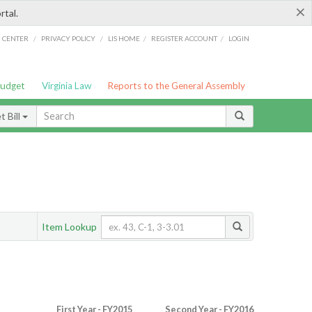
×
rtal.
/
/
/
/
G CENTER
PRIVACY POLICY
LIS HOME
REGISTER ACCOUNT
LOGIN
Budget
Virginia Law
Reports to the General Assembly
 Bill
Item Lookup
First Year - FY2015
Second Year - FY2016