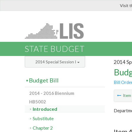
Visit 
LIS
STATE BUDGET
2014 Spe
2014 Special Session I
Budg
Budget Bill
Bill Orde
2014 - 2016 Biennium
Ite
HB5002
Introduced
Departmen
Substitute
Chapter 2
Item 