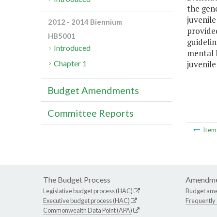
the gen
juvenile
2012 - 2014 Biennium
provide
HB5001
guidelin
Introduced
mental h
juvenile
Chapter 1
Budget Amendments
Committee Reports
Ite
The Budget Process
Amendme
Legislative budget process (HAC)
Budget am
Executive budget process (HAC)
Frequently
Commonwealth Data Point (APA)