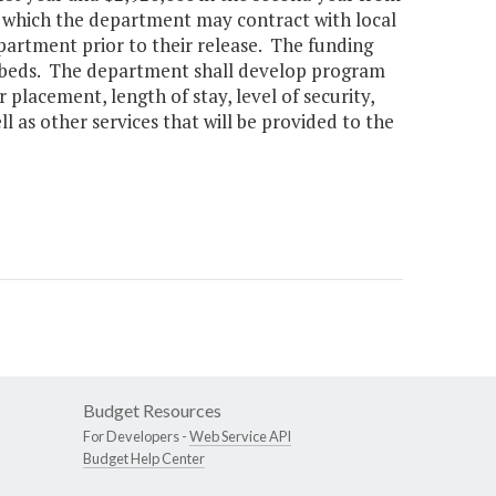
 which the department may contract with local
partment prior to their release. The funding
r beds. The department shall develop program
 placement, length of stay, level of security,
l as other services that will be provided to the
Budget Resources
For Developers -
Web Service API
Budget Help Center