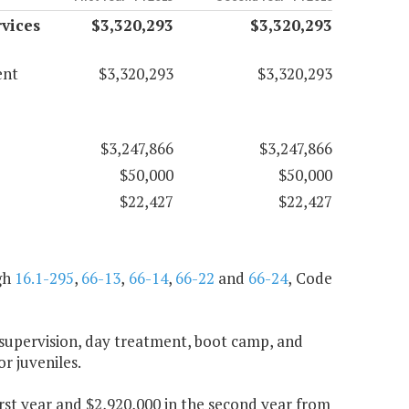
vices
$3,320,293
$3,320,293
ent
$3,320,293
$3,320,293
$3,247,866
$3,247,866
$50,000
$50,000
$22,427
$22,427
gh
16.1-295
,
66-13
,
66-14
,
66-22
and
66-24
, Code
 supervision, day treatment, boot camp, and
or juveniles.
first year and $2,920,000 in the second year from