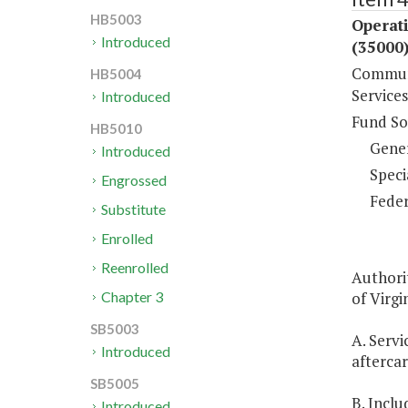
HB5003
Operat
Introduced
(35000
Communi
HB5004
Services
Introduced
Fund So
HB5010
Gene
Introduced
Speci
Engrossed
Feder
Substitute
Enrolled
Reenrolled
Authori
of Virgin
Chapter 3
SB5003
A. Servi
Introduced
aftercar
SB5005
B. Inclu
Introduced