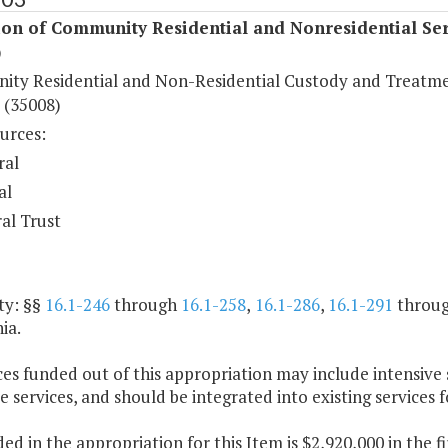
ion of Community Residential and Nonresidential Ser
)
ty Residential and Non-Residential Custody and Treatm
 (35008)
urces:
ral
al
al Trust
ty: §§
16.1-246
through
16.1-258
,
16.1-286
,
16.1-291
throu
ia.
ces funded out of this appropriation may include intensive
e services, and should be integrated into existing services f
ded in the appropriation for this Item is $2,920,000 in the 