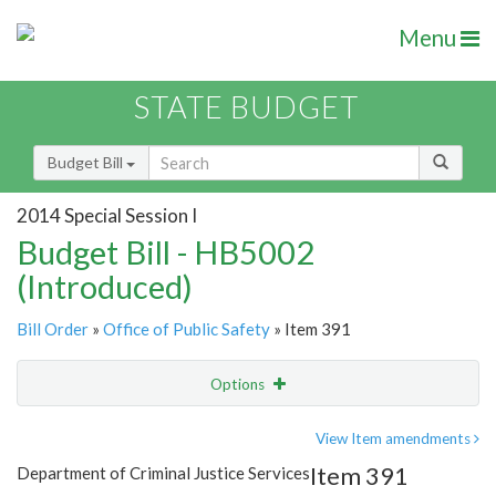
Menu
STATE BUDGET
Budget Bill
2014 Special Session I
Budget Bill - HB5002
(Introduced)
Bill Order
»
Office of Public Safety
» Item 391
Options
Item
Show Highlight
Email
View Item amendments
Item 391
Department of Criminal Justice Services
Item Lookup