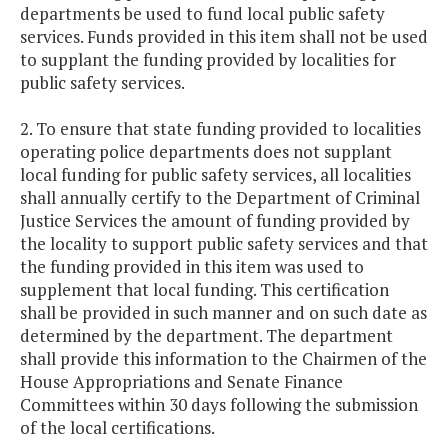
departments be used to fund local public safety
services. Funds provided in this item shall not be used
to supplant the funding provided by localities for
public safety services.
2. To ensure that state funding provided to localities
operating police departments does not supplant
local funding for public safety services, all localities
shall annually certify to the Department of Criminal
Justice Services the amount of funding provided by
the locality to support public safety services and that
the funding provided in this item was used to
supplement that local funding. This certification
shall be provided in such manner and on such date as
determined by the department. The department
shall provide this information to the Chairmen of the
House Appropriations and Senate Finance
Committees within 30 days following the submission
of the local certifications.