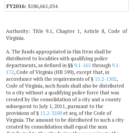
$186,661,034
Authority: Title 9.1, Chapter 1, Article 8, Code of
Virginia.
A. The funds appropriated in this Item shall be
distributed to localities with qualifying police
departments, as defined in §§
9.1-165
through
9.1-
172
, Code of Virginia (HB 599), except that, in
accordance with the requirements of §
15.2-1302
,
Code of Virginia, such funds shall also be distributed
to a city without a qualifying police force that was
created by the consolidation of a city and a county
subsequent to July 1, 2011, pursuant to the
provisions of §
15.2-3500
et seq. of the Code of
Virginia. The amount to be distributed to such a city
created by consolidation shall equal the sum