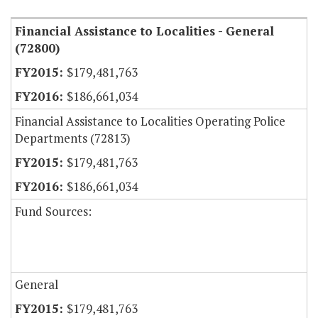
Financial Assistance to Localities - General
(72800)
$179,481,763
$186,661,034
Financial Assistance to Localities Operating Police
Departments (72813)
$179,481,763
$186,661,034
Fund Sources:
General
$179,481,763