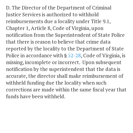
D. The Director of the Department of Criminal
Justice Services is authorized to withhold
reimbursements due a locality under Title 9.1,
Chapter 1, Article 8, Code of Virginia, upon
notification from the Superintendent of State Police
that there is reason to believe that crime data
reported by the locality to the Department of State
Police in accordance with §
52-28
, Code of Virginia, is
missing, incomplete or incorrect. Upon subsequent
notification by the superintendent that the data is
accurate, the director shall make reimbursement of
withheld funding due the locality when such
corrections are made within the same fiscal year that
funds have been withheld.