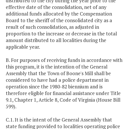
distributed to the city during the year prior to the
effective date of the consolidation, net of any
additional funds allocated by the Compensation
Board to the sheriff of the consolidated city as a
result of such consolidation, as adjusted in
proportion to the increase or decrease in the total
amount distributed to all localities during the
applicable year.
B. For purposes of receiving funds in accordance with
this program, it is the intention of the General
Assembly that the Town of Boone's Mill shall be
considered to have had a police department in
operation since the 1980-82 biennium and is
therefore eligible for financial assistance under Title
9.1, Chapter 1, Article 8, Code of Virginia (House Bill
599).
C.1. It is the intent of the General Assembly that
state funding provided to localities operating police