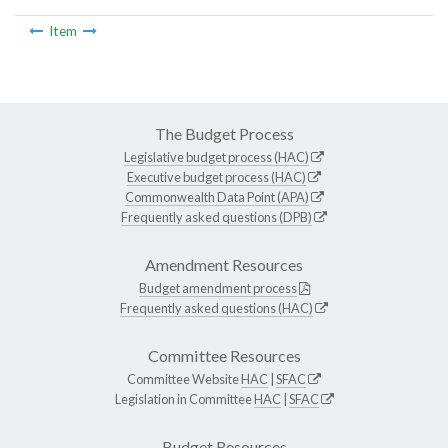
Item
The Budget Process
Legislative budget process (HAC)
Executive budget process (HAC)
Commonwealth Data Point (APA)
Frequently asked questions (DPB)
Amendment Resources
Budget amendment process
Frequently asked questions (HAC)
Committee Resources
Committee Website
HAC
|
SFAC
Legislation in Committee
HAC
|
SFAC
Budget Resources