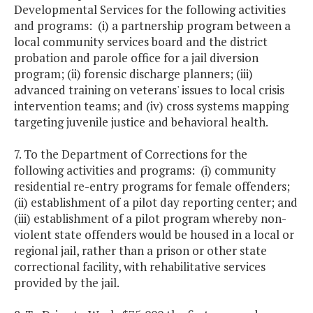
Developmental Services for the following activities
and programs: (i) a partnership program between a
local community services board and the district
probation and parole office for a jail diversion
program; (ii) forensic discharge planners; (iii)
advanced training on veterans' issues to local crisis
intervention teams; and (iv) cross systems mapping
targeting juvenile justice and behavioral health.
7. To the Department of Corrections for the
following activities and programs: (i) community
residential re-entry programs for female offenders;
(ii) establishment of a pilot day reporting center; and
(iii) establishment of a pilot program whereby non-
violent state offenders would be housed in a local or
regional jail, rather than a prison or other state
correctional facility, with rehabilitative services
provided by the jail.