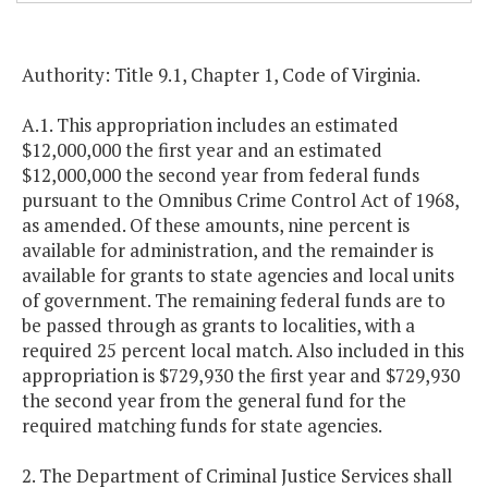
Authority: Title 9.1, Chapter 1, Code of Virginia.
A.1. This appropriation includes an estimated
$12,000,000 the first year and an estimated
$12,000,000 the second year from federal funds
pursuant to the Omnibus Crime Control Act of 1968,
as amended. Of these amounts, nine percent is
available for administration, and the remainder is
available for grants to state agencies and local units
of government. The remaining federal funds are to
be passed through as grants to localities, with a
required 25 percent local match. Also included in this
appropriation is $729,930 the first year and $729,930
the second year from the general fund for the
required matching funds for state agencies.
2. The Department of Criminal Justice Services shall