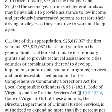
8. To Drive to Work, $75,000 the first year and
$75,000 the second year from such federal funds as
may be available to provide assistance to low income
and previously incarcerated persons to restore their
driving privileges so they can drive to work and keep
a job.
C.1. Out of this appropriation, $23,817,037 the first
year and $23,817,037 the second year from the
general fund is authorized to make discretionary
grants and to provide technical assistance to cities,
counties or combinations thereof to develop,
implement, operate and evaluate programs, services
and facilities established pursuant to the
Comprehensive Community Corrections Act for
Local-Responsible Offenders (§ 53.1-182.1, Code of
Virginia) and the Pretrial Services Act (§
19.2-152.4
,
Code of Virginia). Out of these amounts, the
Director, Department of Criminal Justice Services, is
authorized to expend no more than five percent per