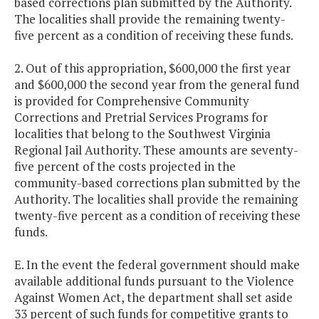
based corrections plan submitted by the Authority.
The localities shall provide the remaining twenty-
five percent as a condition of receiving these funds.
2. Out of this appropriation, $600,000 the first year
and $600,000 the second year from the general fund
is provided for Comprehensive Community
Corrections and Pretrial Services Programs for
localities that belong to the Southwest Virginia
Regional Jail Authority. These amounts are seventy-
five percent of the costs projected in the
community-based corrections plan submitted by the
Authority. The localities shall provide the remaining
twenty-five percent as a condition of receiving these
funds.
E. In the event the federal government should make
available additional funds pursuant to the Violence
Against Women Act, the department shall set aside
33 percent of such funds for competitive grants to