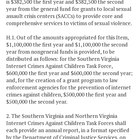
is $382,500 the first year and $382,500 the second
year from the general fund for grants to local sexual
assault crisis centers (SACCs) to provide core and
comprehensive services to victims of sexual violence.
H.1. Out of the amounts appropriated for this Item,
$1,100,000 the first year and $1,100,000 the second
year from nongeneral funds is provided, to be
distributed as follows: for the Southern Virginia
Internet Crimes Against Children Task Force,
$600,000 the first year and $600,000 the second year;
and, for the creation of a grant program to law
enforcement agencies for the prevention of internet
crimes against children, $500,000 the first year and
$500,000 the second year.
2. The Southern Virginia and Northern Virginia
Internet Crimes Against Children Task Forces shall
each provide an annual report, in a format specified
by the Department of Criminal Justice Services, on