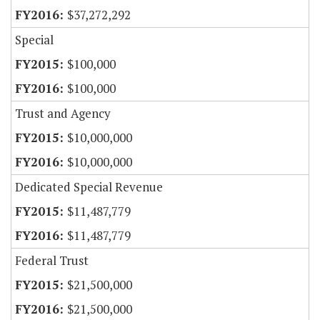
$37,272,292
Special
$100,000
$100,000
Trust and Agency
$10,000,000
$10,000,000
Dedicated Special Revenue
$11,487,779
$11,487,779
Federal Trust
$21,500,000
$21,500,000