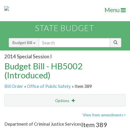
Menu
STATE BUDGET
Budget Bill
2014 Special Session I
Budget Bill - HB5002
(Introduced)
Bill Order
»
Office of Public Safety
» Item 389
Options
Item
Show Highlight
Email
View Item amendments
Item 389
Department of Criminal Justice Services
Item Lookup