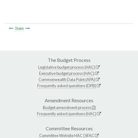
Item
The Budget Process
Legislative budget process (HAC)
Executive budget process (HAC)
Commonwealth Data Point (APA)
Frequently asked questions (DPB)
Amendment Resources
Budget amendment process
Frequently asked questions (HAC)
Committee Resources
Committee Website
HAC
|
SFAC