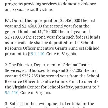
programs providing services to domestic violence
and sexual assault victims.
F.1. Out of this appropriation, $2,450,000 the first
year and $2,450,000 the second year from the
general fund and $1,710,000 the first year and
$1,710,000 the second year from such federal funds
as are available shall be deposited to the School
Resource Officer Incentive Grants Fund established
pursuant to §
9.1-110
, Code of Virginia.
2. The Director, Department of Criminal Justice
Services, is authorized to expend $357,285 the first
year and $357,285 the second year from the School
Resource Officer Incentive Grants Fund to operate
the Virginia Center for School Safety, pursuant to §
9.1-110
, Code of Virginia.
3. Subject to the development of criteria for the