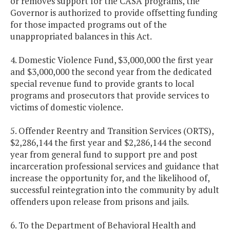
or removes support for the CASA programs, the
Governor is authorized to provide offsetting funding
for those impacted programs out of the
unappropriated balances in this Act.
4. Domestic Violence Fund, $3,000,000 the first year
and $3,000,000 the second year from the dedicated
special revenue fund to provide grants to local
programs and prosecutors that provide services to
victims of domestic violence.
5. Offender Reentry and Transition Services (ORTS),
$2,286,144 the first year and $2,286,144 the second
year from general fund to support pre and post
incarceration professional services and guidance that
increase the opportunity for, and the likelihood of,
successful reintegration into the community by adult
offenders upon release from prisons and jails.
6. To the Department of Behavioral Health and