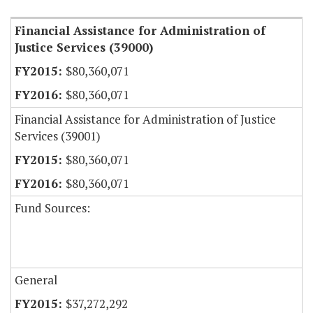
Financial Assistance for Administration of
Justice Services (39000)
$80,360,071
$80,360,071
Financial Assistance for Administration of Justice
Services (39001)
$80,360,071
$80,360,071
Fund Sources:
General
$37,272,292