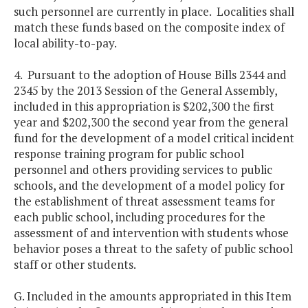
such personnel are currently in place. Localities shall
match these funds based on the composite index of
local ability-to-pay.
4. Pursuant to the adoption of House Bills 2344 and
2345 by the 2013 Session of the General Assembly,
included in this appropriation is $202,300 the first
year and $202,300 the second year from the general
fund for the development of a model critical incident
response training program for public school
personnel and others providing services to public
schools, and the development of a model policy for
the establishment of threat assessment teams for
each public school, including procedures for the
assessment of and intervention with students whose
behavior poses a threat to the safety of public school
staff or other students.
G. Included in the amounts appropriated in this Item