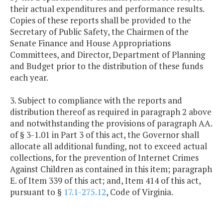
their actual expenditures and performance results.
Copies of these reports shall be provided to the
Secretary of Public Safety, the Chairmen of the
Senate Finance and House Appropriations
Committees, and Director, Department of Planning
and Budget prior to the distribution of these funds
each year.
3. Subject to compliance with the reports and
distribution thereof as required in paragraph 2 above
and notwithstanding the provisions of paragraph AA.
of § 3-1.01 in Part 3 of this act, the Governor shall
allocate all additional funding, not to exceed actual
collections, for the prevention of Internet Crimes
Against Children as contained in this item; paragraph
E. of Item 339 of this act; and, Item 414 of this act,
pursuant to §
17.1-275.12
, Code of Virginia.