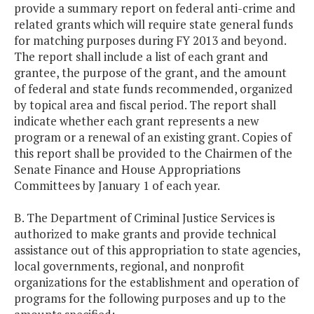
provide a summary report on federal anti-crime and
related grants which will require state general funds
for matching purposes during FY 2013 and beyond.
The report shall include a list of each grant and
grantee, the purpose of the grant, and the amount
of federal and state funds recommended, organized
by topical area and fiscal period. The report shall
indicate whether each grant represents a new
program or a renewal of an existing grant. Copies of
this report shall be provided to the Chairmen of the
Senate Finance and House Appropriations
Committees by January 1 of each year.
B. The Department of Criminal Justice Services is
authorized to make grants and provide technical
assistance out of this appropriation to state agencies,
local governments, regional, and nonprofit
organizations for the establishment and operation of
programs for the following purposes and up to the