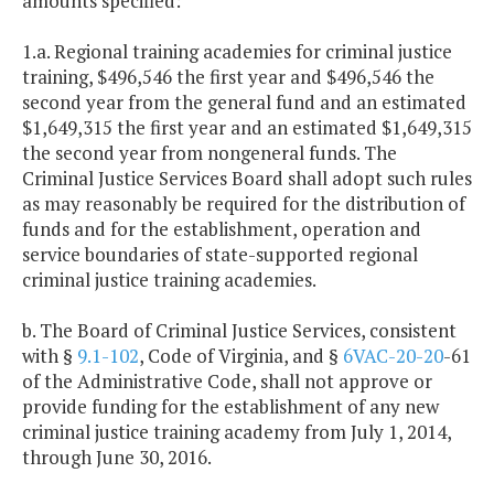
amounts specified:
1.a. Regional training academies for criminal justice
training, $496,546 the first year and $496,546 the
second year from the general fund and an estimated
$1,649,315 the first year and an estimated $1,649,315
the second year from nongeneral funds. The
Criminal Justice Services Board shall adopt such rules
as may reasonably be required for the distribution of
funds and for the establishment, operation and
service boundaries of state-supported regional
criminal justice training academies.
b. The Board of Criminal Justice Services, consistent
with §
9.1-102
, Code of Virginia, and §
6VAC-20-20
-61
of the Administrative Code, shall not approve or
provide funding for the establishment of any new
criminal justice training academy from July 1, 2014,
through June 30, 2016.