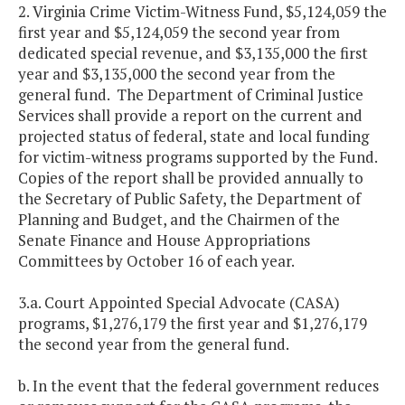
2. Virginia Crime Victim-Witness Fund, $5,124,059 the
first year and $5,124,059 the second year from
dedicated special revenue, and $3,135,000 the first
year and $3,135,000 the second year from the
general fund. The Department of Criminal Justice
Services shall provide a report on the current and
projected status of federal, state and local funding
for victim-witness programs supported by the Fund.
Copies of the report shall be provided annually to
the Secretary of Public Safety, the Department of
Planning and Budget, and the Chairmen of the
Senate Finance and House Appropriations
Committees by October 16 of each year.
3.a. Court Appointed Special Advocate (CASA)
programs, $1,276,179 the first year and $1,276,179
the second year from the general fund.
b. In the event that the federal government reduces