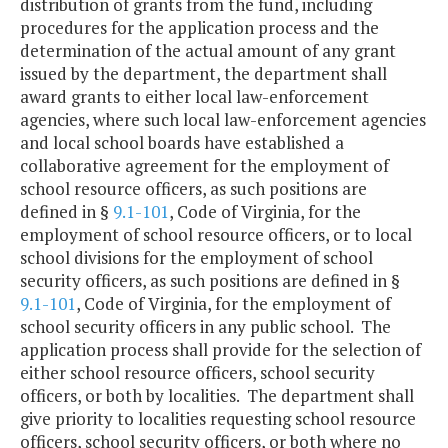
distribution of grants from the fund, including
procedures for the application process and the
determination of the actual amount of any grant
issued by the department, the department shall
award grants to either local law-enforcement
agencies, where such local law-enforcement agencies
and local school boards have established a
collaborative agreement for the employment of
school resource officers, as such positions are
defined in §
9.1-101
, Code of Virginia, for the
employment of school resource officers, or to local
school divisions for the employment of school
security officers, as such positions are defined in §
9.1-101
, Code of Virginia, for the employment of
school security officers in any public school. The
application process shall provide for the selection of
either school resource officers, school security
officers, or both by localities. The department shall
give priority to localities requesting school resource
officers, school security officers, or both where no