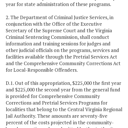
year for state administration of these programs.
2. The Department of Criminal Justice Services, in
conjunction with the Office of the Executive
Secretary of the Supreme Court and the Virginia
Criminal Sentencing Commission, shall conduct
information and training sessions for judges and
other judicial officials on the programs, services and
facilities available through the Pretrial Services Act
and the Comprehensive Community Corrections Act
for Local-Responsible Offenders.
D.1. Out of this appropriation, $225,000 the first year
and $225,000 the second year from the general fund
is provided for Comprehensive Community
Corrections and Pretrial Services Programs for
localities that belong to the Central Virginia Regional
Jail Authority. These amounts are seventy-five
percent of the costs projected in the community-